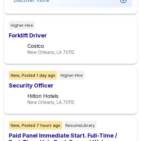
Discover more
Higher-Hire
Forklift Driver
Costco
New Orleans, LA
70112
New,
Posted
1 day ago
Higher-Hire
Security Officer
Hilton Hotels
New Orleans, LA
70112
New,
Posted
7 hours ago
ResumeLibrary
Paid Panel Immediate Start. Full-Time /