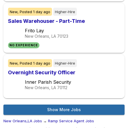
New,
Posted
1 day ago
Higher-Hire
Sales Warehouser - Part-Time
Frito Lay
New Orleans, LA
70123
NO EXPERIENCE
New,
Posted
1 day ago
Higher-Hire
Overnight Security Officer
Inner Parish Security
New Orleans, LA
70112
Show More Jobs
New Orleans,LA Jobs
→
Ramp Service Agent Jobs