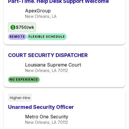
Part-Time. Help Desk Support Welcome
ApexGroup
New Orleans, LA
$750/wk
REMOTE
FLEXIBLE SCHEDULE
COURT SECURITY DISPATCHER
Louisiana Supreme Court
New Orleans, LA
70112
NO EXPERIENCE
Higher-Hire
Unarmed Security Officer
Metro One Security
New Orleans, LA
70112