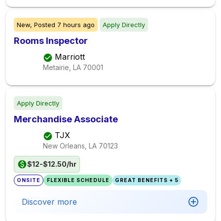
New,
Posted
7 hours ago
Apply Directly
Rooms Inspector
Marriott
Metairie, LA
70001
Apply Directly
Merchandise Associate
TJX
New Orleans, LA
70123
$12-$12.50/hr
ONSITE
FLEXIBLE SCHEDULE
GREAT BENEFITS + 5
Discover more