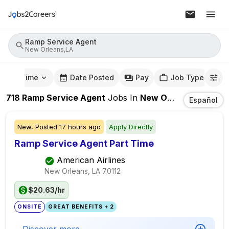
Ramp Service Agent
New Orleans,LA
mute Time
Date Posted
Pay
Job Type
718
Ramp Service Agent
Jobs
In
New Orleans,LA
Español
New,
Posted
17 hours ago
Apply Directly
Ramp Service Agent Part Time
American Airlines
New Orleans, LA
70112
$20.63/hr
ONSITE
GREAT BENEFITS + 2