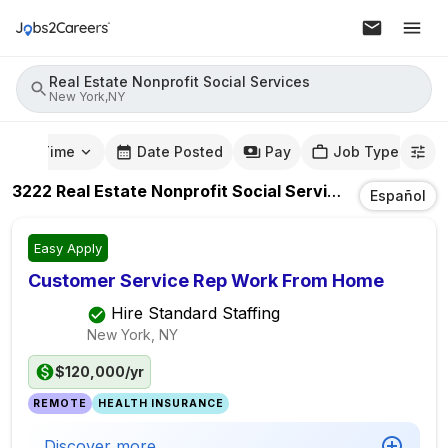
Real Estate Nonprofit Social Services
New York,NY
mute Time
Date Posted
Pay
Job Type
3222
Real Estate Nonprofit Social Services
Jobs
In
Ne
Español
Easy Apply
Customer Service Rep Work From Home
Hire Standard Staffing
New York, NY
$120,000/yr
REMOTE
HEALTH INSURANCE
Discover more