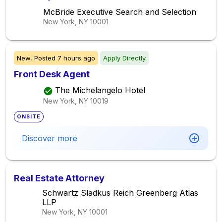
McBride Executive Search and Selection
New York, NY
10001
New,
Posted
7 hours ago
Apply Directly
Front Desk Agent
The Michelangelo Hotel
New York, NY
10019
ONSITE
Discover more
Real Estate Attorney
Schwartz Sladkus Reich Greenberg Atlas
LLP
New York, NY
10001