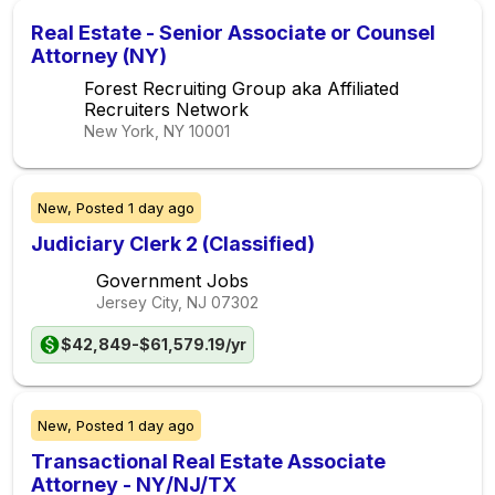
Real Estate - Senior Associate or Counsel
Attorney (NY)
Forest Recruiting Group aka Affiliated
Recruiters Network
New York, NY
10001
New,
Posted
1 day ago
Judiciary Clerk 2 (Classified)
Government Jobs
Jersey City, NJ
07302
$42,849-$61,579.19/yr
New,
Posted
1 day ago
Transactional Real Estate Associate
Attorney - NY/NJ/TX