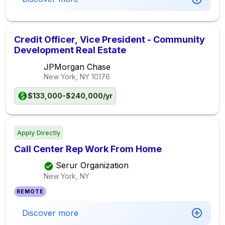
Credit Officer, Vice President - Community
Development Real Estate
JPMorgan Chase
New York, NY
10176
$133,000-$240,000/yr
Apply Directly
Call Center Rep Work From Home
Serur Organization
New York, NY
REMOTE
Discover more