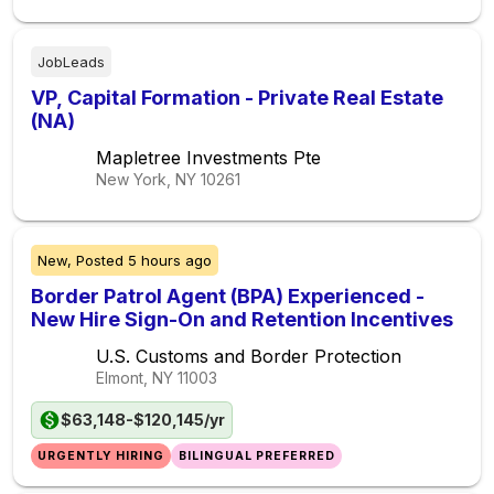
JobLeads
VP, Capital Formation - Private Real Estate
(NA)
Mapletree Investments Pte
New York, NY
10261
New,
Posted
5 hours ago
Border Patrol Agent (BPA) Experienced -
New Hire Sign-On and Retention Incentives
U.S. Customs and Border Protection
Elmont, NY
11003
$63,148-$120,145/yr
URGENTLY HIRING
BILINGUAL PREFERRED