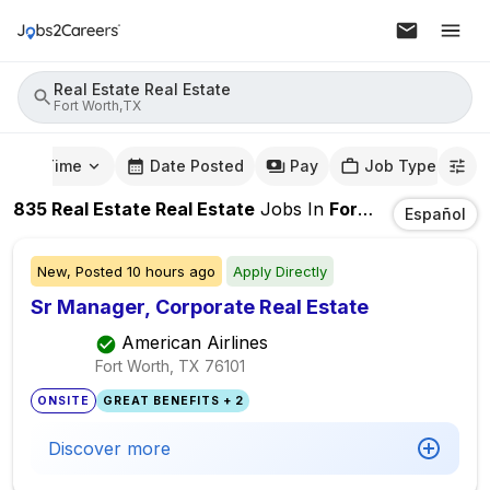
Real Estate Real Estate
Fort Worth,TX
mute Time
Date Posted
Pay
Job Type
835
Real Estate Real Estate
Jobs
In
Fort Worth,TX
Español
New,
Posted
10 hours ago
Apply Directly
Sr Manager, Corporate Real Estate
American Airlines
Fort Worth, TX
76101
ONSITE
GREAT BENEFITS + 2
Discover more