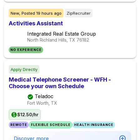
New,
Posted
19 hours ago
ZipRecruiter
Activities Assistant
Integrated Real Estate Group
North Richland Hills, TX
76182
NO EXPERIENCE
Apply Directly
Medical Telephone Screener - WFH -
Choose your own Schedule
Teladoc
Fort Worth, TX
$12.50/hr
REMOTE
FLEXIBLE SCHEDULE
HEALTH INSURANCE
Discover more