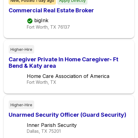
New,
Posted
1 day ago
Apply Directly
Commercial Real Estate Broker
bigInk
Fort Worth, TX
76137
Higher-Hire
Caregiver Private In Home Caregiver- Ft
Bend & Katy area
Home Care Association of America
Fort Worth, TX
Higher-Hire
Unarmed Security Officer (Guard Security)
Inner Parish Security
Dallas, TX
75201