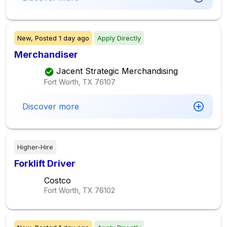
New,
Posted
1 day ago
Apply Directly
Merchandiser
Jacent Strategic Merchandising
Fort Worth, TX
76107
Discover more
Higher-Hire
Forklift Driver
Costco
Fort Worth, TX
76102