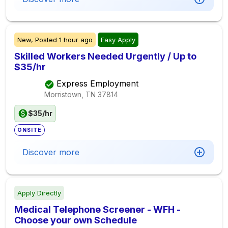
New,
Posted
1 hour ago
Easy Apply
Skilled Workers Needed Urgently / Up to
$35/hr
Express Employment
Morristown, TN
37814
$35/hr
ONSITE
Discover more
Apply Directly
Medical Telephone Screener - WFH -
Choose your own Schedule