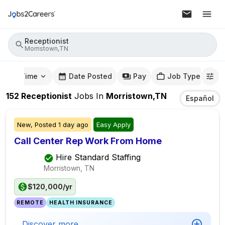
Receptionist
Morristown,TN
mute Time
Date Posted
Pay
Job Type
152
Receptionist
Jobs
In
Morristown,TN
Español
New,
Posted
1 day ago
Easy Apply
Call Center Rep Work From Home
Hire Standard Staffing
Morristown, TN
$120,000/yr
REMOTE
HEALTH INSURANCE
Discover more