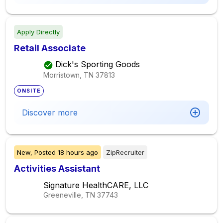
Apply Directly
Retail Associate
Dick's Sporting Goods
Morristown, TN
37813
ONSITE
Discover more
New,
Posted
18 hours ago
ZipRecruiter
Activities Assistant
Signature HealthCARE, LLC
Greeneville, TN
37743