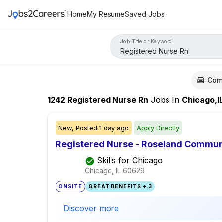
Home
My Resume
Saved Jobs
Job Title or Keyword
Com
1242
Registered Nurse Rn
Jobs
In
Chicago,I
New,
Posted
1 day ago
Apply Directly
Registered Nurse - Roseland Communi
Skills for Chicago
Chicago, IL
60629
ONSITE
GREAT BENEFITS + 3
Discover more