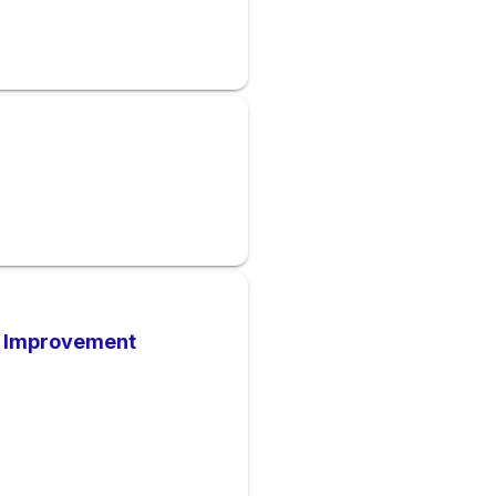
t Improvement