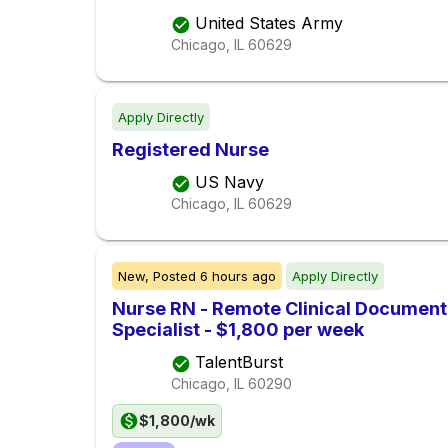
United States Army
Chicago, IL
60629
Apply Directly
Registered Nurse
US Navy
Chicago, IL
60629
New,
Posted
6 hours ago
Apply Directly
Nurse RN - Remote Clinical Documen
Specialist - $1,800 per week
TalentBurst
Chicago, IL
60290
$1,800/wk