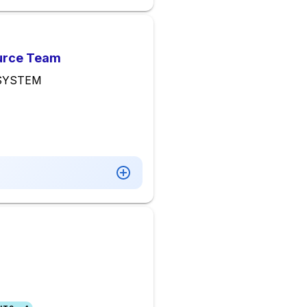
ource Team
 SYSTEM