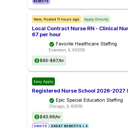
REMOTE
New,
Posted
11 hours ago
Apply Directly
Local Contract Nurse RN - Clinical Nu
67 per hour
Favorite Healthcare Staffing
Evanston, IL
60208
$65-$67/hr
Easy Apply
Registered Nurse School 2026-2027
Epic Special Education Staffing
Chicago, IL
60616
$43.99/hr
ONSITE
GREAT BENEFITS + 3