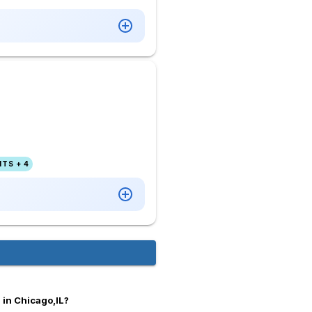
TS + 4
 in Chicago,IL?