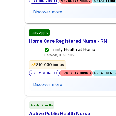
~ 25 MIN ONSITE
URGENTLY HIRING
GREAT BENEFI
Discover more
Easy Apply
Home Care Registered Nurse - RN
Trinity Health at Home
Berwyn, IL
60402
$10,000 bonus
~ 20 MIN ONSITE
URGENTLY HIRING
GREAT BENEF
Discover more
Apply Directly
Active Public Health Nurse