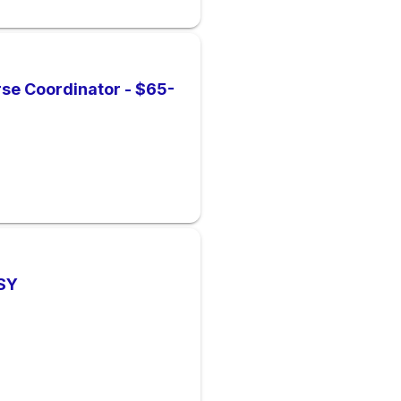
rse Coordinator - $65-
 SY