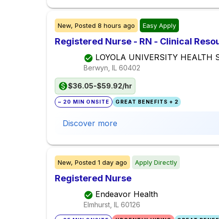
New,
Posted
8 hours ago
Easy Apply
Registered Nurse - RN - Clinical Res
LOYOLA UNIVERSITY HEALTH
Berwyn, IL
60402
$36.05-$59.92/hr
~ 20 MIN ONSITE
GREAT BENEFITS + 2
Discover more
New,
Posted
1 day ago
Apply Directly
Registered Nurse
Endeavor Health
Elmhurst, IL
60126