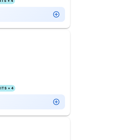
TS + 4
ITS + 4