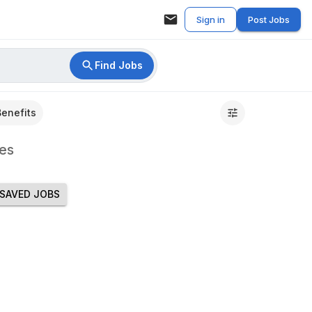
Sign in
Post Jobs
Find Jobs
Benefits
es
SAVED JOBS