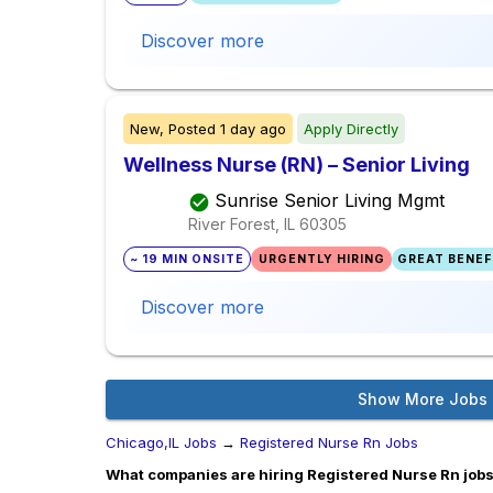
Discover more
New,
Posted
1 day ago
Apply Directly
Wellness Nurse (RN) – Senior Living
Sunrise Senior Living Mgmt
River Forest, IL
60305
~ 19 MIN ONSITE
URGENTLY HIRING
GREAT BENEFI
Discover more
Show More Jobs
Chicago,IL Jobs
→
Registered Nurse Rn Jobs
What companies are hiring Registered Nurse Rn jobs