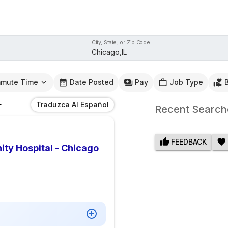
City, State, or Zip Code
mute Time
Date Posted
Pay
Job Type
L
Traduzca Al Español
Recent Search
FEEDBACK
ty Hospital - Chicago