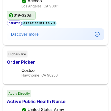
Adecco
Los Angeles, CA
90011
$19-$20/hr
ONSITE
GREAT BENEFITS + 3
Discover more
Higher-Hire
Order Picker
Costco
Hawthorne, CA
90250
Apply Directly
Active Public Health Nurse
United States Army