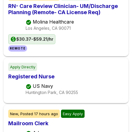
RN- Care Review Clinician- UM/Discharge
Planning (Remote- CA License Req)
Molina Healthcare
Los Angeles, CA
90071
$30.37-$59.21/hr
REMOTE
Apply Directly
Registered Nurse
US Navy
Huntington Park, CA
90255
New,
Posted
17 hours ago
Easy Apply
Mailroom Clerk