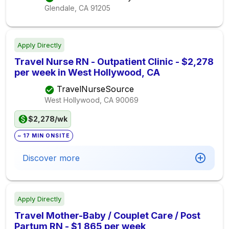
Glendale, CA
91205
Apply Directly
Travel Nurse RN - Outpatient Clinic - $2,278
per week in West Hollywood, CA
TravelNurseSource
West Hollywood, CA
90069
$2,278/wk
~ 17 MIN ONSITE
Discover more
Apply Directly
Travel Mother-Baby / Couplet Care / Post
Partum RN - $1,865 per week