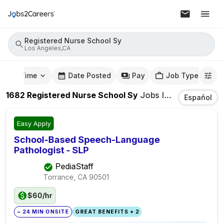
Registered Nurse School Sy
Los Angeles,CA
mute Time
Date Posted
Pay
Job Type
1682
Registered Nurse School Sy
Jobs
In
Los Angeles
Español
Easy Apply
School-Based Speech-Language
Pathologist - SLP
PediaStaff
Torrance, CA
90501
$60/hr
~ 24 MIN ONSITE
GREAT BENEFITS + 2