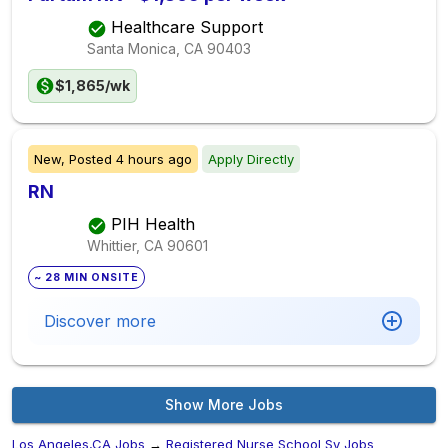
Healthcare Support
Santa Monica, CA
90403
$1,865/wk
New,
Posted
4 hours ago
Apply Directly
RN
PIH Health
Whittier, CA
90601
~ 28 MIN ONSITE
Discover more
Show More Jobs
Los Angeles,CA Jobs
→
Registered Nurse School Sy Jobs