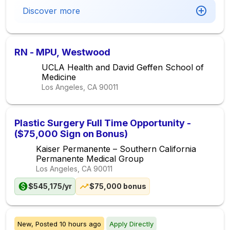
Discover more
RN - MPU, Westwood
UCLA Health and David Geffen School of
Medicine
Los Angeles, CA
90011
Plastic Surgery Full Time Opportunity -
($75,000 Sign on Bonus)
Kaiser Permanente – Southern California
Permanente Medical Group
Los Angeles, CA
90011
$545,175/yr
$75,000 bonus
New,
Posted
10 hours ago
Apply Directly