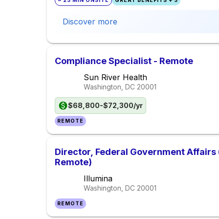
~ 23 MIN ONSITE
GREAT BENEFITS + 3
Discover more
Compliance Specialist - Remote
Sun River Health
Washington, DC
20001
$68,800-$72,300/yr
REMOTE
Director, Federal Government Affairs 
Remote)
Illumina
Washington, DC
20001
REMOTE