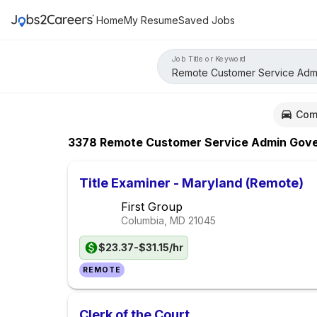
Home
My Resume
Saved Jobs
Job Title or Keyword
Com
3378
Remote Customer Service Admin Governm
Title Examiner - Maryland (Remote)
First Group
Columbia, MD
21045
$23.37-$31.15/hr
REMOTE
Clerk of the Court