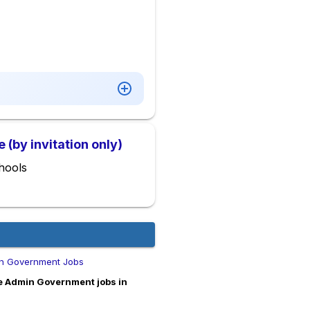
(by invitation only)
hools
n Government Jobs
e Admin Government jobs in