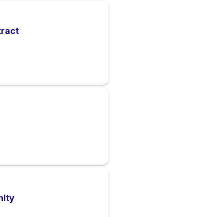
tract
nity