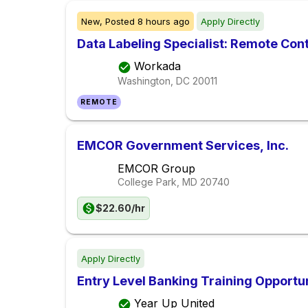
New,
Posted
8 hours ago
Apply Directly
Data Labeling Specialist: Remote Con
Workada
Washington, DC
20011
REMOTE
EMCOR Government Services, Inc.
EMCOR Group
College Park, MD
20740
$22.60/hr
Apply Directly
Entry Level Banking Training Opportu
Year Up United