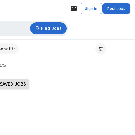
Sign in
Post Jobs
Find Jobs
Benefits
es
SAVED JOBS