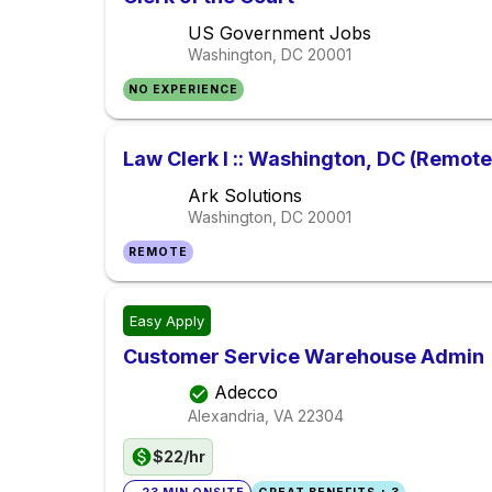
US Government Jobs
Washington, DC
20001
NO EXPERIENCE
Law Clerk I :: Washington, DC (Remote
Ark Solutions
Washington, DC
20001
REMOTE
Easy Apply
Customer Service Warehouse Admin
Adecco
Alexandria, VA
22304
$22/hr