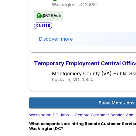
Washington, DC
20022
$525/wk
ONSITE
Discover more
Temporary Employment Central Office 
Montgomery County (VA) Public Sc
Rockville, MD
20850
Show More Jobs
Washington,DC Jobs
→
Remote Customer Service Admi
What companies are hiring Remote Customer Servic
Washington,DC?