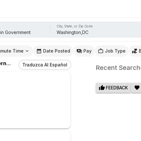
City, State, or Zip Code
mute Time
Date Posted
Pay
Job Type
ent
Jobs
In
Washington,DC
Traduzca Al Español
Recent Search
FEEDBACK