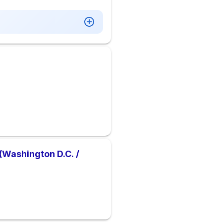
(Washington D.C. /