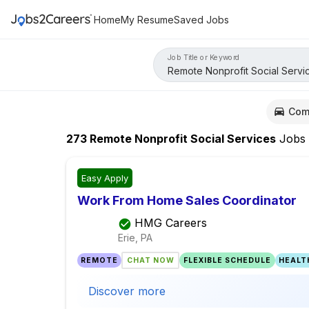
Home
My Resume
Saved Jobs
Job Title or Keyword
Com
273
Remote Nonprofit Social Services
Jobs
Easy Apply
Work From Home Sales Coordinator
HMG Careers
Erie, PA
REMOTE
CHAT NOW
FLEXIBLE SCHEDULE
HEALT
Discover more