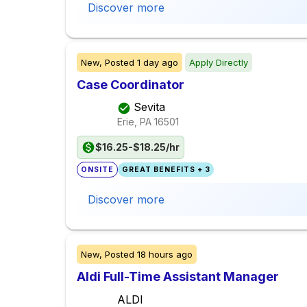
Discover more
New,
Posted
1 day ago
Apply Directly
Case Coordinator
Sevita
Erie, PA
16501
$16.25-$18.25/hr
ONSITE
GREAT BENEFITS + 3
Discover more
New,
Posted
18 hours ago
Aldi Full-Time Assistant Manager
ALDI