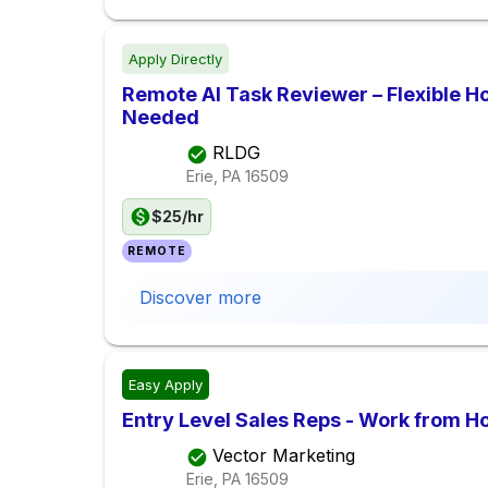
Apply Directly
Remote AI Task Reviewer – Flexible H
Needed
RLDG
Erie, PA
16509
$25/hr
REMOTE
Discover more
Easy Apply
Entry Level Sales Reps - Work from 
Vector Marketing
Erie, PA
16509