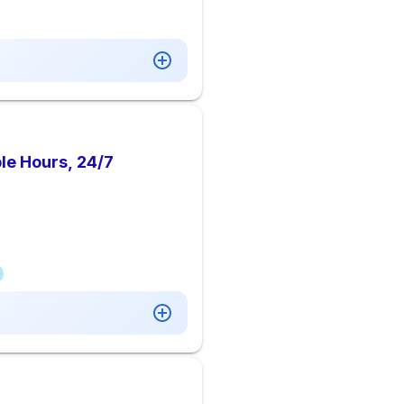
le Hours, 24/7