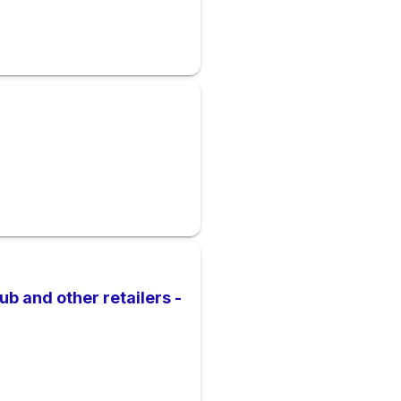
b and other retailers -