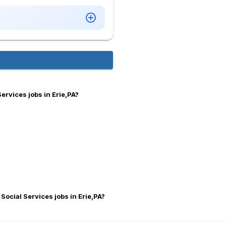
ervices jobs in Erie,PA?
Social Services jobs in Erie,PA?