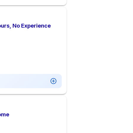
ours, No Experience
Home