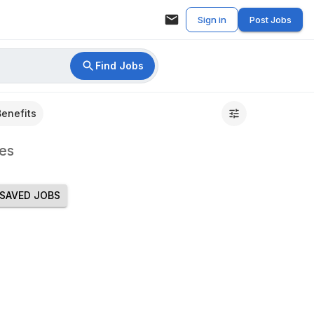
Sign in
Post Jobs
Find Jobs
Benefits
es
SAVED JOBS