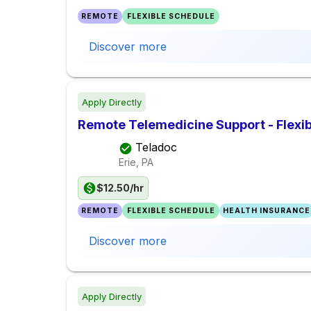
REMOTE
FLEXIBLE SCHEDULE
Discover more
Apply Directly
Remote Telemedicine Support - Flexib
Teladoc
Erie, PA
$12.50/hr
REMOTE
FLEXIBLE SCHEDULE
HEALTH INSURANCE
Discover more
Apply Directly