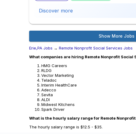
Discover more
Show More Jobs
Erie,PA Jobs
→
Remote Nonprofit Social Services Jobs
What companies are hiring Remote Nonprofit Social S
HMG Careers
RLDG
Vector Marketing
Teladoc
Interim HealthCare
Adecco
Sevita
ALDI
Midwest Kitchens
Spark Driver
What is the hourly salary range for Remote Nonprofit 
The hourly salary range is $12.5 - $35.