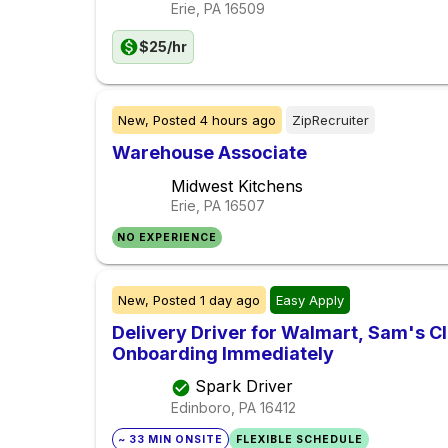
Erie, PA
16509
$25/hr
New,
Posted
4 hours ago
ZipRecruiter
Warehouse Associate
Midwest Kitchens
Erie, PA
16507
NO EXPERIENCE
New,
Posted
1 day ago
Easy Apply
Delivery Driver for Walmart, Sam's Clu
Onboarding Immediately
Spark Driver
Edinboro, PA
16412
~ 33 MIN ONSITE
FLEXIBLE SCHEDULE