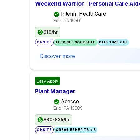
Weekend Warrior - Personal Care Aid
Interim HealthCare
Erie, PA
16501
$18/hr
ONSITE
FLEXIBLE SCHEDULE
PAID TIME OFF
Discover more
Easy Apply
Plant Manager
Adecco
Erie, PA
16509
$30-$35/hr
ONSITE
GREAT BENEFITS + 3