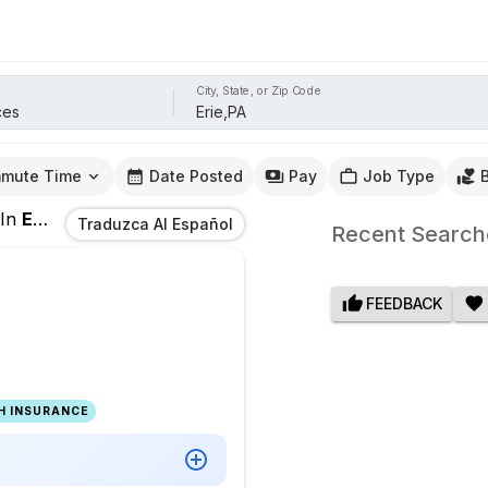
City, State, or Zip Code
mute Time
Date Posted
Pay
Job Type
In
Erie,PA
Traduzca Al Español
Recent Search
FEEDBACK
H INSURANCE