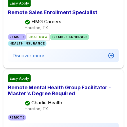
Easy Apply
Remote Sales Enrollment Specialist
HMG Careers
Houston, TX
REMOTE
CHAT NOW
FLEXIBLE SCHEDULE
HEALTH INSURANCE
Discover more
Easy Apply
Remote Mental Health Group Facilitator -
Master's Degree Required
Charlie Health
Houston, TX
REMOTE