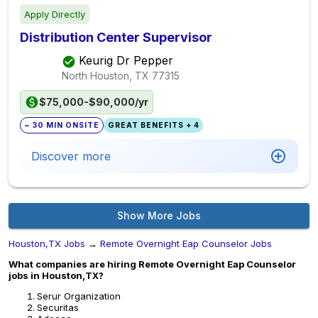
Apply Directly
Distribution Center Supervisor
Keurig Dr Pepper
North Houston, TX
77315
$75,000-$90,000/yr
~ 30 MIN ONSITE
GREAT BENEFITS + 4
Discover more
Show More Jobs
Houston,TX Jobs
→
Remote Overnight Eap Counselor Jobs
What companies are hiring Remote Overnight Eap Counselor
jobs in Houston,TX?
Serur Organization
Securitas