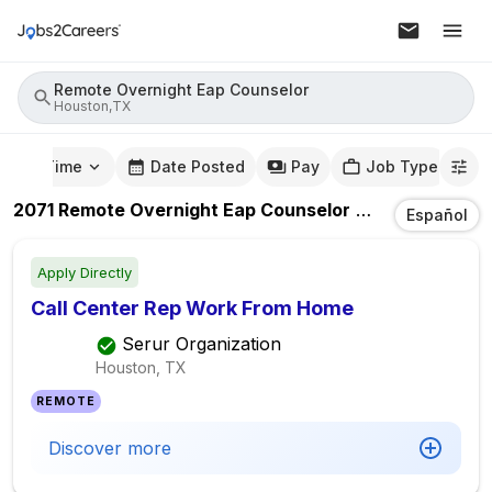
Remote Overnight Eap Counselor
Houston,TX
mute Time
Date Posted
Pay
Job Type
2071
Remote Overnight Eap Counselor
Jobs
In
Housto
Español
Apply Directly
Call Center Rep Work From Home
Serur Organization
Houston, TX
REMOTE
Discover more