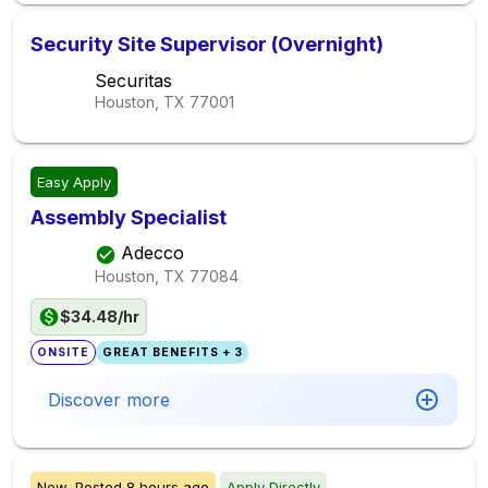
Security Site Supervisor (Overnight)
Securitas
Houston, TX
77001
Easy Apply
Assembly Specialist
Adecco
Houston, TX
77084
$34.48/hr
ONSITE
GREAT BENEFITS + 3
Discover more
New,
Posted
8 hours ago
Apply Directly