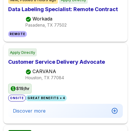
Data Labeling Specialist: Remote Contract
Workada
Pasadena, TX
77502
REMOTE
Apply Directly
Customer Service Delivery Advocate
CARVANA
Houston, TX
77084
$19/hr
ONSITE
GREAT BENEFITS + 4
Discover more