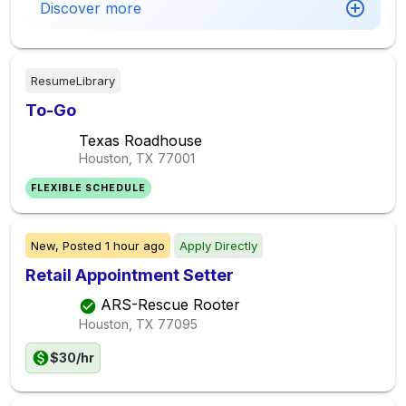
Discover more
ResumeLibrary
To-Go
Texas Roadhouse
Houston, TX
77001
FLEXIBLE SCHEDULE
New,
Posted
1 hour ago
Apply Directly
Retail Appointment Setter
ARS-Rescue Rooter
Houston, TX
77095
$30/hr