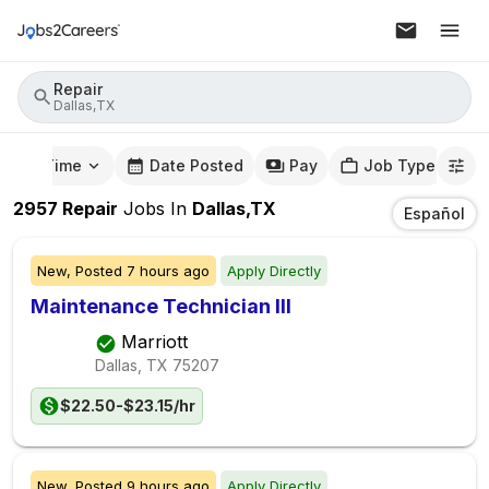
Repair
Dallas,TX
mute Time
Date Posted
Pay
Job Type
2957
Repair
Jobs
In
Dallas,TX
Español
New,
Posted
7 hours ago
Apply Directly
Maintenance Technician III
Marriott
Dallas, TX
75207
$22.50-$23.15/hr
New,
Posted
9 hours ago
Apply Directly