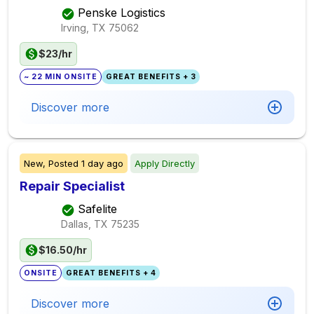
Penske Logistics
Irving, TX
75062
$23/hr
~ 22 MIN ONSITE
GREAT BENEFITS + 3
Discover more
New,
Posted
1 day ago
Apply Directly
Repair Specialist
Safelite
Dallas, TX
75235
$16.50/hr
ONSITE
GREAT BENEFITS + 4
Discover more