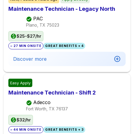
Maintenance Technician - Legacy North
PAC
Plano, TX
75023
$25-$27/hr
~ 27 MIN ONSITE
GREAT BENEFITS + 4
Discover more
Easy Apply
Maintenance Technician - Shift 2
Adecco
Fort Worth, TX
76137
$32/hr
~ 44 MIN ONSITE
GREAT BENEFITS + 3