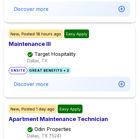
Discover more
New,
Posted
18 hours ago
Easy Apply
Maintenance III
Target Hospitality
Dallas, TX
ONSITE
GREAT BENEFITS + 2
Discover more
New,
Posted
1 day ago
Easy Apply
Apartment Maintenance Technician
Odin Properties
Dallas, TX
75241