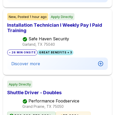
New,
Posted
1 hour ago
Apply Directly
Installation Technician I Weekly Pay I Paid
Training
Safe Haven Security
Garland, TX
75040
~ 26 MIN ONSITE
GREAT BENEFITS + 3
Discover more
Apply Directly
Shuttle Driver - Doubles
Performance Foodservice
Grand Prairie, TX
75050