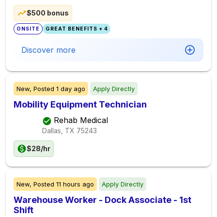
$500 bonus
ONSITE
GREAT BENEFITS + 4
Discover more
New,
Posted
1 day ago
Apply Directly
Mobility Equipment Technician
Rehab Medical
Dallas, TX
75243
$28/hr
New,
Posted
11 hours ago
Apply Directly
Warehouse Worker - Dock Associate - 1st
Shift