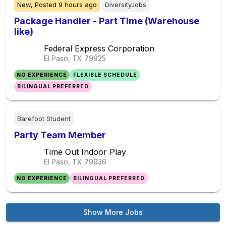
New,
Posted
9 hours ago
DiversityJobs
Package Handler - Part Time (Warehouse
like)
Federal Express Corporation
El Paso, TX
79925
NO EXPERIENCE
FLEXIBLE SCHEDULE
BILINGUAL PREFERRED
Barefoot Student
Party Team Member
Time Out Indoor Play
El Paso, TX
79936
NO EXPERIENCE
BILINGUAL PREFERRED
Show More Jobs