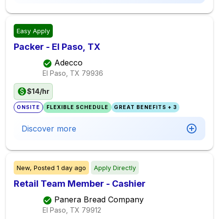
Easy Apply
Packer - El Paso, TX
Adecco
El Paso, TX
79936
$14/hr
ONSITE
FLEXIBLE SCHEDULE
GREAT BENEFITS + 3
Discover more
New,
Posted
1 day ago
Apply Directly
Retail Team Member - Cashier
Panera Bread Company
El Paso, TX
79912