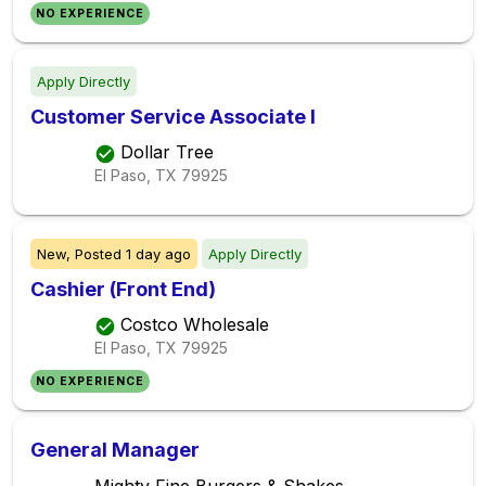
NO EXPERIENCE
Apply Directly
Customer Service Associate I
Dollar Tree
El Paso, TX
79925
New,
Posted
1 day ago
Apply Directly
Cashier (Front End)
Costco Wholesale
El Paso, TX
79925
NO EXPERIENCE
General Manager