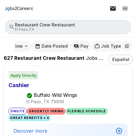
Restaurant Crew Restaurant
El Paso,TX
mute Time
Date Posted
Pay
Job Type
627
Restaurant Crew Restaurant
Jobs
In
El Paso,TX
Español
Apply Directly
Cashier
Buffalo Wild Wings
El Paso, TX
79936
ONSITE
URGENTLY HIRING
FLEXIBLE SCHEDULE
GREAT BENEFITS + 4
Discover more