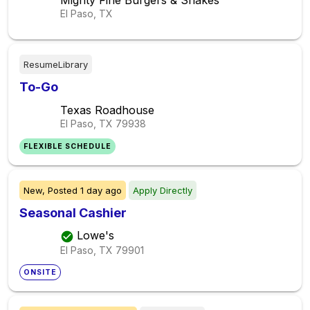
Mighty Fine Burgers & Shakes
El Paso, TX
ResumeLibrary
To-Go
Texas Roadhouse
El Paso, TX
79938
FLEXIBLE SCHEDULE
New,
Posted
1 day ago
Apply Directly
Seasonal Cashier
Lowe's
El Paso, TX
79901
ONSITE