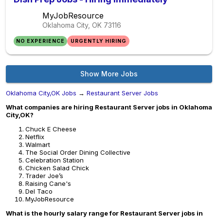
MyJobResource
Oklahoma City, OK
73116
NO EXPERIENCE
URGENTLY HIRING
Show More Jobs
Oklahoma City,OK Jobs
→
Restaurant Server Jobs
What companies are hiring Restaurant Server jobs in Oklahoma
City,OK?
Chuck E Cheese
Netflix
Walmart
The Social Order Dining Collective
Celebration Station
Chicken Salad Chick
Trader Joe’s
Raising Cane's
Del Taco
MyJobResource
What is the hourly salary range for Restaurant Server jobs in