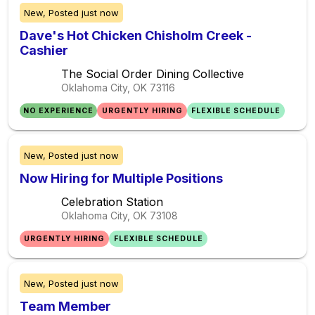
New,
Posted
just now
Dave's Hot Chicken Chisholm Creek -
Cashier
The Social Order Dining Collective
Oklahoma City, OK
73116
NO EXPERIENCE
URGENTLY HIRING
FLEXIBLE SCHEDULE
New,
Posted
just now
Now Hiring for Multiple Positions
Celebration Station
Oklahoma City, OK
73108
URGENTLY HIRING
FLEXIBLE SCHEDULE
New,
Posted
just now
Team Member