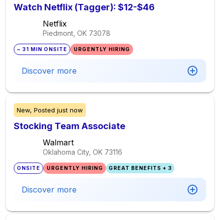
Watch Netflix (Tagger): $12-$46
Netflix
Piedmont, OK
73078
~ 31 MIN ONSITE
URGENTLY HIRING
Discover more
New,
Posted
just now
Stocking Team Associate
Walmart
Oklahoma City, OK
73116
ONSITE
URGENTLY HIRING
GREAT BENEFITS + 3
Discover more