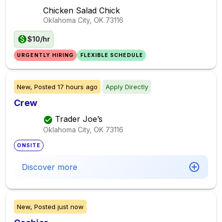
Chicken Salad Chick
Oklahoma City, OK
73116
$10/hr
URGENTLY HIRING
FLEXIBLE SCHEDULE
New,
Posted
17 hours ago
Apply Directly
Crew
Trader Joe’s
Oklahoma City, OK
73116
ONSITE
Discover more
New,
Posted
just now