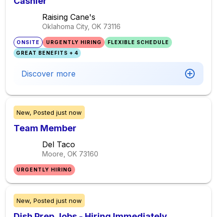
Cashier
Raising Cane's
Oklahoma City, OK
73116
ONSITE
URGENTLY HIRING
FLEXIBLE SCHEDULE
GREAT BENEFITS + 4
Discover more
New,
Posted
just now
Team Member
Del Taco
Moore, OK
73160
URGENTLY HIRING
New,
Posted
just now
Dish Prep Jobs - Hiring Immediately