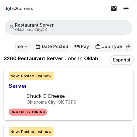
Restaurant Server
Oklahoma City,OK
mute Time
Date Posted
Pay
Job Type
3260
Restaurant Server
Jobs
In
Oklahoma City,OK
Español
New,
Posted
just now
Server
Chuck E Cheese
Oklahoma City, OK
73116
URGENTLY HIRING
New,
Posted
just now