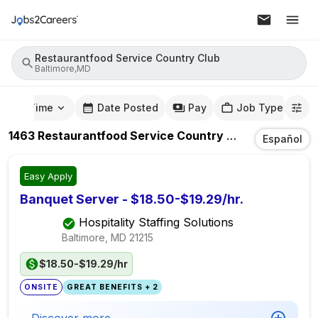
Restaurantfood Service Country Club
Baltimore,MD
mute Time
Date Posted
Pay
Job Type
1463
Restaurantfood Service Country Club
Jobs
In
Ba
Español
Easy Apply
Banquet Server - $18.50-$19.29/hr.
Hospitality Staffing Solutions
Baltimore, MD
21215
$18.50-$19.29/hr
ONSITE
GREAT BENEFITS + 2