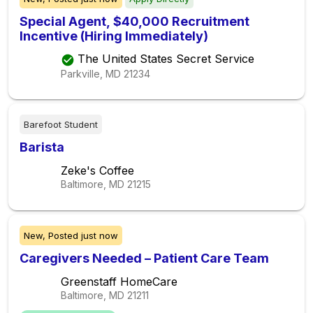
Special Agent, $40,000 Recruitment
Incentive (Hiring Immediately)
The United States Secret Service
Parkville, MD
21234
Barefoot Student
Barista
Zeke's Coffee
Baltimore, MD
21215
New,
Posted
just now
Caregivers Needed – Patient Care Team
Greenstaff HomeCare
Baltimore, MD
21211