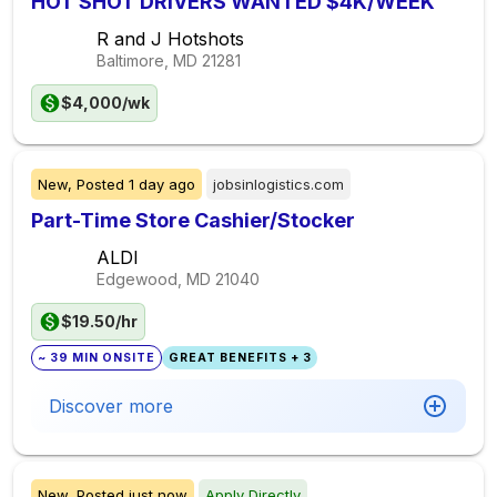
HOT SHOT DRIVERS WANTED $4K/WEEK
R and J Hotshots
Baltimore, MD
21281
$4,000/wk
New,
Posted
1 day ago
jobsinlogistics.com
Part-Time Store Cashier/Stocker
ALDI
Edgewood, MD
21040
$19.50/hr
~ 39 MIN ONSITE
GREAT BENEFITS + 3
Discover more
New,
Posted
just now
Apply Directly