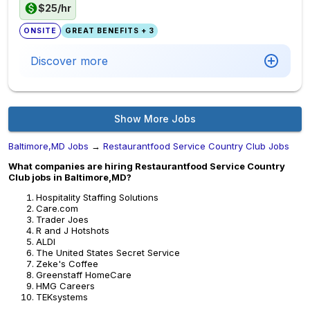
$25/hr
ONSITE
GREAT BENEFITS + 3
Discover more
Show More Jobs
Baltimore,MD Jobs
→
Restaurantfood Service Country Club Jobs
What companies are hiring Restaurantfood Service Country
Club jobs in Baltimore,MD?
Hospitality Staffing Solutions
Care.com
Trader Joes
R and J Hotshots
ALDI
The United States Secret Service
Zeke's Coffee
Greenstaff HomeCare
HMG Careers
TEKsystems