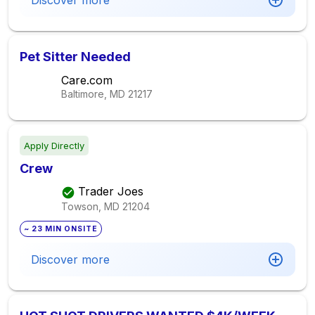
Discover more
Pet Sitter Needed
Care.com
Baltimore, MD
21217
Apply Directly
Crew
Trader Joes
Towson, MD
21204
~ 23 MIN ONSITE
Discover more