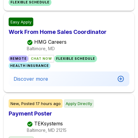
FLEXIBLE SCHEDULE
Easy Apply
Work From Home Sales Coordinator
HMG Careers
Baltimore, MD
REMOTE
CHAT NOW
FLEXIBLE SCHEDULE
HEALTH INSURANCE
Discover more
New,
Posted
17 hours ago
Apply Directly
Payment Poster
TEKsystems
Baltimore, MD
21215