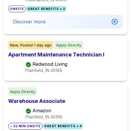
ONSITE
GREAT BENEFITS + 2
Discover more
New,
Posted
1 day ago
Apply Directly
Apartment Maintenance Technician I
Redwood Living
Plainfield, IN
46168
Apply Directly
Warehouse Associate
Amazon
Plainfield, IN
46168
~ 32 MIN ONSITE
GREAT BENEFITS + 4