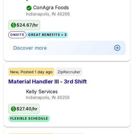
ConAgra Foods
Indianapolis, IN
46268
$24.67/hr
ONSITE
GREAT BENEFITS + 3
Discover more
New,
Posted
1 day ago
ZipRecruiter
Material Handler III - 3rd Shift
Kelly Services
Indianapolis, IN
46256
$27.40/hr
FLEXIBLE SCHEDULE