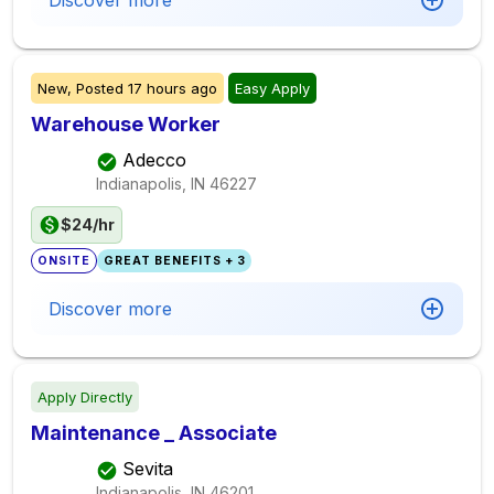
Discover more
New,
Posted
17 hours ago
Easy Apply
Warehouse Worker
Adecco
Indianapolis, IN
46227
$24/hr
ONSITE
GREAT BENEFITS + 3
Discover more
Apply Directly
Maintenance _ Associate
Sevita
Indianapolis, IN
46201