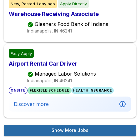
New,
Posted
1 day ago
Apply Directly
Warehouse Receiving Associate
Gleaners Food Bank of Indiana
Indianapolis, IN
46241
Easy Apply
Airport Rental Car Driver
Managed Labor Solutions
Indianapolis, IN
46241
ONSITE
FLEXIBLE SCHEDULE
HEALTH INSURANCE
Discover more
Show More Jobs