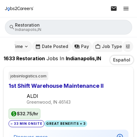
Restoration
Indianapolis,IN
mute Time
Date Posted
Pay
Job Type
1633
Restoration
Jobs
In
Indianapolis,IN
Español
jobsinlogistics.com
1st Shift Warehouse Maintenance II
ALDI
Greenwood, IN
46143
$32.75/hr
~ 33 MIN ONSITE
GREAT BENEFITS + 3