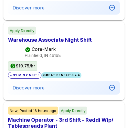
Discover more
Apply Directly
Warehouse Associate Night Shift
Core-Mark
Plainfield, IN
46168
$19.75/hr
~ 32 MIN ONSITE
GREAT BENEFITS + 4
Discover more
New,
Posted
16 hours ago
Apply Directly
Machine Operator - 3rd Shift - Reddi Wip/
Tablespreads Plant