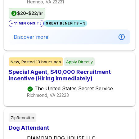
Henrico, VA
23231
$20-$22/hr
~ 11 MIN ONSITE
GREAT BENEFITS + 3
Discover more
New,
Posted
13 hours ago
Apply Directly
Special Agent, $40,000 Recruitment
Incentive (Hiring Immediately)
The United States Secret Service
Richmond, VA
23223
ZipRecruiter
Dog Attendant
DIAMOND DOG HOUSE LLC