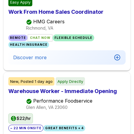
Easy Apply
Work From Home Sales Coordinator
HMG Careers
Richmond, VA
REMOTE
CHAT NOW
FLEXIBLE SCHEDULE
HEALTH INSURANCE
Discover more
New,
Posted
1 day ago
Apply Directly
Warehouse Worker - Immediate Opening
Performance Foodservice
Glen Allen, VA
23060
$22/hr
~ 22 MIN ONSITE
GREAT BENEFITS + 4