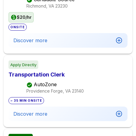
Richmond, VA
23230
$20/hr
ONSITE
Discover more
Apply Directly
Transportation Clerk
AutoZone
Providence Forge, VA
23140
~ 35 MIN ONSITE
Discover more