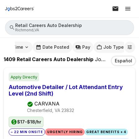
Retail Careers Auto Dealership
Richmond,VA
mute Time
Date Posted
Pay
Job Type
1409
Retail Careers Auto Dealership
Jobs
In
Richmond
Español
Apply Directly
Automotive Detailer / Lot Attendant Entry
Level (2nd Shift)
CARVANA
Chesterfield, VA
23832
$17-$18/hr
~ 22 MIN ONSITE
URGENTLY HIRING
GREAT BENEFITS + 4