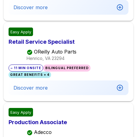
Discover more
Easy Apply
Retail Service Specialist
OReilly Auto Parts
Henrico, VA
23294
~ 11 MIN ONSITE
BILINGUAL PREFERRED
GREAT BENEFITS + 4
Discover more
Easy Apply
Production Associate
Adecco