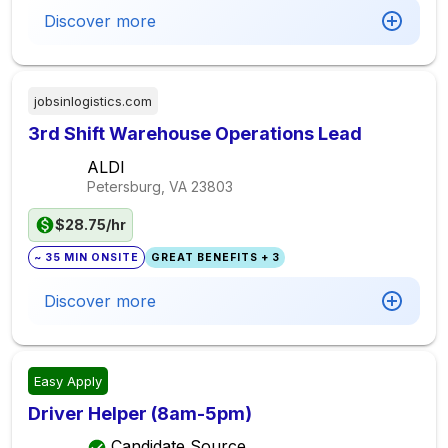
Discover more
jobsinlogistics.com
3rd Shift Warehouse Operations Lead
ALDI
Petersburg, VA
23803
$28.75/hr
~ 35 MIN ONSITE
GREAT BENEFITS + 3
Discover more
Easy Apply
Driver Helper (8am-5pm)
Candidate Source