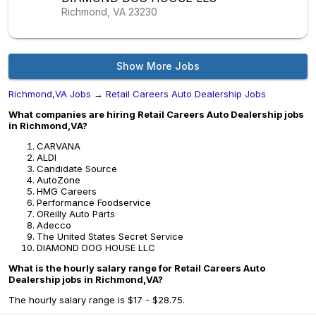
Richmond, VA
23230
Show More Jobs
Richmond,VA Jobs
→
Retail Careers Auto Dealership Jobs
What companies are hiring Retail Careers Auto Dealership jobs
in Richmond,VA?
CARVANA
ALDI
Candidate Source
AutoZone
HMG Careers
Performance Foodservice
OReilly Auto Parts
Adecco
The United States Secret Service
DIAMOND DOG HOUSE LLC
What is the hourly salary range for Retail Careers Auto
Dealership jobs in Richmond,VA?
The hourly salary range is $17 - $28.75.