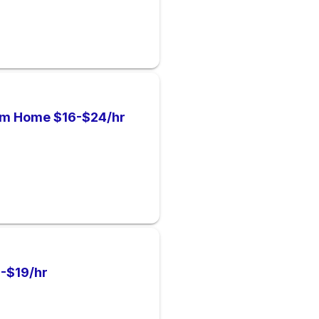
om Home $16-$24/hr
-$19/hr