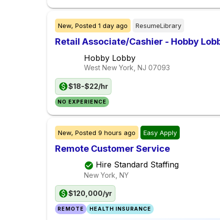
New,
Posted
1 day ago
ResumeLibrary
Retail Associate/Cashier - Hobby Lob
Hobby Lobby
West New York, NJ
07093
$18-$22/hr
NO EXPERIENCE
New,
Posted
9 hours ago
Easy Apply
Remote Customer Service
Hire Standard Staffing
New York, NY
$120,000/yr
REMOTE
HEALTH INSURANCE