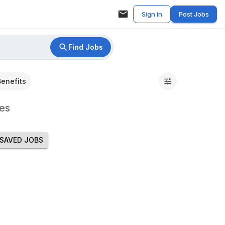
Sign in
Post Jobs
Find Jobs
Benefits
es
SAVED JOBS