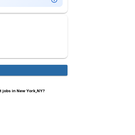
t jobs in New York,NY?