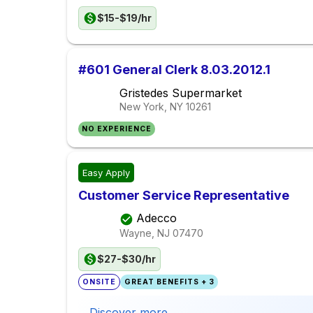
$15-$19/hr
#601 General Clerk 8.03.2012.1
Gristedes Supermarket
New York, NY
10261
NO EXPERIENCE
Easy Apply
Customer Service Representative
Adecco
Wayne, NJ
07470
$27-$30/hr
ONSITE
GREAT BENEFITS + 3
Discover more