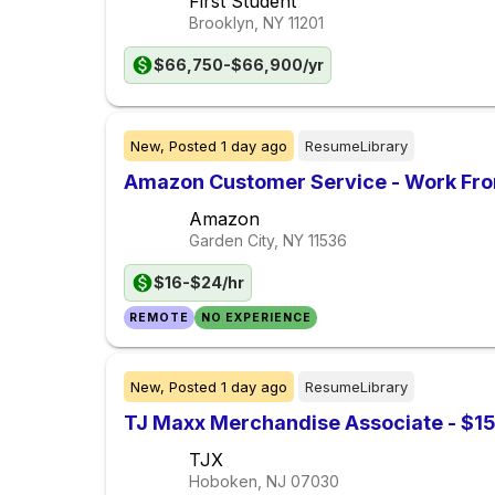
First Student
Brooklyn, NY
11201
$66,750-$66,900/yr
New,
Posted
1 day ago
ResumeLibrary
Amazon Customer Service - Work Fr
Amazon
Garden City, NY
11536
$16-$24/hr
REMOTE
NO EXPERIENCE
New,
Posted
1 day ago
ResumeLibrary
TJ Maxx Merchandise Associate - $15
TJX
Hoboken, NJ
07030