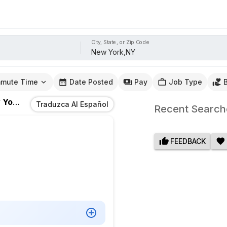
City, State, or Zip Code
mute Time
Date Posted
Pay
Job Type
rk,NY
Traduzca Al Español
Recent Search
FEEDBACK