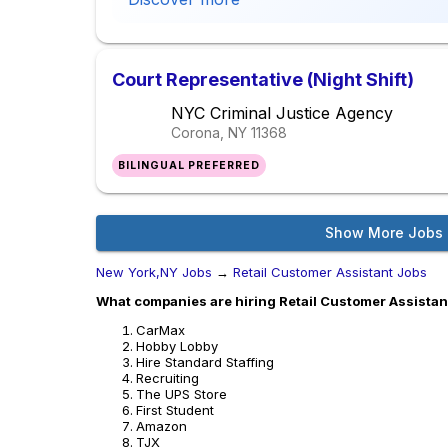
Court Representative (Night Shift)
NYC Criminal Justice Agency
Corona, NY
11368
BILINGUAL PREFERRED
Show More Jobs
New York,NY Jobs
→
Retail Customer Assistant Jobs
What companies are hiring Retail Customer Assistan
CarMax
Hobby Lobby
Hire Standard Staffing
Recruiting
The UPS Store
First Student
Amazon
TJX