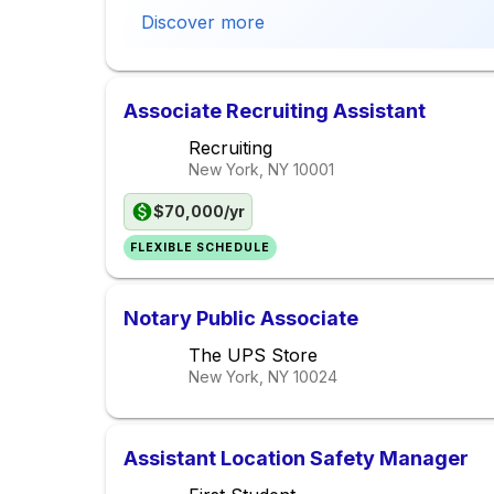
Discover more
Associate Recruiting Assistant
Recruiting
New York, NY
10001
$70,000/yr
FLEXIBLE SCHEDULE
Notary Public Associate
The UPS Store
New York, NY
10024
Assistant Location Safety Manager