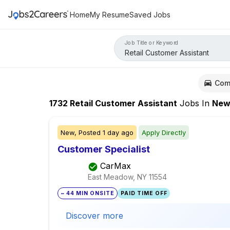
Home
My Resume
Saved Jobs
Job Title or Keyword
Com
1732
Retail Customer Assistant
Jobs
In
New Yo
New,
Posted
1 day ago
Apply Directly
Customer Specialist
CarMax
East Meadow, NY
11554
~ 44 MIN ONSITE
PAID TIME OFF
Discover more