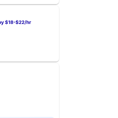
by $18-$22/hr