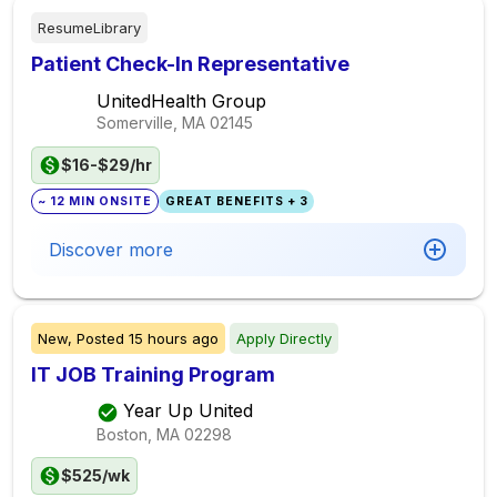
ResumeLibrary
Patient Check-In Representative
UnitedHealth Group
Somerville, MA
02145
$16-$29/hr
~ 12 MIN ONSITE
GREAT BENEFITS + 3
Discover more
New,
Posted
15 hours ago
Apply Directly
IT JOB Training Program
Year Up United
Boston, MA
02298
$525/wk