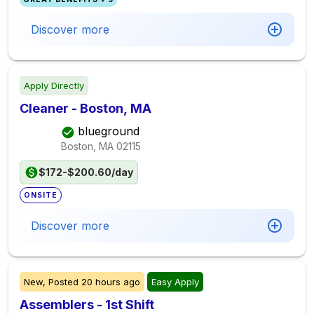
Discover more
Apply Directly
Cleaner - Boston, MA
blueground
Boston, MA
02115
$172-$200.60/day
ONSITE
Discover more
New,
Posted
20 hours ago
Easy Apply
Assemblers - 1st Shift