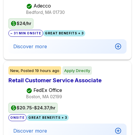
Adecco
Bedford, MA
01730
$24/hr
~ 31 MIN ONSITE
GREAT BENEFITS + 3
Discover more
New,
Posted
19 hours ago
Apply Directly
Retail Customer Service Associate
FedEx Office
Boston, MA
02199
$20.75-$24.37/hr
ONSITE
GREAT BENEFITS + 3
Discover more