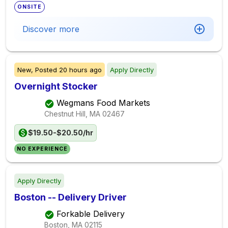
ONSITE
Discover more
New,
Posted
20 hours ago
Apply Directly
Overnight Stocker
Wegmans Food Markets
Chestnut Hill, MA
02467
$19.50-$20.50/hr
NO EXPERIENCE
Apply Directly
Boston -- Delivery Driver
Forkable Delivery
Boston, MA
02115