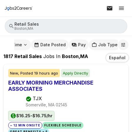
Retail Sales
Boston,MA
mute Time
Date Posted
Pay
Job Type
1817
Retail Sales
Jobs
In
Boston,MA
Español
New,
Posted
19 hours ago
Apply Directly
EARLY MORNING MERCHANDISE
ASSOCIATES
TJX
Somerville, MA
02145
$16.25-$16.75/hr
~ 12 MIN ONSITE
FLEXIBLE SCHEDULE
GREAT BENEFITS + 5