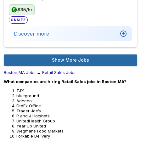
$35/hr
ONSITE
Discover more
Show More Jobs
Boston,MA Jobs
→
Retail Sales Jobs
What companies are hiring Retail Sales jobs in Boston,MA?
TJX
blueground
Adecco
FedEx Office
Trader Joe’s
R and J Hotshots
UnitedHealth Group
Year Up United
Wegmans Food Markets
Forkable Delivery