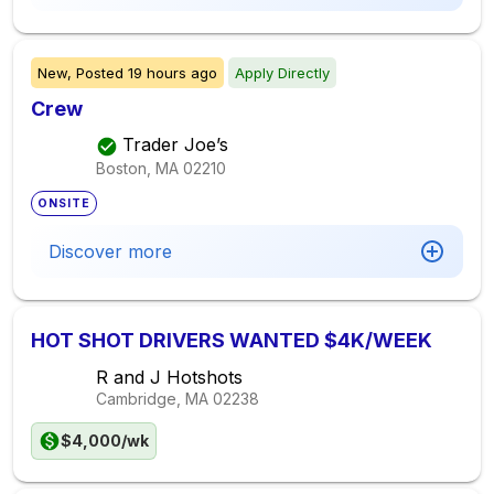
New,
Posted
19 hours ago
Apply Directly
Crew
Trader Joe’s
Boston, MA
02210
ONSITE
Discover more
HOT SHOT DRIVERS WANTED $4K/WEEK
R and J Hotshots
Cambridge, MA
02238
$4,000/wk