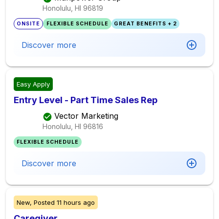
Honolulu, HI
96819
ONSITE
FLEXIBLE SCHEDULE
GREAT BENEFITS + 2
Discover more
Easy Apply
Entry Level - Part Time Sales Rep
Vector Marketing
Honolulu, HI
96816
FLEXIBLE SCHEDULE
Discover more
New,
Posted
11 hours ago
Caregiver