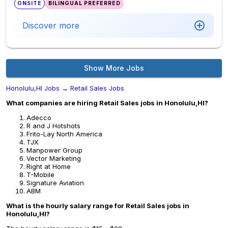
ONSITE
BILINGUAL PREFERRED
Discover more
Show More Jobs
Honolulu,HI Jobs
→
Retail Sales Jobs
What companies are hiring Retail Sales jobs in Honolulu,HI?
Adecco
R and J Hotshots
Frito-Lay North America
TJX
Manpower Group
Vector Marketing
Right at Home
T-Mobile
Signature Aviation
ABM
What is the hourly salary range for Retail Sales jobs in
Honolulu,HI?