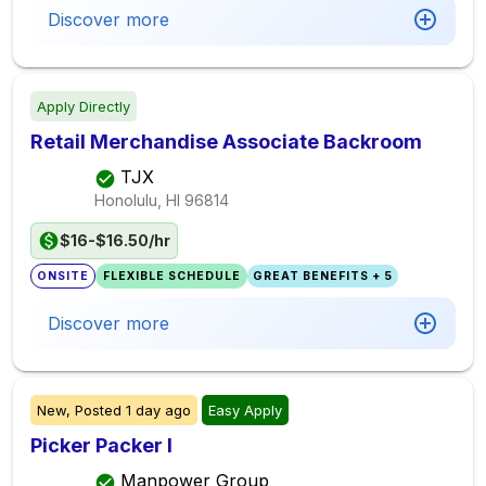
Discover more
Apply Directly
Retail Merchandise Associate Backroom
TJX
Honolulu, HI
96814
$16-$16.50/hr
ONSITE
FLEXIBLE SCHEDULE
GREAT BENEFITS + 5
Discover more
New,
Posted
1 day ago
Easy Apply
Picker Packer I
Manpower Group