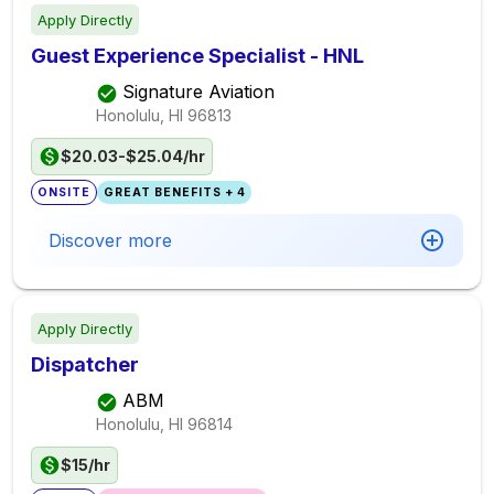
Apply Directly
Guest Experience Specialist - HNL
Signature Aviation
Honolulu, HI
96813
$20.03-$25.04/hr
ONSITE
GREAT BENEFITS + 4
Discover more
Apply Directly
Dispatcher
ABM
Honolulu, HI
96814
$15/hr