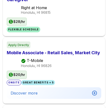
Right at Home
Honolulu, HI
96815
$28/hr
FLEXIBLE SCHEDULE
Apply Directly
Mobile Associate - Retail Sales, Market City
T-Mobile
Honolulu, HI
96826
$20/hr
ONSITE
GREAT BENEFITS + 5
Discover more