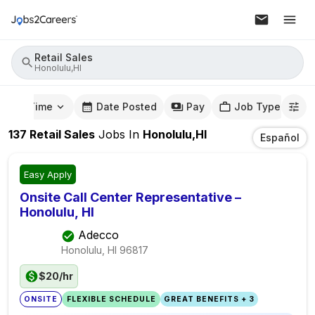
Retail Sales
Honolulu,HI
mute Time
Date Posted
Pay
Job Type
137
Retail Sales
Jobs
In
Honolulu,HI
Español
Easy Apply
Onsite Call Center Representative –
Honolulu, HI
Adecco
Honolulu, HI
96817
$20/hr
ONSITE
FLEXIBLE SCHEDULE
GREAT BENEFITS + 3