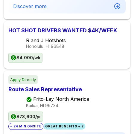
Discover more
HOT SHOT DRIVERS WANTED $4K/WEEK
R and J Hotshots
Honolulu, HI
96848
$4,000/wk
Apply Directly
Route Sales Representative
Frito-Lay North America
Kailua, HI
96734
$73,600/yr
~ 24 MIN ONSITE
GREAT BENEFITS + 2