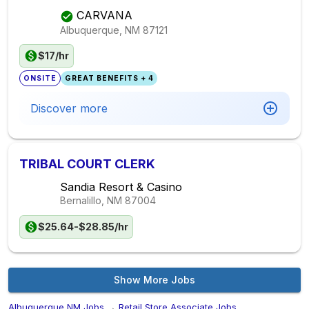
CARVANA
Albuquerque, NM
87121
$17/hr
ONSITE
GREAT BENEFITS + 4
Discover more
TRIBAL COURT CLERK
Sandia Resort & Casino
Bernalillo, NM
87004
$25.64-$28.85/hr
Show More Jobs
Albuquerque,NM Jobs
→
Retail Store Associate Jobs