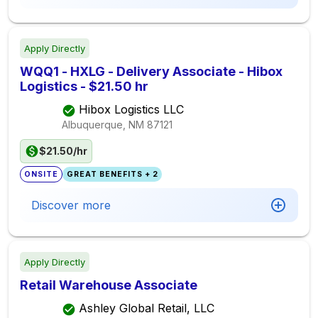
Apply Directly
WQQ1 - HXLG - Delivery Associate - Hibox
Logistics - $21.50 hr
Hibox Logistics LLC
Albuquerque, NM
87121
$21.50/hr
ONSITE
GREAT BENEFITS + 2
Discover more
Apply Directly
Retail Warehouse Associate
Ashley Global Retail, LLC