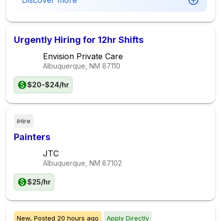
Discover more
Urgently Hiring for 12hr Shifts
Envision Private Care
Albuquerque, NM
87110
$20-$24/hr
iHire
Painters
JTC
Albuquerque, NM
87102
$25/hr
New,
Posted
20 hours ago
Apply Directly