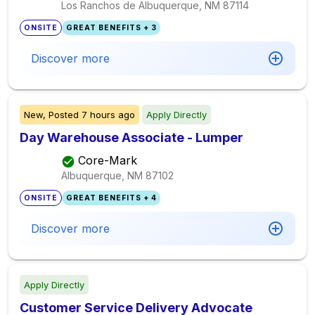
Los Ranchos de Albuquerque, NM
87114
ONSITE
GREAT BENEFITS + 3
Discover more
New,
Posted
7 hours ago
Apply Directly
Day Warehouse Associate - Lumper
Core-Mark
Albuquerque, NM
87102
ONSITE
GREAT BENEFITS + 4
Discover more
Apply Directly
Customer Service Delivery Advocate