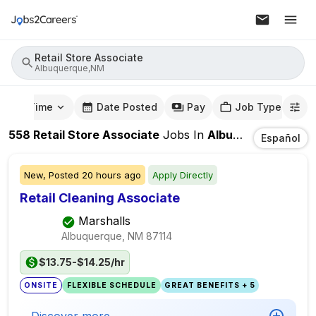
Retail Store Associate
Albuquerque,NM
mute Time
Date Posted
Pay
Job Type
558
Retail Store Associate
Jobs
In
Albuquerque,NM
Español
New,
Posted
20 hours ago
Apply Directly
Retail Cleaning Associate
Marshalls
Albuquerque, NM
87114
$13.75-$14.25/hr
ONSITE
FLEXIBLE SCHEDULE
GREAT BENEFITS + 5