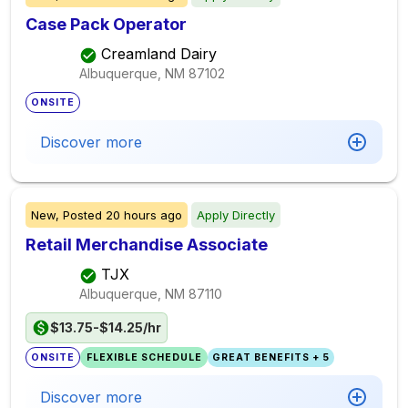
Case Pack Operator
Creamland Dairy
Albuquerque, NM
87102
ONSITE
Discover more
New,
Posted
20 hours ago
Apply Directly
Retail Merchandise Associate
TJX
Albuquerque, NM
87110
$13.75-$14.25/hr
ONSITE
FLEXIBLE SCHEDULE
GREAT BENEFITS + 5
Discover more