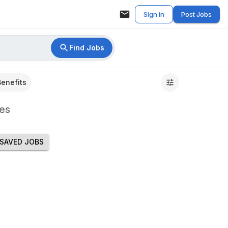
Sign in
Post Jobs
Find Jobs
Benefits
es
SAVED JOBS