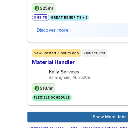
$25/hr
ONSITE
GREAT BENEFITS + 3
Discover more
New,
Posted
7 hours ago
ZipRecruiter
Material Handler
Kelly Services
Birmingham, AL
35209
$18/hr
FLEXIBLE SCHEDULE
Show More Jobs