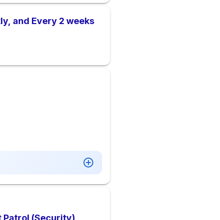
ly, and Every 2 weeks
Patrol (Security)