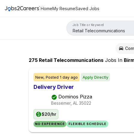
Home
My Resume
Saved Jobs
Job Title or Keyword
Com
275
Retail Telecommunications
Jobs
In
Birming
New,
Posted
1 day ago
Apply Directly
Delivery Driver
Dominos Pizza
Bessemer, AL
35022
$20/hr
NO EXPERIENCE
FLEXIBLE SCHEDULE