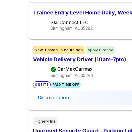
Trainee Entry Level Home Daily, Week
SkillConnect LLC
Birmingham, AL
35282
New,
Posted
16 hours ago
Apply Directly
Vehicle Delivery Driver (10am-7pm)
CarMaxCarmax
Birmingham, AL
35244
ONSITE
PAID TIME OFF
Discover more
Higher-Hire
Unarmed Security Guard - Parking Lot 