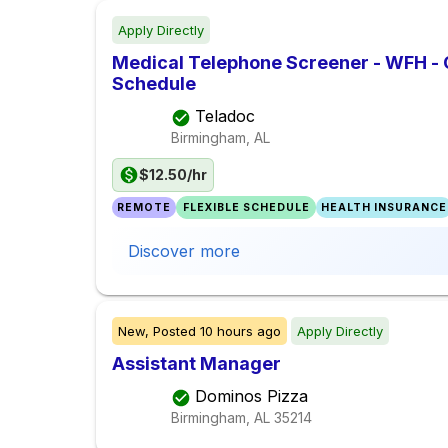
Apply Directly
Medical Telephone Screener - WFH -
Schedule
Teladoc
Birmingham, AL
$12.50/hr
REMOTE
FLEXIBLE SCHEDULE
HEALTH INSURANCE
Discover more
New,
Posted
10 hours ago
Apply Directly
Assistant Manager
Dominos Pizza
Birmingham, AL
35214