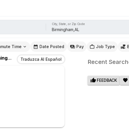
City, State, or Zip Code
mute Time
Date Posted
Pay
Job Type
ham,AL
Traduzca Al Español
Recent Search
FEEDBACK