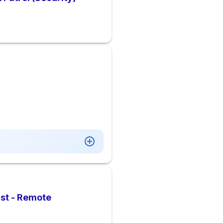
ist - Remote