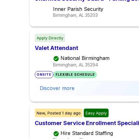
Inner Parish Security
Birmingham, AL
35203
Apply Directly
Valet Attendant
National Birmingham
Birmingham, AL
35294
ONSITE
FLEXIBLE SCHEDULE
Discover more
New,
Posted
1 day ago
Easy Apply
Customer Service Enrollment Special
Hire Standard Staffing