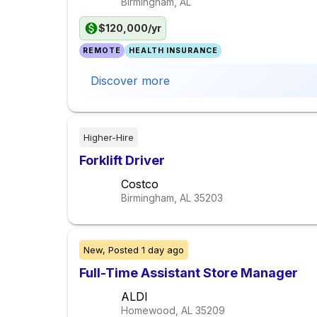
Birmingham, AL
$120,000/yr
REMOTE
HEALTH INSURANCE
Discover more
Higher-Hire
Forklift Driver
Costco
Birmingham, AL
35203
New,
Posted
1 day ago
Full-Time Assistant Store Manager
ALDI
Homewood, AL
35209