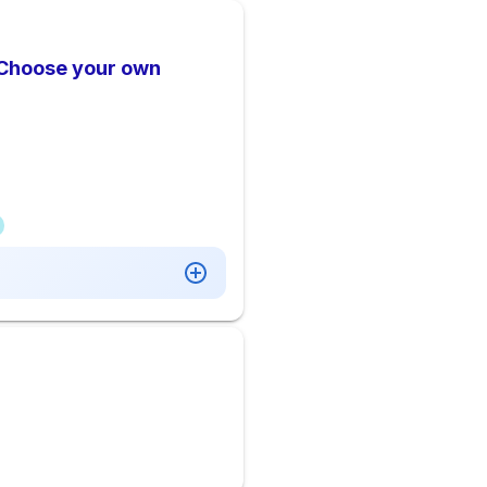
 Choose your own