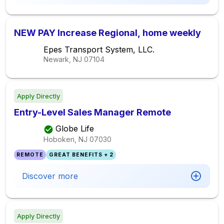
NEW PAY Increase Regional, home weekly
Epes Transport System, LLC.
Newark, NJ
07104
Apply Directly
Entry-Level Sales Manager Remote
Globe Life
Hoboken, NJ
07030
REMOTE
GREAT BENEFITS + 2
Discover more
Apply Directly