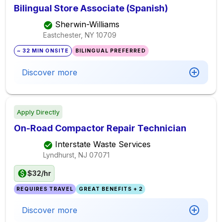
Bilingual Store Associate (Spanish)
Sherwin-Williams
Eastchester, NY
10709
~ 32 MIN ONSITE
BILINGUAL PREFERRED
Discover more
Apply Directly
On-Road Compactor Repair Technician
Interstate Waste Services
Lyndhurst, NJ
07071
$32/hr
REQUIRES TRAVEL
GREAT BENEFITS + 2
Discover more