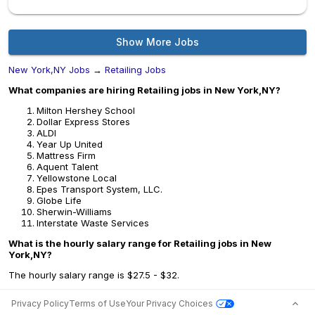
Show More Jobs
New York,NY Jobs
→
Retailing Jobs
What companies are hiring Retailing jobs in New York,NY?
Milton Hershey School
Dollar Express Stores
ALDI
Year Up United
Mattress Firm
Aquent Talent
Yellowstone Local
Epes Transport System, LLC.
Globe Life
Sherwin-Williams
Interstate Waste Services
What is the hourly salary range for Retailing jobs in New
York,NY?
The hourly salary range is $27.5 - $32.
Privacy Policy
Terms of Use
Your Privacy Choices