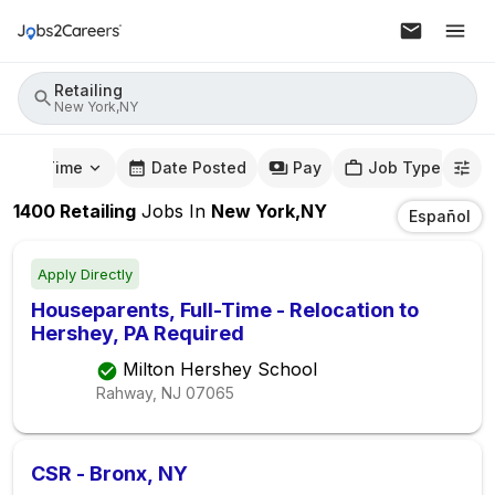
Retailing
New York,NY
mute Time
Date Posted
Pay
Job Type
1400
Retailing
Jobs
In
New York,NY
Español
Apply Directly
Houseparents, Full-Time - Relocation to
Hershey, PA Required
Milton Hershey School
Rahway, NJ
07065
CSR - Bronx, NY