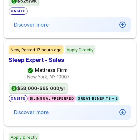
$525/wk
ONSITE
Discover more
New,
Posted
17 hours ago
Apply Directly
Sleep Expert - Sales
Mattress Firm
New York, NY
10007
$58,000-$65,000/yr
ONSITE
BILINGUAL PREFERRED
GREAT BENEFITS + 2
Discover more
Apply Directly