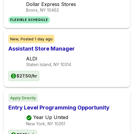
Dollar Express Stores
Bronx, NY
10462
FLEXIBLE SCHEDULE
New,
Posted
1 day ago
Assistant Store Manager
ALDI
Staten Island, NY
10314
$27.50/hr
Apply Directly
Entry Level Programming Opportunity
Year Up United
New York, NY
10261