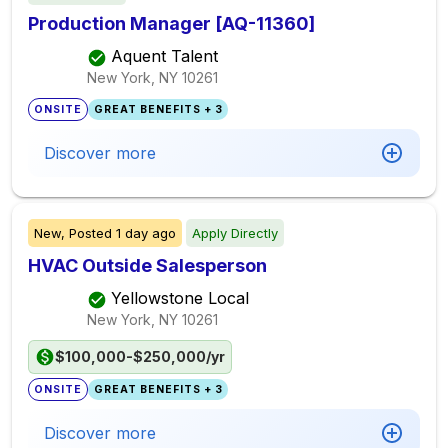
Production Manager [AQ-11360]
Aquent Talent
New York, NY
10261
ONSITE
GREAT BENEFITS + 3
Discover more
New,
Posted
1 day ago
Apply Directly
HVAC Outside Salesperson
Yellowstone Local
New York, NY
10261
$100,000-$250,000/yr
ONSITE
GREAT BENEFITS + 3
Discover more