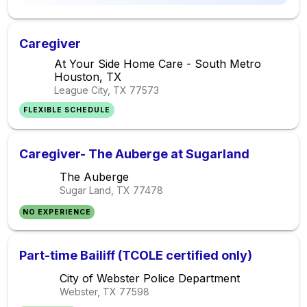
Caregiver
At Your Side Home Care - South Metro
Houston, TX
League City, TX
77573
FLEXIBLE SCHEDULE
Caregiver- The Auberge at Sugarland
The Auberge
Sugar Land, TX
77478
NO EXPERIENCE
Part-time Bailiff (TCOLE certified only)
City of Webster Police Department
Webster, TX
77598