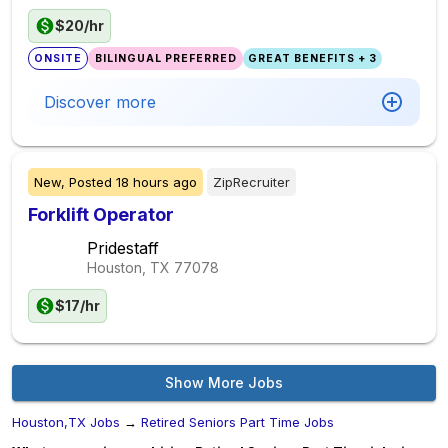
$20/hr
ONSITE
BILINGUAL PREFERRED
GREAT BENEFITS + 3
Discover more
New,
Posted
18 hours ago
ZipRecruiter
Forklift Operator
Pridestaff
Houston, TX
77078
$17/hr
Show More Jobs
Houston,TX Jobs
→
Retired Seniors Part Time Jobs