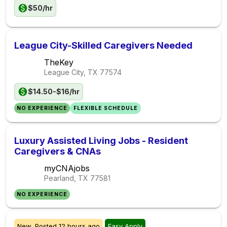
$50/hr
League City-Skilled Caregivers Needed
TheKey
League City, TX
77574
$14.50-$16/hr
NO EXPERIENCE
FLEXIBLE SCHEDULE
Luxury Assisted Living Jobs - Resident
Caregivers & CNAs
myCNAjobs
Pearland, TX
77581
NO EXPERIENCE
New,
Posted
12 hours ago
Easy Apply