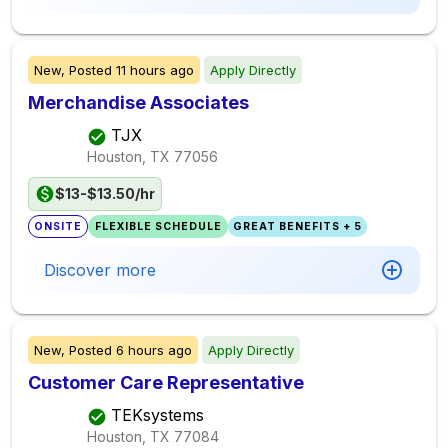
New,
Posted
11 hours ago
Apply Directly
Merchandise Associates
TJX
Houston, TX
77056
$13-$13.50/hr
ONSITE
FLEXIBLE SCHEDULE
GREAT BENEFITS + 5
Discover more
New,
Posted
6 hours ago
Apply Directly
Customer Care Representative
TEKsystems
Houston, TX
77084