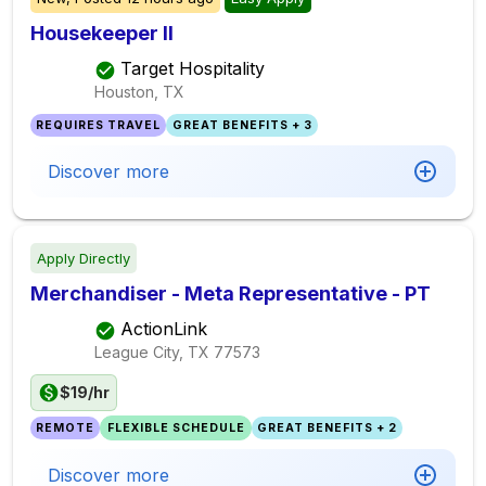
Housekeeper II
Target Hospitality
Houston, TX
REQUIRES TRAVEL
GREAT BENEFITS + 3
Discover more
Apply Directly
Merchandiser - Meta Representative - PT
ActionLink
League City, TX
77573
$19/hr
REMOTE
FLEXIBLE SCHEDULE
GREAT BENEFITS + 2
Discover more