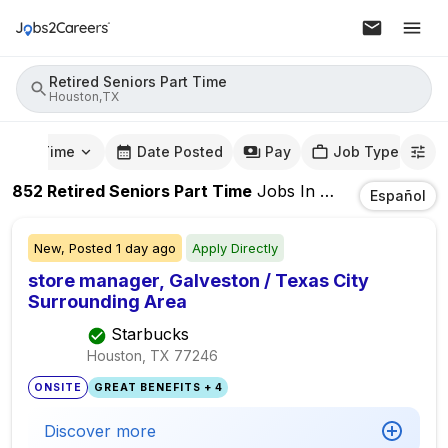
Retired Seniors Part Time
Houston,TX
mute Time
Date Posted
Pay
Job Type
852
Retired Seniors Part Time
Jobs
In
Houston,TX
Español
New,
Posted
1 day ago
Apply Directly
store manager, Galveston / Texas City
Surrounding Area
Starbucks
Houston, TX
77246
ONSITE
GREAT BENEFITS + 4
Discover more