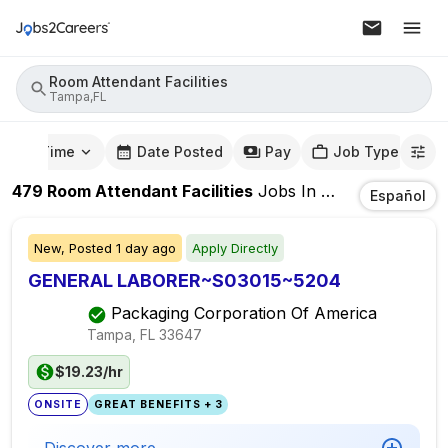
Room Attendant Facilities
Tampa,FL
mute Time
Date Posted
Pay
Job Type
479
Room Attendant Facilities
Jobs
In
Tampa,FL
Español
New,
Posted
1 day ago
Apply Directly
GENERAL LABORER~S03015~5204
Packaging Corporation Of America
Tampa, FL
33647
$19.23/hr
ONSITE
GREAT BENEFITS + 3