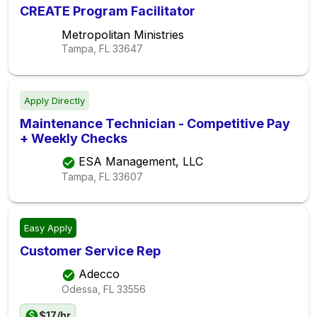
CREATE Program Facilitator
Metropolitan Ministries
Tampa, FL
33647
Apply Directly
Maintenance Technician - Competitive Pay
+ Weekly Checks
ESA Management, LLC
Tampa, FL
33607
Easy Apply
Customer Service Rep
Adecco
Odessa, FL
33556
$17/hr