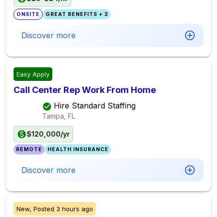
ONSITE
GREAT BENEFITS + 3
Discover more
Easy Apply
Call Center Rep Work From Home
Hire Standard Staffing
Tampa, FL
$120,000/yr
REMOTE
HEALTH INSURANCE
Discover more
New,
Posted
3 hours ago