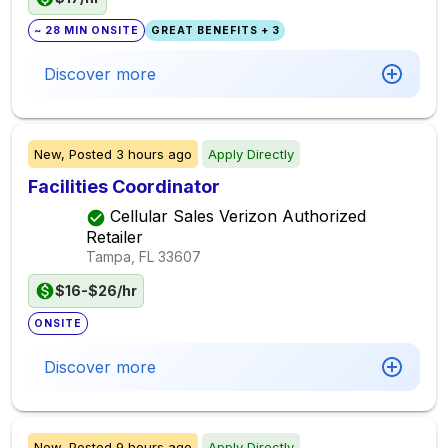
~ 28 MIN ONSITE
GREAT BENEFITS + 3
Discover more
New,
Posted
3 hours ago
Apply Directly
Facilities Coordinator
Cellular Sales Verizon Authorized
Retailer
Tampa, FL
33607
$16-$26/hr
ONSITE
Discover more
New,
Posted
9 hours ago
Apply Directly