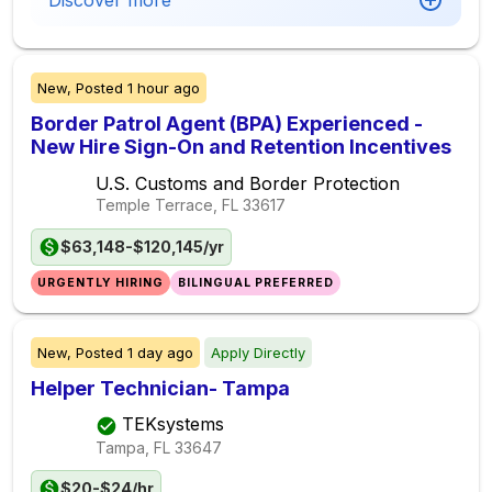
Discover more
New,
Posted
1 hour ago
Border Patrol Agent (BPA) Experienced -
New Hire Sign-On and Retention Incentives
U.S. Customs and Border Protection
Temple Terrace, FL
33617
$63,148-$120,145/yr
URGENTLY HIRING
BILINGUAL PREFERRED
New,
Posted
1 day ago
Apply Directly
Helper Technician- Tampa
TEKsystems
Tampa, FL
33647
$20-$24/hr