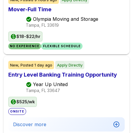
Mover-Full Time
Olympia Moving and Storage
Tampa, FL
33619
$18-$22/hr
NO EXPERIENCE
FLEXIBLE SCHEDULE
New,
Posted
1 day ago
Apply Directly
Entry Level Banking Training Opportunity
Year Up United
Tampa, FL
33647
$525/wk
ONSITE
Discover more