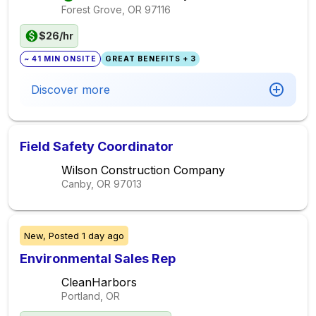
Forest Grove, OR
97116
$26/hr
~ 41 MIN ONSITE
GREAT BENEFITS + 3
Discover more
Field Safety Coordinator
Wilson Construction Company
Canby, OR
97013
New,
Posted
1 day ago
Environmental Sales Rep
CleanHarbors
Portland, OR