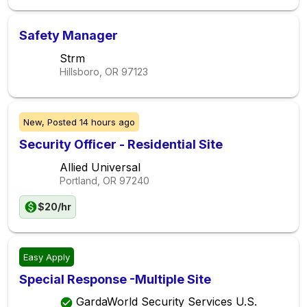
Safety Manager
Strm
Hillsboro, OR
97123
New,
Posted
14 hours ago
Security Officer - Residential Site
Allied Universal
Portland, OR
97240
$20/hr
Easy Apply
Special Response -Multiple Site
GardaWorld Security Services U.S.