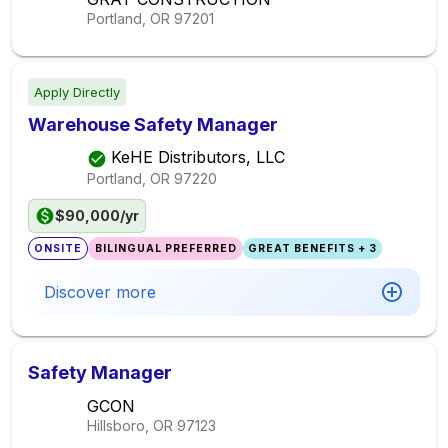
Portland, OR
97201
Apply Directly
Warehouse Safety Manager
KeHE Distributors, LLC
Portland, OR
97220
$90,000/yr
ONSITE
BILINGUAL PREFERRED
GREAT BENEFITS + 3
Discover more
Safety Manager
GCON
Hillsboro, OR
97123