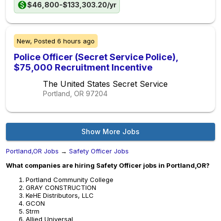
$46,800-$133,303.20/yr
New,
Posted
6 hours ago
Police Officer (Secret Service Police),
$75,000 Recruitment Incentive
The United States Secret Service
Portland, OR
97204
Show More Jobs
Portland,OR Jobs
→
Safety Officer Jobs
What companies are hiring Safety Officer jobs in Portland,OR?
Portland Community College
GRAY CONSTRUCTION
KeHE Distributors, LLC
GCON
Strm
Allied Universal