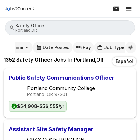
Safety Officer
Portland,OR
mute Time
Date Posted
Pay
Job Type
1352
Safety Officer
Jobs
In
Portland,OR
Español
Public Safety Communications Officer
Portland Community College
Portland, OR
97201
$54,908-$56,555/yr
Assistant Site Safety Manager
GRAY CONSTRUCTION