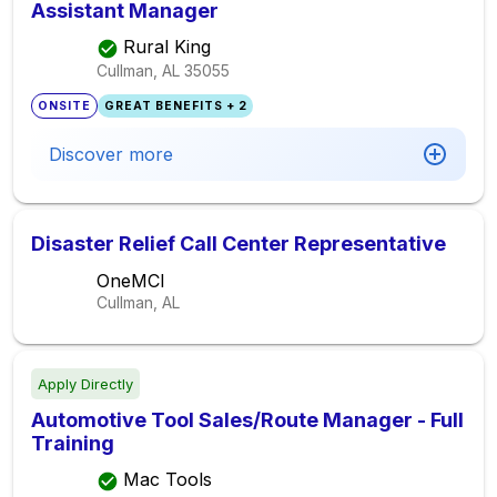
Assistant Manager
Rural King
Cullman, AL
35055
ONSITE
GREAT BENEFITS + 2
Discover more
Disaster Relief Call Center Representative
OneMCI
Cullman, AL
Apply Directly
Automotive Tool Sales/Route Manager - Full
Training
Mac Tools