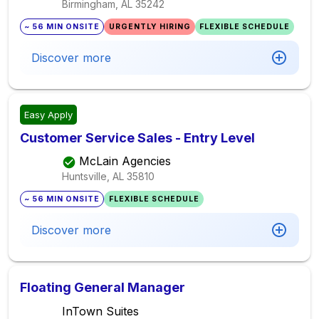
Birmingham, AL
35242
~ 56 MIN ONSITE
URGENTLY HIRING
FLEXIBLE SCHEDULE
Discover more
Easy Apply
Customer Service Sales - Entry Level
McLain Agencies
Huntsville, AL
35810
~ 56 MIN ONSITE
FLEXIBLE SCHEDULE
Discover more
Floating General Manager
InTown Suites