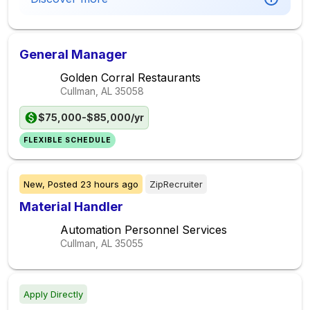
General Manager
Golden Corral Restaurants
Cullman, AL
35058
$75,000-$85,000/yr
FLEXIBLE SCHEDULE
New,
Posted
23 hours ago
ZipRecruiter
Material Handler
Automation Personnel Services
Cullman, AL
35055
Apply Directly