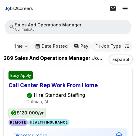
Sales And Operations Manager
Cullman,AL
mute Time
Date Posted
Pay
Job Type
289
Sales And Operations Manager
Jobs
In
Cullman,A
Español
Easy Apply
Call Center Rep Work From Home
Hire Standard Staffing
Cullman, AL
$120,000/yr
REMOTE
HEALTH INSURANCE
Discover more