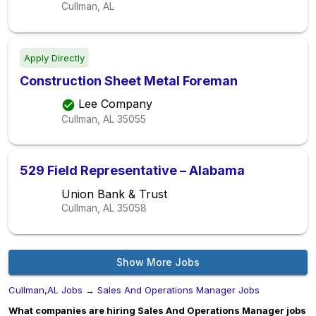
Cullman, AL
Apply Directly
Construction Sheet Metal Foreman
Lee Company
Cullman, AL
35055
529 Field Representative – Alabama
Union Bank & Trust
Cullman, AL
35058
Show More Jobs
Cullman,AL Jobs
→
Sales And Operations Manager Jobs
What companies are hiring Sales And Operations Manager jobs