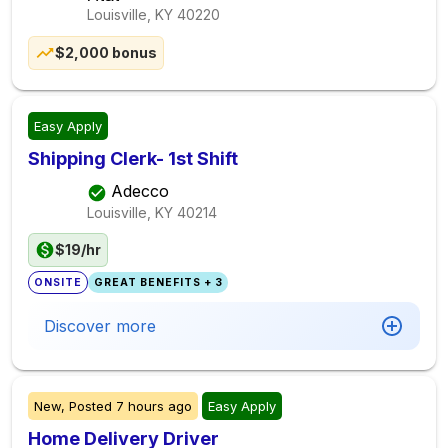
Louisville, KY
40220
$2,000 bonus
Easy Apply
Shipping Clerk- 1st Shift
Adecco
Louisville, KY
40214
$19/hr
ONSITE
GREAT BENEFITS + 3
Discover more
New,
Posted
7 hours ago
Easy Apply
Home Delivery Driver