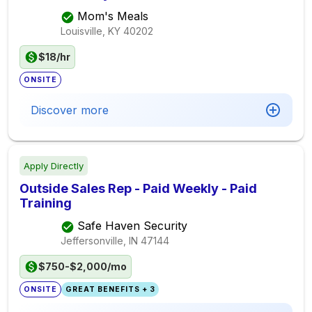
Mom's Meals
Louisville, KY
40202
$18/hr
ONSITE
Discover more
Apply Directly
Outside Sales Rep - Paid Weekly - Paid
Training
Safe Haven Security
Jeffersonville, IN
47144
$750-$2,000/mo
ONSITE
GREAT BENEFITS + 3