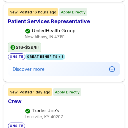
New,
Posted
16 hours ago
Apply Directly
Patient Services Representative
UnitedHealth Group
New Albany, IN
47151
$16-$29/hr
ONSITE
GREAT BENEFITS + 3
Discover more
New,
Posted
1 day ago
Apply Directly
Crew
Trader Joe’s
Louisville, KY
40207
ONSITE