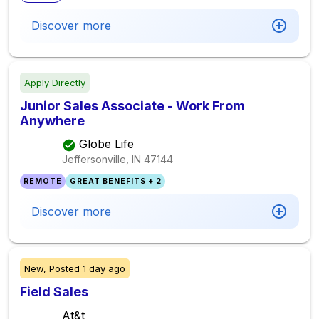
Discover more
Apply Directly
Junior Sales Associate - Work From
Anywhere
Globe Life
Jeffersonville, IN
47144
REMOTE
GREAT BENEFITS + 2
Discover more
New,
Posted
1 day ago
Field Sales
At&t