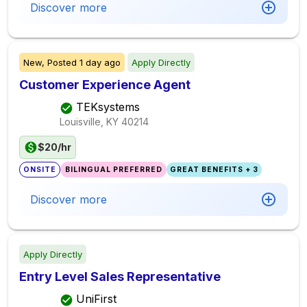
Discover more
New,
Posted
1 day ago
Apply Directly
Customer Experience Agent
TEKsystems
Louisville, KY
40214
$20/hr
ONSITE
BILINGUAL PREFERRED
GREAT BENEFITS + 3
Discover more
Apply Directly
Entry Level Sales Representative
UniFirst