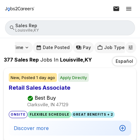
Sales Rep
Louisville,KY
mute Time
Date Posted
Pay
Job Type
377
Sales Rep
Jobs
In
Louisville,KY
Español
New,
Posted
1 day ago
Apply Directly
Retail Sales Associate
Best Buy
Clarksville, IN
47129
ONSITE
FLEXIBLE SCHEDULE
GREAT BENEFITS + 2
Discover more