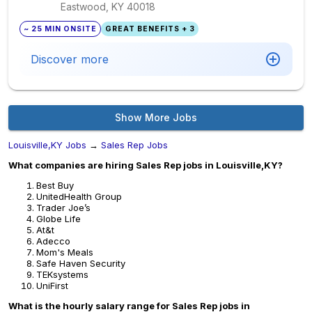
Eastwood, KY
40018
~ 25 MIN ONSITE
GREAT BENEFITS + 3
Discover more
Show More Jobs
Louisville,KY Jobs
→
Sales Rep Jobs
What companies are hiring Sales Rep jobs in Louisville,KY?
Best Buy
UnitedHealth Group
Trader Joe’s
Globe Life
At&t
Adecco
Mom's Meals
Safe Haven Security
TEKsystems
UniFirst
What is the hourly salary range for Sales Rep jobs in