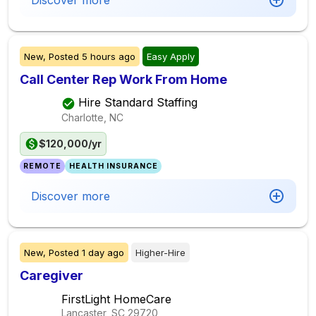
Discover more
New,
Posted
5 hours ago
Easy Apply
Call Center Rep Work From Home
Hire Standard Staffing
Charlotte, NC
$120,000/yr
REMOTE
HEALTH INSURANCE
Discover more
New,
Posted
1 day ago
Higher-Hire
Caregiver
FirstLight HomeCare
Lancaster, SC
29720