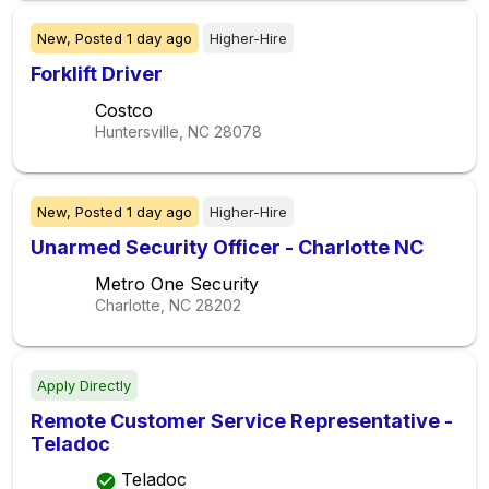
New,
Posted
1 day ago
Higher-Hire
Forklift Driver
Costco
Huntersville, NC
28078
New,
Posted
1 day ago
Higher-Hire
Unarmed Security Officer - Charlotte NC
Metro One Security
Charlotte, NC
28202
Apply Directly
Remote Customer Service Representative -
Teladoc
Teladoc