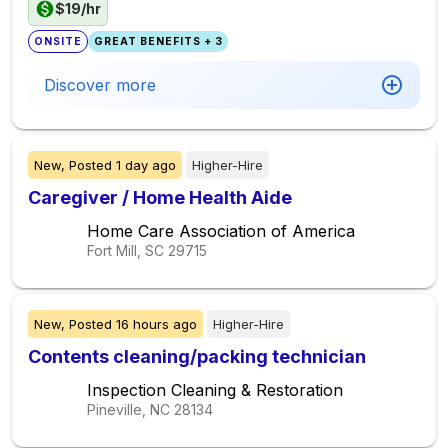
$19/hr
ONSITE
GREAT BENEFITS + 3
Discover more
New,
Posted
1 day ago
Higher-Hire
Caregiver / Home Health Aide
Home Care Association of America
Fort Mill, SC
29715
New,
Posted
16 hours ago
Higher-Hire
Contents cleaning/packing technician
Inspection Cleaning & Restoration
Pineville, NC
28134