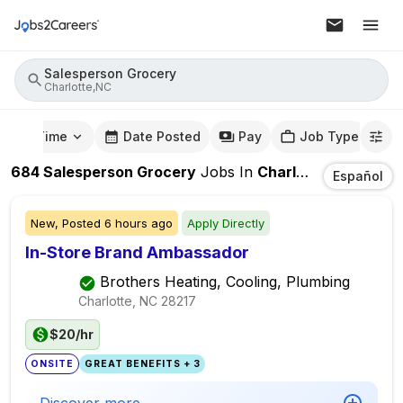
Salesperson Grocery
Charlotte,NC
mute Time
Date Posted
Pay
Job Type
684
Salesperson Grocery
Jobs
In
Charlotte,NC
Español
New,
Posted
6 hours ago
Apply Directly
In-Store Brand Ambassador
Brothers Heating, Cooling, Plumbing
Charlotte, NC
28217
$20/hr
ONSITE
GREAT BENEFITS + 3