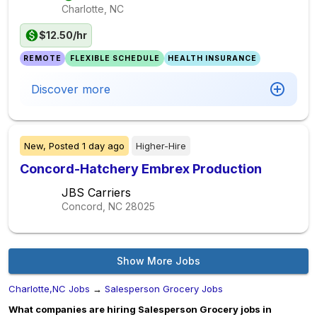
Charlotte, NC
$12.50/hr
REMOTE
FLEXIBLE SCHEDULE
HEALTH INSURANCE
Discover more
New,
Posted
1 day ago
Higher-Hire
Concord-Hatchery Embrex Production
JBS Carriers
Concord, NC
28025
Show More Jobs
Charlotte,NC Jobs
→
Salesperson Grocery Jobs
What companies are hiring Salesperson Grocery jobs in