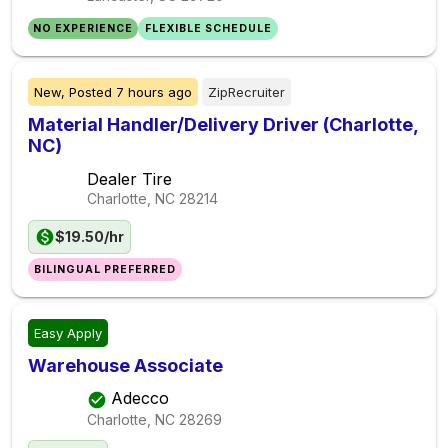
NO EXPERIENCE
FLEXIBLE SCHEDULE
New,
Posted
7 hours ago
ZipRecruiter
Material Handler/Delivery Driver (Charlotte,
NC)
Dealer Tire
Charlotte, NC
28214
$19.50/hr
BILINGUAL PREFERRED
Easy Apply
Warehouse Associate
Adecco
Charlotte, NC
28269