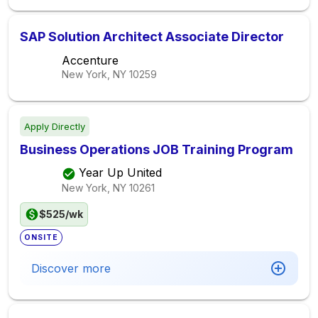
SAP Solution Architect Associate Director
Accenture
New York, NY
10259
Apply Directly
Business Operations JOB Training Program
Year Up United
New York, NY
10261
$525/wk
ONSITE
Discover more