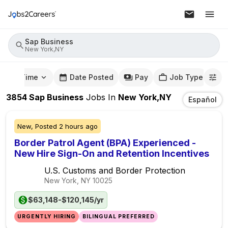
Sap Business
New York,NY
mute Time
Date Posted
Pay
Job Type
3854
Sap Business
Jobs
In
New York,NY
Español
New,
Posted
2 hours ago
Border Patrol Agent (BPA) Experienced -
New Hire Sign-On and Retention Incentives
U.S. Customs and Border Protection
New York, NY
10025
$63,148-$120,145/yr
URGENTLY HIRING
BILINGUAL PREFERRED