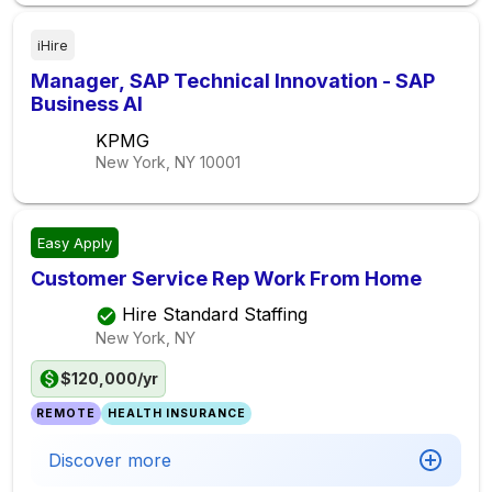
iHire
Manager, SAP Technical Innovation - SAP
Business AI
KPMG
New York, NY
10001
Easy Apply
Customer Service Rep Work From Home
Hire Standard Staffing
New York, NY
$120,000/yr
REMOTE
HEALTH INSURANCE
Discover more