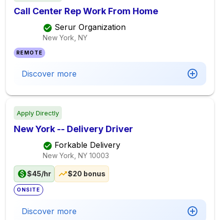
Call Center Rep Work From Home
Serur Organization
New York, NY
REMOTE
Discover more
Apply Directly
New York -- Delivery Driver
Forkable Delivery
New York, NY
10003
$45/hr
$20 bonus
ONSITE
Discover more