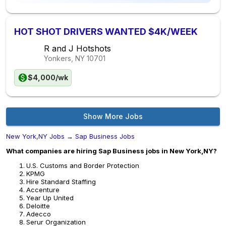
HOT SHOT DRIVERS WANTED $4K/WEEK
R and J Hotshots
Yonkers, NY
10701
$4,000/wk
Show More Jobs
New York,NY Jobs
→
Sap Business Jobs
What companies are hiring Sap Business jobs in New York,NY?
U.S. Customs and Border Protection
KPMG
Hire Standard Staffing
Accenture
Year Up United
Deloitte
Adecco
Serur Organization