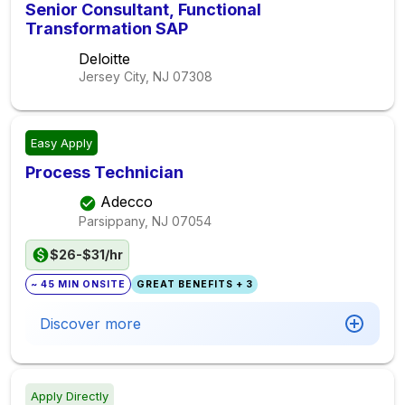
Senior Consultant, Functional
Transformation SAP
Deloitte
Jersey City, NJ
07308
Easy Apply
Process Technician
Adecco
Parsippany, NJ
07054
$26-$31/hr
~ 45 MIN ONSITE
GREAT BENEFITS + 3
Discover more
Apply Directly