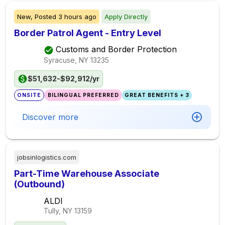
New,
Posted
3 hours ago
Apply Directly
Border Patrol Agent - Entry Level
Customs and Border Protection
Syracuse, NY
13235
$51,632-$92,912/yr
ONSITE
BILINGUAL PREFERRED
GREAT BENEFITS + 3
Discover more
jobsinlogistics.com
Part-Time Warehouse Associate
(Outbound)
ALDI
Tully, NY
13159