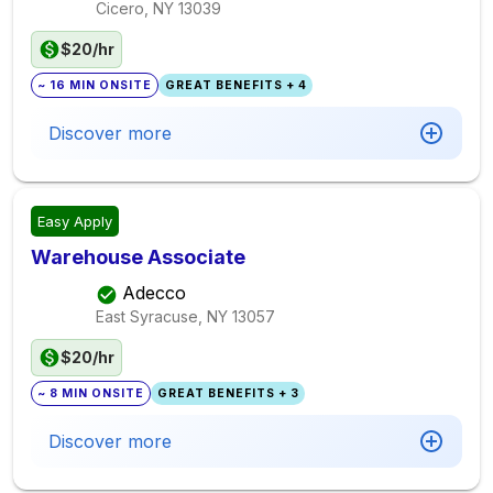
Cicero, NY
13039
$20/hr
~ 16 MIN ONSITE
GREAT BENEFITS + 4
Discover more
Easy Apply
Warehouse Associate
Adecco
East Syracuse, NY
13057
$20/hr
~ 8 MIN ONSITE
GREAT BENEFITS + 3
Discover more