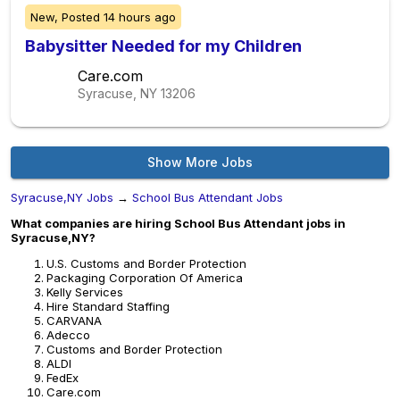
New,
Posted
14 hours ago
Babysitter Needed for my Children
Care.com
Syracuse, NY
13206
Show More Jobs
Syracuse,NY Jobs
→
School Bus Attendant Jobs
What companies are hiring School Bus Attendant jobs in
Syracuse,NY?
U.S. Customs and Border Protection
Packaging Corporation Of America
Kelly Services
Hire Standard Staffing
CARVANA
Adecco
Customs and Border Protection
ALDI
FedEx
Care.com