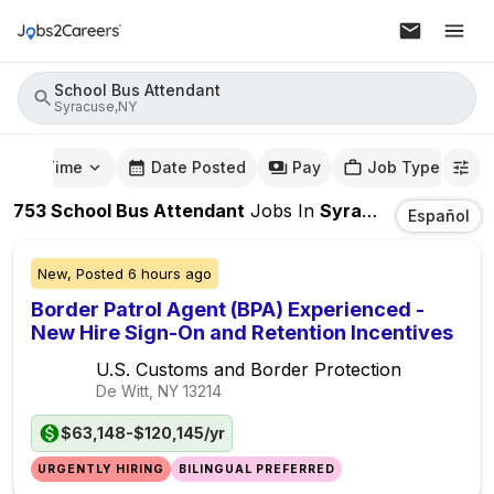
School Bus Attendant
Syracuse,NY
mute Time
Date Posted
Pay
Job Type
753
School Bus Attendant
Jobs
In
Syracuse,NY
Español
New,
Posted
6 hours ago
Border Patrol Agent (BPA) Experienced -
New Hire Sign-On and Retention Incentives
U.S. Customs and Border Protection
De Witt, NY
13214
$63,148-$120,145/yr
URGENTLY HIRING
BILINGUAL PREFERRED