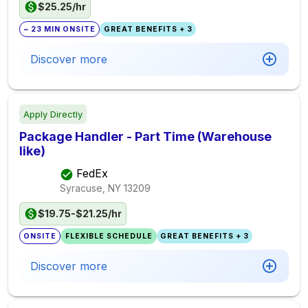
$25.25/hr
~ 23 MIN ONSITE
GREAT BENEFITS + 3
Discover more
Apply Directly
Package Handler - Part Time (Warehouse
like)
FedEx
Syracuse, NY
13209
$19.75-$21.25/hr
ONSITE
FLEXIBLE SCHEDULE
GREAT BENEFITS + 3
Discover more