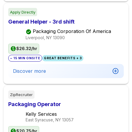
Apply Directly
General Helper - 3rd shift
Packaging Corporation Of America
Liverpool, NY
13090
$26.32/hr
~ 15 MIN ONSITE
GREAT BENEFITS + 3
Discover more
ZipRecruiter
Packaging Operator
Kelly Services
East Syracuse, NY
13057
$20.75/hr