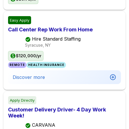
Easy Apply
Call Center Rep Work From Home
Hire Standard Staffing
Syracuse, NY
$120,000/yr
REMOTE
HEALTH INSURANCE
Discover more
Apply Directly
Customer Delivery Driver- 4 Day Work
Week!
CARVANA