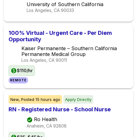
University of Southern California
Los Angeles, CA
90033
100% Virtual - Urgent Care - Per Diem
Opportunity
Kaiser Permanente – Southern California
Permanente Medical Group
Los Angeles, CA
90011
$110/hr
REMOTE
New,
Posted
15 hours ago
Apply Directly
RN - Registered Nurse - School Nurse
Ro Health
Anaheim, CA
92808