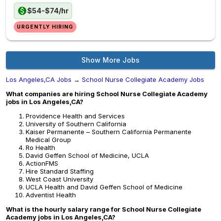
$54-$74/hr
URGENTLY HIRING
Show More Jobs
Los Angeles,CA Jobs
→
School Nurse Collegiate Academy Jobs
What companies are hiring School Nurse Collegiate Academy
jobs in Los Angeles,CA?
Providence Health and Services
University of Southern California
Kaiser Permanente – Southern California Permanente
Medical Group
Ro Health
David Geffen School of Medicine, UCLA
ActionFMS
Hire Standard Staffing
West Coast University
UCLA Health and David Geffen School of Medicine
Adventist Health
What is the hourly salary range for School Nurse Collegiate
Academy jobs in Los Angeles,CA?