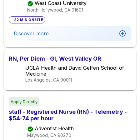
West Coast University
North Hollywood, CA
91601
~ 22 MIN ONSITE
Discover more
RN, Per Diem - GI, West Valley OR
UCLA Health and David Geffen School of
Medicine
Los Angeles, CA
90011
Apply Directly
staff - Registered Nurse (RN) - Telemetry -
$54-74 per hour
Adventist Health
Maywood, CA
90270