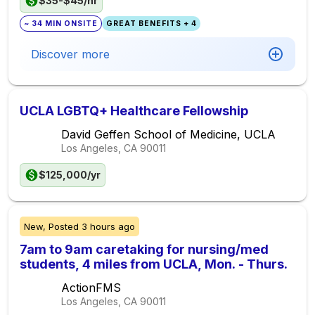
$35-$45/hr
~ 34 MIN ONSITE
GREAT BENEFITS + 4
Discover more
UCLA LGBTQ+ Healthcare Fellowship
David Geffen School of Medicine, UCLA
Los Angeles, CA
90011
$125,000/yr
New,
Posted
3 hours ago
7am to 9am caretaking for nursing/med
students, 4 miles from UCLA, Mon. - Thurs.
ActionFMS
Los Angeles, CA
90011