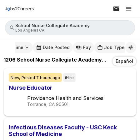
School Nurse Collegiate Academy
Los Angeles,CA
mute Time
Date Posted
Pay
Job Type
1206
School Nurse Collegiate Academy
Jobs
In
Los An
Español
New,
Posted
7 hours ago
iHire
Nurse Educator
Providence Health and Services
Torrance, CA
90501
Infectious Diseases Faculty - USC Keck
School of Medicine