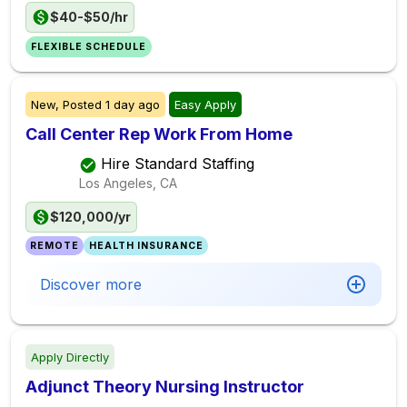
$40-$50/hr
FLEXIBLE SCHEDULE
New,
Posted
1 day ago
Easy Apply
Call Center Rep Work From Home
Hire Standard Staffing
Los Angeles, CA
$120,000/yr
REMOTE
HEALTH INSURANCE
Discover more
Apply Directly
Adjunct Theory Nursing Instructor