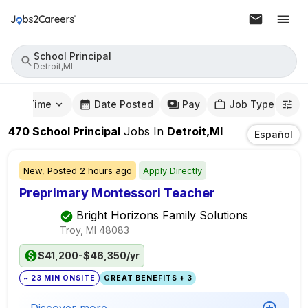
School Principal
Detroit,MI
mute Time
Date Posted
Pay
Job Type
470
School Principal
Jobs
In
Detroit,MI
Español
New,
Posted
2 hours ago
Apply Directly
Preprimary Montessori Teacher
Bright Horizons Family Solutions
Troy, MI
48083
$41,200-$46,350/yr
~ 23 MIN ONSITE
GREAT BENEFITS + 3