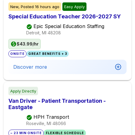
New,
Posted
16 hours ago
Easy Apply
Special Education Teacher 2026-2027 SY
Epic Special Education Staffing
Detroit, MI
48208
$43.99/hr
ONSITE
GREAT BENEFITS + 3
Discover more
Apply Directly
Van Driver - Patient Transportation -
Eastgate
HPH Transport
Roseville, MI
48066
~ 23 MIN ONSITE
FLEXIBLE SCHEDULE