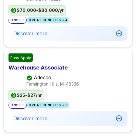
$70,000-$80,000/yr
ONSITE
GREAT BENEFITS + 4
Discover more
Easy Apply
Warehouse Associate
Adecco
Farmington Hills, MI
48336
$25-$27/hr
ONSITE
GREAT BENEFITS + 3
Discover more