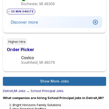
Rochester, MI
48309
~ 35 MIN ONSITE
Discover more
Higher-Hire
Order Picker
Costco
Southfield, MI
48076
Show More Jobs
Detroit,MI Jobs
→
School Principal Jobs
What companies are hiring School Principal jobs in Detroit,MI?
Bright Horizons Family Solutions
Hire Standard Staffing