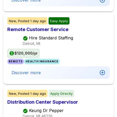
Discover more
New,
Posted
1 day ago
Easy Apply
Remote Customer Service
Hire Standard Staffing
Detroit, MI
$120,000/yr
REMOTE
HEALTH INSURANCE
Discover more
New,
Posted
1 day ago
Apply Directly
Distribution Center Supervisor
Keurig Dr Pepper
Detroit, MI
48226