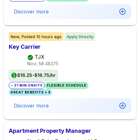
Discover more
New,
Posted
10 hours ago
Apply Directly
Key Carrier
TJX
Novi, MI
48375
$16.25-$16.75/hr
~ 31 MIN ONSITE
FLEXIBLE SCHEDULE
GREAT BENEFITS + 5
Discover more
Apartment Property Manager