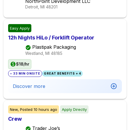
NorthPoint Development LLC
Detroit, MI
48201
Easy Apply
12h Nights HiLo / Forklift Operator
Plastipak Packaging
Westland, MI
48185
$18/hr
~ 33 MIN ONSITE
GREAT BENEFITS + 4
Discover more
New,
Posted
10 hours ago
Apply Directly
Crew
Trader Joe’s