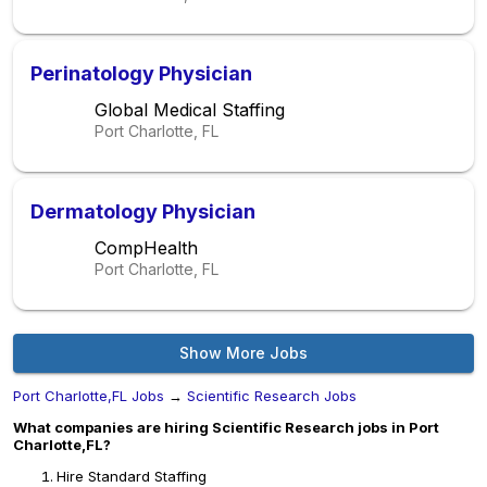
Perinatology Physician
Global Medical Staffing
Port Charlotte, FL
Dermatology Physician
CompHealth
Port Charlotte, FL
Show More Jobs
Port Charlotte,FL Jobs
→
Scientific Research Jobs
What companies are hiring Scientific Research jobs in Port
Charlotte,FL?
Hire Standard Staffing