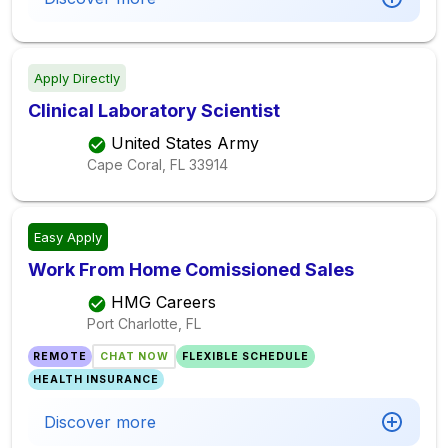
Apply Directly
Clinical Laboratory Scientist
United States Army
Cape Coral, FL
33914
Easy Apply
Work From Home Comissioned Sales
HMG Careers
Port Charlotte, FL
REMOTE
CHAT NOW
FLEXIBLE SCHEDULE
HEALTH INSURANCE
Discover more