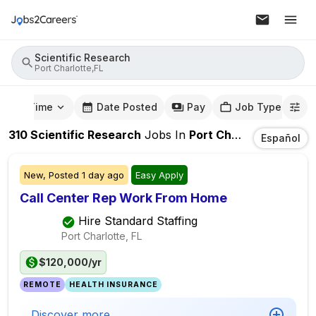
Scientific Research
Port Charlotte,FL
mute Time
Date Posted
Pay
Job Type
310
Scientific Research
Jobs
In
Port Charlotte,FL
Español
New,
Posted
1 day ago
Easy Apply
Call Center Rep Work From Home
Hire Standard Staffing
Port Charlotte, FL
$120,000/yr
REMOTE
HEALTH INSURANCE
Discover more