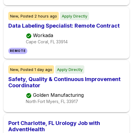
New,
Posted
2 hours ago
Apply Directly
Data Labeling Specialist: Remote Contract
Workada
Cape Coral, FL
33914
REMOTE
New,
Posted
1 day ago
Apply Directly
Safety, Quality & Continuous Improvement
Coordinator
Golden Manufacturing
North Fort Myers, FL
33917
Port Charlotte, FL Urology Job with
AdventHealth