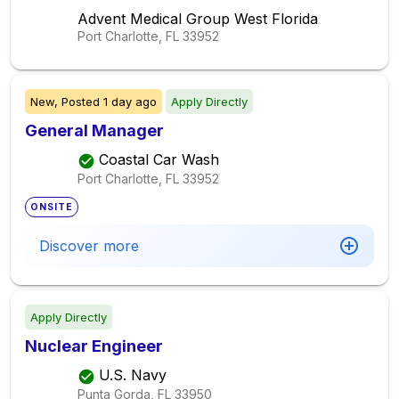
Advent Medical Group West Florida
Port Charlotte, FL
33952
New,
Posted
1 day ago
Apply Directly
General Manager
Coastal Car Wash
Port Charlotte, FL
33952
ONSITE
Discover more
Apply Directly
Nuclear Engineer
U.S. Navy
Punta Gorda, FL
33950