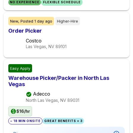
NO EXPERIENCE
FLEXIBLE SCHEDULE
New,
Posted
1 day ago
Higher-Hire
Order Picker
Costco
Las Vegas, NV
89101
Easy Apply
Warehouse Picker/Packer in North Las
Vegas
Adecco
North Las Vegas, NV
89031
$16/hr
~ 18 MIN ONSITE
GREAT BENEFITS + 3