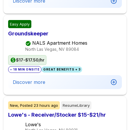
Discover more
Easy Apply
Groundskeeper
NALS Apartment Homes
North Las Vegas, NV
89084
$17-$17.50/hr
~ 18 MIN ONSITE
GREAT BENEFITS + 3
Discover more
New,
Posted
23 hours ago
ResumeLibrary
Lowe's - Receiver/Stocker $15-$21/hr
Lowe's