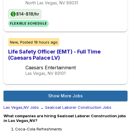
North Las Vegas, NV
89031
$14-$18/hr
FLEXIBLE SCHEDULE
New,
Posted
18 hours ago
Life Safety Officer (EMT) - Full Time
(Caesars Palace LV)
Caesars Entertainment
Las Vegas, NV
89101
Show More Jobs
Las Vegas,NV Jobs
→
Sealcoat Laborer Construction Jobs
What companies are hiring Sealcoat Laborer Construction jobs
in Las Vegas,NV?
Coca-Cola Refreshments