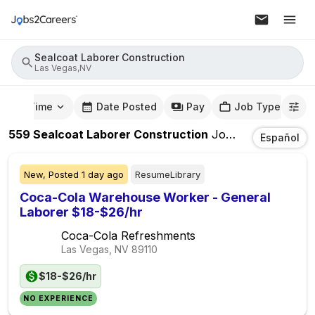
Sealcoat Laborer Construction
Las Vegas,NV
mute Time
Date Posted
Pay
Job Type
559
Sealcoat Laborer Construction
Jobs
In
Las Vegas
Español
New,
Posted
1 day ago
ResumeLibrary
Coca-Cola Warehouse Worker - General
Laborer $18-$26/hr
Coca-Cola Refreshments
Las Vegas, NV
89110
$18-$26/hr
NO EXPERIENCE