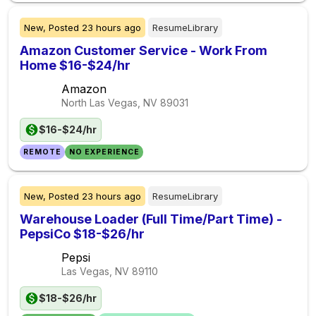
New,
Posted
23 hours ago
ResumeLibrary
Amazon Customer Service - Work From
Home $16-$24/hr
Amazon
North Las Vegas, NV
89031
$16-$24/hr
REMOTE
NO EXPERIENCE
New,
Posted
23 hours ago
ResumeLibrary
Warehouse Loader (Full Time/Part Time) -
PepsiCo $18-$26/hr
Pepsi
Las Vegas, NV
89110
$18-$26/hr