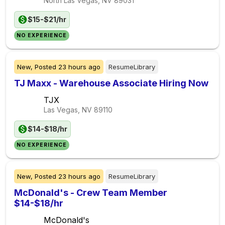
North Las Vegas, NV
89031
$15-$21/hr
NO EXPERIENCE
New,
Posted
23 hours ago
ResumeLibrary
TJ Maxx - Warehouse Associate Hiring Now
TJX
Las Vegas, NV
89110
$14-$18/hr
NO EXPERIENCE
New,
Posted
23 hours ago
ResumeLibrary
McDonald's - Crew Team Member
$14-$18/hr
McDonald's