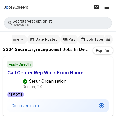
Secretaryreceptionist
Denton,TX
mute Time
Date Posted
Pay
Job Type
2304
Secretaryreceptionist
Jobs
In
Denton,TX
Español
Apply Directly
Call Center Rep Work From Home
Serur Organization
Denton, TX
REMOTE
Discover more