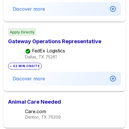
Discover more
Apply Directly
Gateway Operations Representative
FedEx Logistics
Dallas, TX
75261
~ 42 MIN ONSITE
Discover more
Animal Care Needed
Care.com
Denton, TX
76209