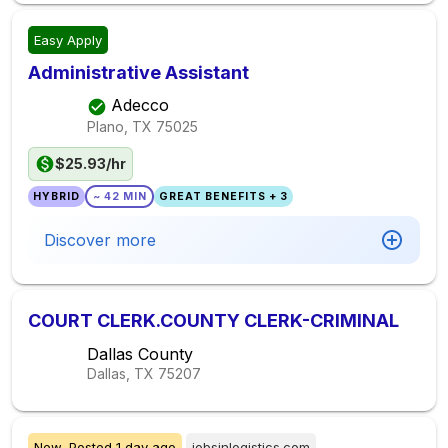
Easy Apply
Administrative Assistant
Adecco
Plano, TX
75025
$25.93/hr
HYBRID
~ 42 MIN
GREAT BENEFITS + 3
Discover more
COURT CLERK.COUNTY CLERK-CRIMINAL
Dallas County
Dallas, TX
75207
New,
Posted
1 day ago
jobsinlogistics.com