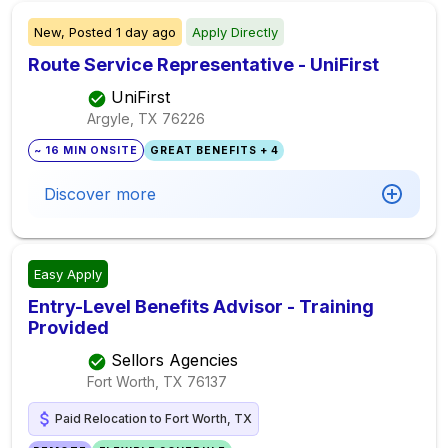
New,
Posted
1 day ago
Apply Directly
Route Service Representative - UniFirst
UniFirst
Argyle, TX
76226
~ 16 MIN ONSITE
GREAT BENEFITS + 4
Discover more
Easy Apply
Entry-Level Benefits Advisor - Training
Provided
Sellors Agencies
Fort Worth, TX
76137
Paid Relocation to Fort Worth, TX