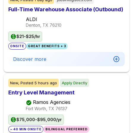
Full-Time Warehouse Associate (Outbound)
ALDI
Denton, TX
76210
$21-$25/hr
ONSITE
GREAT BENEFITS + 3
Discover more
New,
Posted
5 hours ago
Apply Directly
Entry Level Management
Ramos Agencies
Fort Worth, TX
76137
$75,000-$95,000/yr
~ 40 MIN ONSITE
BILINGUAL PREFERRED