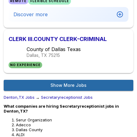
REMOTE
FLEXIBLE SCHEDULE
Discover more
CLERK III.COUNTY CLERK-CRIMINAL
County of Dallas Texas
Dallas, TX
75215
NO EXPERIENCE
Show More Jobs
Denton,TX Jobs
→
Secretaryreceptionist Jobs
What companies are hiring Secretaryreceptionist jobs in
Denton,TX?
Serur Organization
Adecco
Dallas County
ALDI