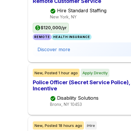
Remote Customer Service
Hire Standard Staffing
New York, NY
$120,000/yr
REMOTE
HEALTH INSURANCE
Discover more
New,
Posted
1 hour ago
Apply Directly
Police Officer (Secret Service Police
Incentive
Disability Solutions
Bronx, NY
10453
New,
Posted
18 hours ago
iHire