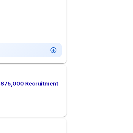
), $75,000 Recruitment