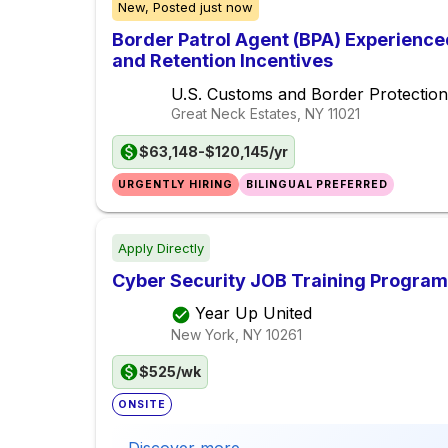
New,
Posted
just now
Border Patrol Agent (BPA) Experience
and Retention Incentives
U.S. Customs and Border Protection
Great Neck Estates, NY
11021
$63,148-$120,145/yr
URGENTLY HIRING
BILINGUAL PREFERRED
Apply Directly
Cyber Security JOB Training Program
Year Up United
New York, NY
10261
$525/wk
ONSITE