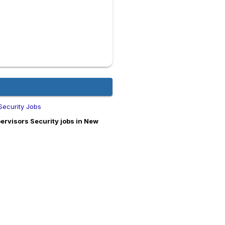
Security Jobs
rvisors Security jobs in New