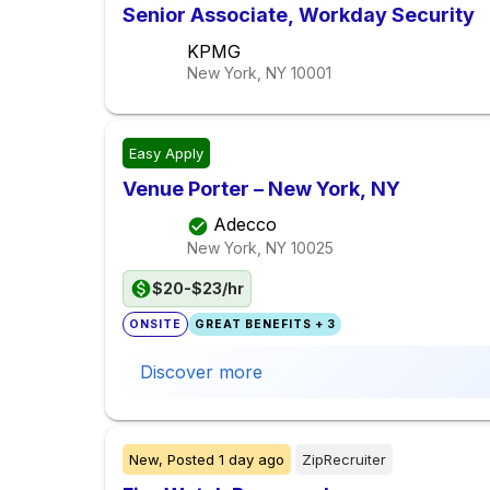
Senior Associate, Workday Security
KPMG
New York, NY
10001
Easy Apply
Venue Porter – New York, NY
Adecco
New York, NY
10025
$20-$23/hr
ONSITE
GREAT BENEFITS + 3
Discover more
New,
Posted
1 day ago
ZipRecruiter