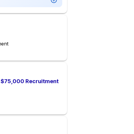
ment
), $75,000 Recruitment