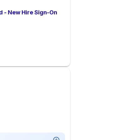
d - New Hire Sign-On