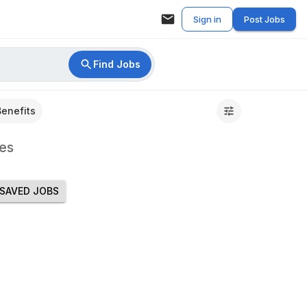
Sign in
Post Jobs
Find Jobs
Benefits
es
SAVED JOBS