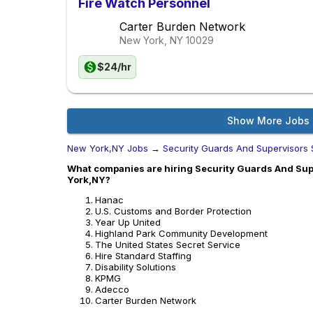
Fire Watch Personnel
Carter Burden Network
New York, NY
10029
$24/hr
Show More Jobs
New York,NY Jobs
→
Security Guards And Supervisors 
What companies are hiring Security Guards And Supe
York,NY?
Hanac
U.S. Customs and Border Protection
Year Up United
Highland Park Community Development
The United States Secret Service
Hire Standard Staffing
Disability Solutions
KPMG
Adecco
Carter Burden Network