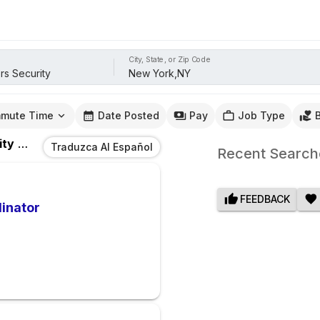
City, State, or Zip Code
mute Time
Date Posted
Pay
Job Type
ity
Jobs
In
New York,NY
Traduzca Al Español
Recent Search
FEEDBACK
dinator