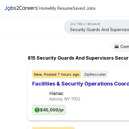
Home
My Resume
Saved Jobs
Job Title or Keyword
Com
815
Security Guards And Supervisors Secur
New,
Posted
7 hours ago
ZipRecruiter
Facilities & Security Operations Coor
Hanac
Astoria, NY
11102
$45,000/yr