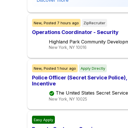
Discover more
New,
Posted
7 hours ago
ZipRecruiter
Operations Coordinator - Security
Highland Park Community Develop
New York, NY
10016
New,
Posted
1 hour ago
Apply Directly
Police Officer (Secret Service Police
Incentive
The United States Secret Service
New York, NY
10025
Easy Apply