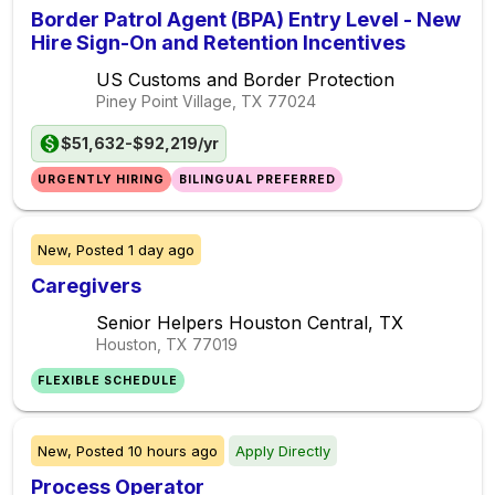
Border Patrol Agent (BPA) Entry Level - New
Hire Sign-On and Retention Incentives
US Customs and Border Protection
Piney Point Village, TX
77024
$51,632-$92,219/yr
URGENTLY HIRING
BILINGUAL PREFERRED
New,
Posted
1 day ago
Caregivers
Senior Helpers Houston Central, TX
Houston, TX
77019
FLEXIBLE SCHEDULE
New,
Posted
10 hours ago
Apply Directly
Process Operator