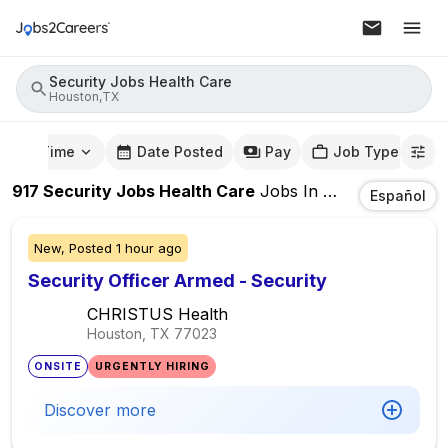
Security Jobs Health Care
Houston,TX
mute Time
Date Posted
Pay
Job Type
917
Security Jobs Health Care
Jobs
In
Houston,TX
Español
New,
Posted
1 hour ago
Security Officer Armed - Security
CHRISTUS Health
Houston, TX
77023
ONSITE
URGENTLY HIRING
Discover more