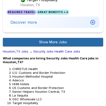
Houston, TX
REQUIRES TRAVEL
GREAT BENEFITS + 2
Discover more
Show More Jobs
Houston,TX Jobs
→
Security Jobs Health Care Jobs
What companies are hiring Security Jobs Health Care jobs in
Houston,TX?
CHRISTUS Health
U.S. Customs and Border Protection
Houston Methodist Hospital
Adecco
HHM Hotels
US Customs and Border Protection
Senior Helpers Houston Central, TX
La Vaquita
GSC Wholesale LLC
Target Hospitality