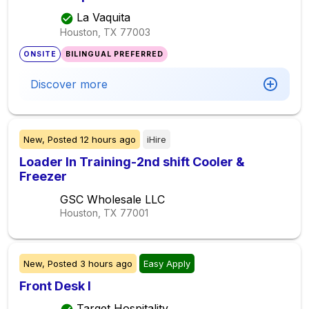
La Vaquita
Houston, TX
77003
ONSITE
BILINGUAL PREFERRED
Discover more
New,
Posted
12 hours ago
iHire
Loader In Training-2nd shift Cooler &
Freezer
GSC Wholesale LLC
Houston, TX
77001
New,
Posted
3 hours ago
Easy Apply
Front Desk I
Target Hospitality