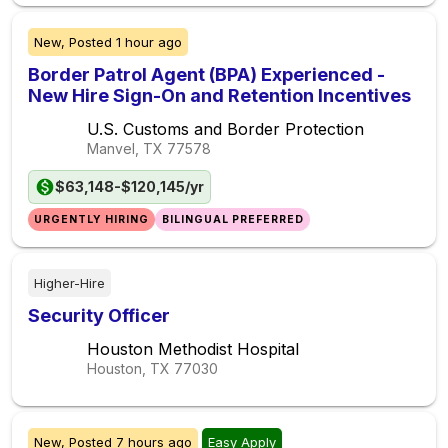
New,
Posted
1 hour ago
Border Patrol Agent (BPA) Experienced -
New Hire Sign-On and Retention Incentives
U.S. Customs and Border Protection
Manvel, TX
77578
$63,148-$120,145/yr
URGENTLY HIRING
BILINGUAL PREFERRED
Higher-Hire
Security Officer
Houston Methodist Hospital
Houston, TX
77030
New,
Posted
7 hours ago
Easy Apply