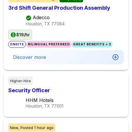
3rd Shift General Production Assembly
Adecco
Houston, TX
77084
$19/hr
ONSITE
BILINGUAL PREFERRED
GREAT BENEFITS + 3
Discover more
Higher-Hire
Security Officer
HHM Hotels
Houston, TX
77001
New,
Posted
1 hour ago