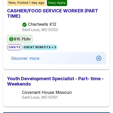
New,
Posted
1 day ago
Easy Apply
CASHIER/FOOD SERVICE WORKER (PART
TIME)
Chartwells K12
Saint Louis, MO
63122
$15.75/hr
ONSITE
GREAT BENEFITS + 3
Discover more
Youth Development Specialist - Part- time -
Weekends
Covenant House Missouri
Saint Louis, MO
63101