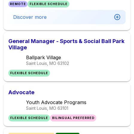
REMOTE
FLEXIBLE SCHEDULE
Discover more
General Manager - Sports & Social Ball Park
Village
Ballpark Village
Saint Louis, MO
63102
FLEXIBLE SCHEDULE
Advocate
Youth Advocate Programs
Saint Louis, MO
63101
FLEXIBLE SCHEDULE
BILINGUAL PREFERRED