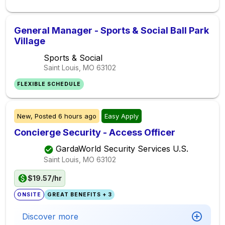
General Manager - Sports & Social Ball Park
Village
Sports & Social
Saint Louis, MO
63102
FLEXIBLE SCHEDULE
New,
Posted
6 hours ago
Easy Apply
Concierge Security - Access Officer
GardaWorld Security Services U.S.
Saint Louis, MO
63102
$19.57/hr
ONSITE
GREAT BENEFITS + 3
Discover more