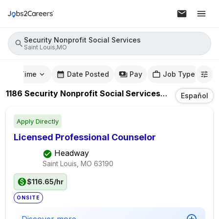
Security Nonprofit Social Services
Saint Louis,MO
mute Time
Date Posted
Pay
Job Type
1186
Security Nonprofit Social Services
Jobs
In
Saint 
Español
Apply Directly
Licensed Professional Counselor
Headway
Saint Louis, MO
63190
$116.65/hr
ONSITE