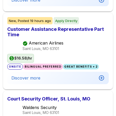
Discover more
New,
Posted
19 hours ago
Apply Directly
Customer Assistance Representative Part
Time
American Airlines
Saint Louis, MO
63101
$16.58/hr
ONSITE
BILINGUAL PREFERRED
GREAT BENEFITS + 2
Discover more
Court Security Officer, St. Louis, MO
Waldens Security
Saint Louis, MO
63101