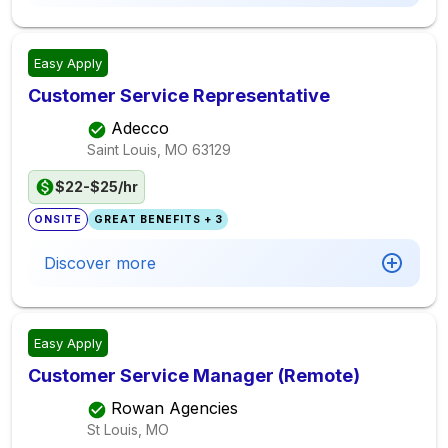
Easy Apply
Customer Service Representative
Adecco
Saint Louis, MO
63129
$22-$25/hr
ONSITE
GREAT BENEFITS + 3
Discover more
Easy Apply
Customer Service Manager (Remote)
Rowan Agencies
St Louis, MO