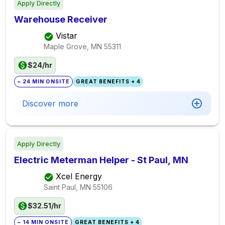
Apply Directly
Warehouse Receiver
Vistar
Maple Grove, MN
55311
$24/hr
~ 24 MIN ONSITE
GREAT BENEFITS + 4
Discover more
Apply Directly
Electric Meterman Helper - St Paul, MN
Xcel Energy
Saint Paul, MN
55106
$32.51/hr
~ 14 MIN ONSITE
GREAT BENEFITS + 4