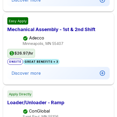
Discover more
Easy Apply
Mechanical Assembly - 1st & 2nd Shift
Adecco
Minneapolis, MN
55407
$26.97/hr
ONSITE
GREAT BENEFITS + 3
Discover more
Apply Directly
Loader/Unloader - Ramp
ConGlobal
Saint Paul, MN
55106