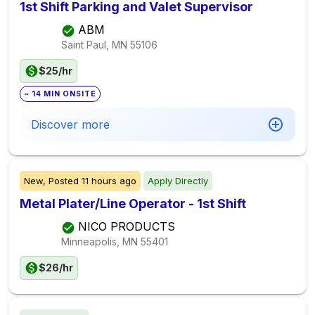
1st Shift Parking and Valet Supervisor
ABM
Saint Paul, MN
55106
$25/hr
~ 14 MIN ONSITE
Discover more
New,
Posted
11 hours ago
Apply Directly
Metal Plater/Line Operator - 1st Shift
NICO PRODUCTS
Minneapolis, MN
55401
$26/hr