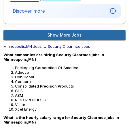
Discover more
Show More Jobs
Minneapolis,MN Jobs
→
Securty Clearmce Jobs
What companies are hiring Securty Clearmce jobs in
Minneapolis,MN?
Packaging Corporation Of America
Adecco
ConGlobal
Cencora
Consolidated Precision Products
CHS
ABM
NICO PRODUCTS
Vistar
Xcel Energy
What is the hourly salary range for Securty Clearmce jobs in
Minneapolis,MN?