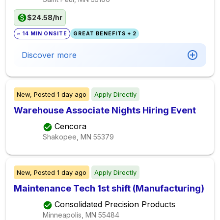
$24.58/hr
~ 14 MIN ONSITE
GREAT BENEFITS + 2
Discover more
New,
Posted
1 day ago
Apply Directly
Warehouse Associate Nights Hiring Event
Cencora
Shakopee, MN
55379
New,
Posted
1 day ago
Apply Directly
Maintenance Tech 1st shift (Manufacturing)
Consolidated Precision Products
Minneapolis, MN
55484