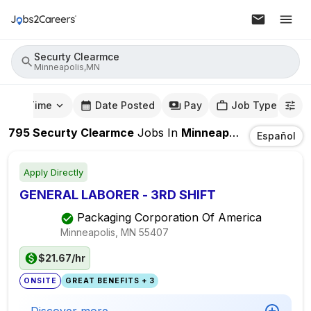
Securty Clearmce
Minneapolis,MN
mute Time
Date Posted
Pay
Job Type
795
Securty Clearmce
Jobs
In
Minneapolis,MN
Español
Apply Directly
GENERAL LABORER - 3RD SHIFT
Packaging Corporation Of America
Minneapolis, MN
55407
$21.67/hr
ONSITE
GREAT BENEFITS + 3