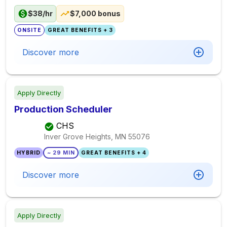
$38/hr
$7,000 bonus
ONSITE
GREAT BENEFITS + 3
Discover more
Apply Directly
Production Scheduler
CHS
Inver Grove Heights, MN
55076
HYBRID
~ 29 MIN
GREAT BENEFITS + 4
Discover more
Apply Directly