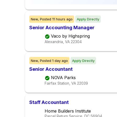
New,
Posted
11 hours ago
Apply Directly
Senior Accounting Manager
Vaco by Highspring
Alexandria, VA
22304
New,
Posted
1 day ago
Apply Directly
Senior Accountant
NOVA Parks
Fairfax Station, VA
22039
Staff Accountant
Home Builders Institute
Parcel Return Service, DC
56904