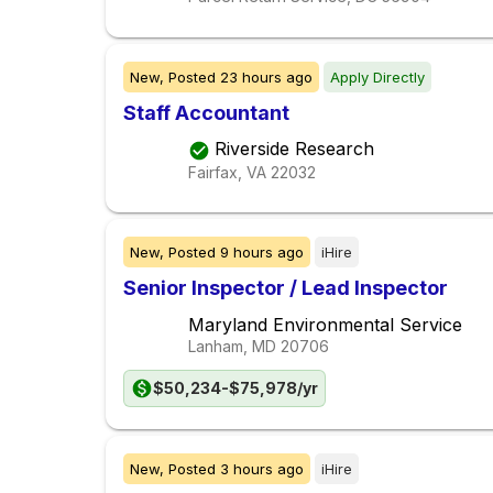
New,
Posted
23 hours ago
Apply Directly
Staff Accountant
Riverside Research
Fairfax, VA
22032
New,
Posted
9 hours ago
iHire
Senior Inspector / Lead Inspector
Maryland Environmental Service
Lanham, MD
20706
$50,234-$75,978/yr
New,
Posted
3 hours ago
iHire