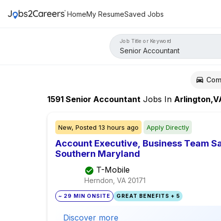
Home
My Resume
Saved Jobs
Job Title or Keyword
Com
1591
Senior Accountant
Jobs
In
Arlington,V
New,
Posted
13 hours ago
Apply Directly
Account Executive, Business Team Sal
Southern Maryland
T-Mobile
Herndon, VA
20171
~ 29 MIN ONSITE
GREAT BENEFITS + 5
Discover more