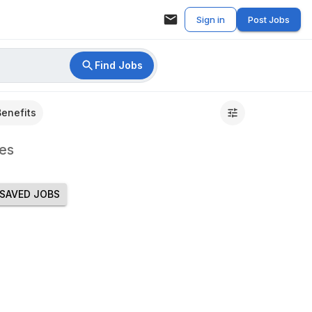
Sign in
Post Jobs
Find Jobs
Benefits
es
SAVED JOBS