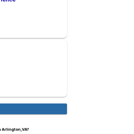
n Arlington,VA?