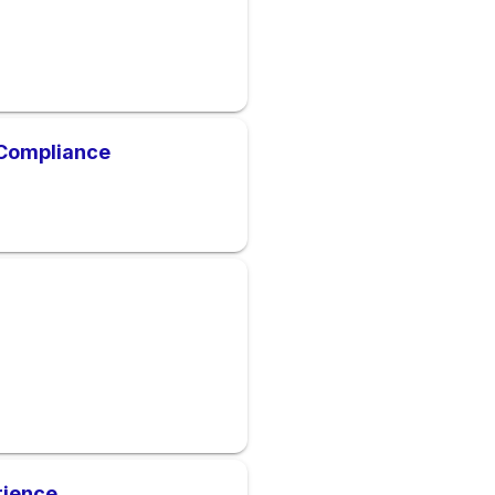
Compliance
rience