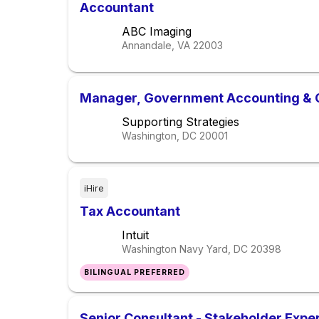
Accountant
ABC Imaging
Annandale, VA
22003
Manager, Government Accounting & 
Supporting Strategies
Washington, DC
20001
iHire
Tax Accountant
Intuit
Washington Navy Yard, DC
20398
BILINGUAL PREFERRED
Senior Consultant - Stakeholder Expe