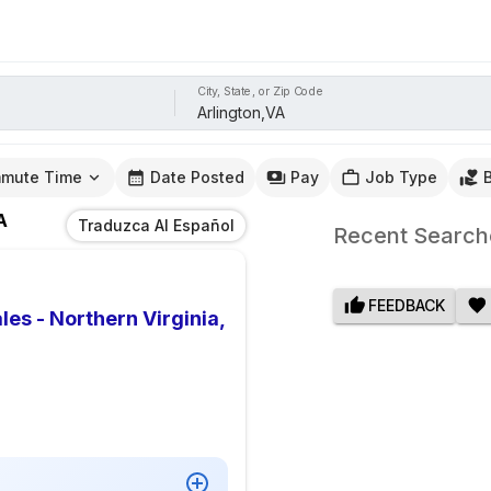
City, State, or Zip Code
mute Time
Date Posted
Pay
Job Type
A
Traduzca Al Español
Recent Search
FEEDBACK
es - Northern Virginia,