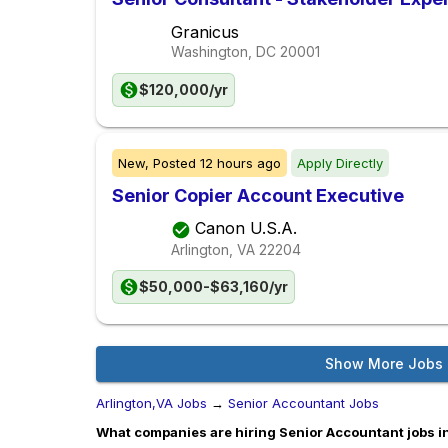
Granicus
Washington, DC
20001
$120,000/yr
New,
Posted
12 hours ago
Apply Directly
Senior Copier Account Executive
Canon U.S.A.
Arlington, VA
22204
$50,000-$63,160/yr
Show More Jobs
Arlington,VA Jobs
→
Senior Accountant Jobs
What companies are hiring Senior Accountant jobs i