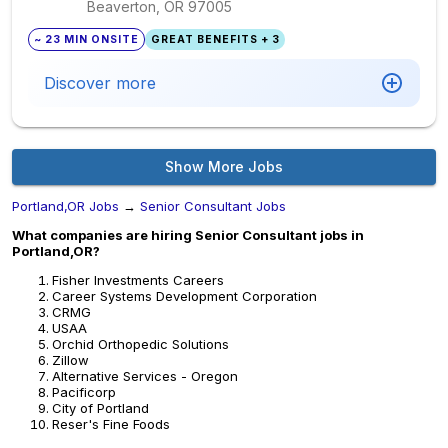
Beaverton, OR
97005
~ 23 MIN ONSITE
GREAT BENEFITS + 3
Discover more
Show More Jobs
Portland,OR Jobs
→
Senior Consultant Jobs
What companies are hiring Senior Consultant jobs in
Portland,OR?
Fisher Investments Careers
Career Systems Development Corporation
CRMG
USAA
Orchid Orthopedic Solutions
Zillow
Alternative Services - Oregon
Pacificorp
City of Portland
Reser's Fine Foods