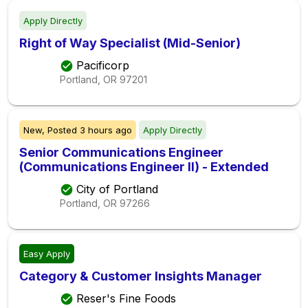
Apply Directly
Right of Way Specialist (Mid-Senior)
Pacificorp
Portland, OR
97201
New,
Posted
3 hours ago
Apply Directly
Senior Communications Engineer
(Communications Engineer II) - Extended
City of Portland
Portland, OR
97266
Easy Apply
Category & Customer Insights Manager
Reser's Fine Foods