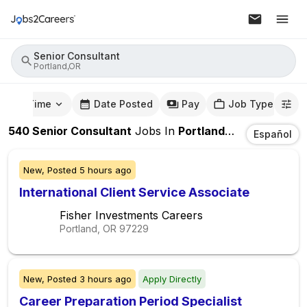
Senior Consultant
Portland,OR
mute Time
Date Posted
Pay
Job Type
540
Senior Consultant
Jobs
In
Portland,OR
Español
New,
Posted
5 hours ago
International Client Service Associate
Fisher Investments Careers
Portland, OR
97229
New,
Posted
3 hours ago
Apply Directly
Career Preparation Period Specialist