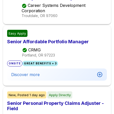
Career Systems Development
Corporation
Troutdale, OR
97060
Easy Apply
Senior Affordable Portfolio Manager
CRMG
Portland, OR
97223
ONSITE
GREAT BENEFITS + 3
Discover more
New,
Posted
1 day ago
Apply Directly
Senior Personal Property Claims Adjuster -
Field