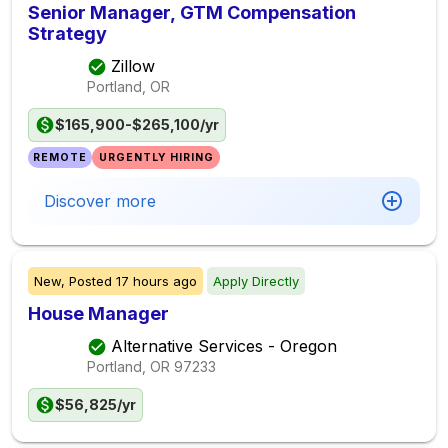
Senior Manager, GTM Compensation
Strategy
Zillow
Portland, OR
$165,900-$265,100/yr
REMOTE
URGENTLY HIRING
Discover more
New,
Posted
17 hours ago
Apply Directly
House Manager
Alternative Services - Oregon
Portland, OR
97233
$56,825/yr