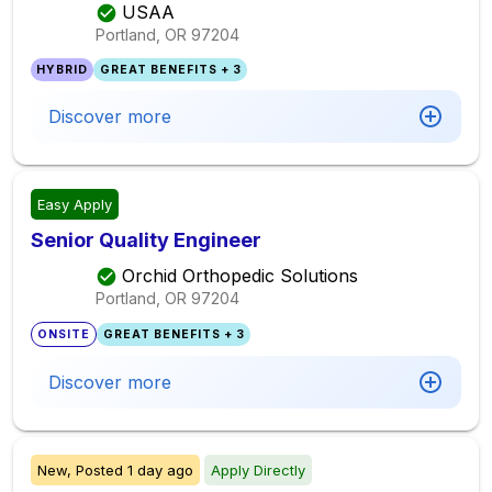
USAA
Portland, OR
97204
HYBRID
GREAT BENEFITS + 3
Discover more
Easy Apply
Senior Quality Engineer
Orchid Orthopedic Solutions
Portland, OR
97204
ONSITE
GREAT BENEFITS + 3
Discover more
New,
Posted
1 day ago
Apply Directly