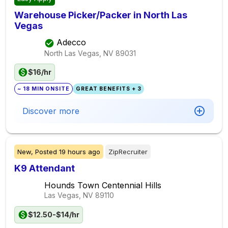
Warehouse Picker/Packer in North Las
Vegas
Adecco
North Las Vegas, NV
89031
$16/hr
~ 18 MIN ONSITE
GREAT BENEFITS + 3
Discover more
New,
Posted
19 hours ago
ZipRecruiter
K9 Attendant
Hounds Town Centennial Hills
Las Vegas, NV
89110
$12.50-$14/hr