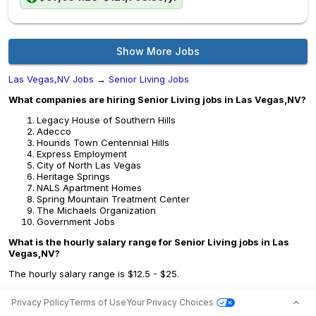
Show More Jobs
Las Vegas,NV Jobs
→
Senior Living Jobs
What companies are hiring Senior Living jobs in Las Vegas,NV?
Legacy House of Southern Hills
Adecco
Hounds Town Centennial Hills
Express Employment
City of North Las Vegas
Heritage Springs
NALS Apartment Homes
Spring Mountain Treatment Center
The Michaels Organization
Government Jobs
What is the hourly salary range for Senior Living jobs in Las
Vegas,NV?
The hourly salary range is $12.5 - $25.
Privacy Policy
Terms of Use
Your Privacy Choices