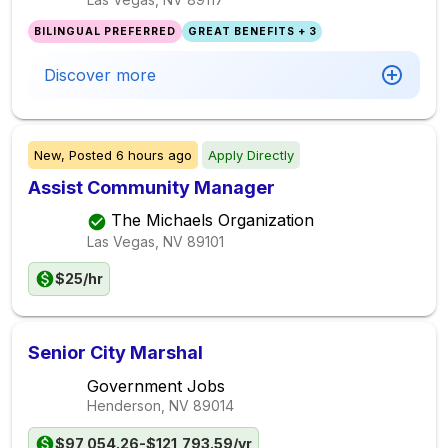
BILINGUAL PREFERRED
GREAT BENEFITS + 3
Discover more
New,
Posted
6 hours ago
Apply Directly
Assist Community Manager
The Michaels Organization
Las Vegas, NV
89101
$25/hr
Senior City Marshal
Government Jobs
Henderson, NV
89014
$97,054.26-$121,793.59/yr