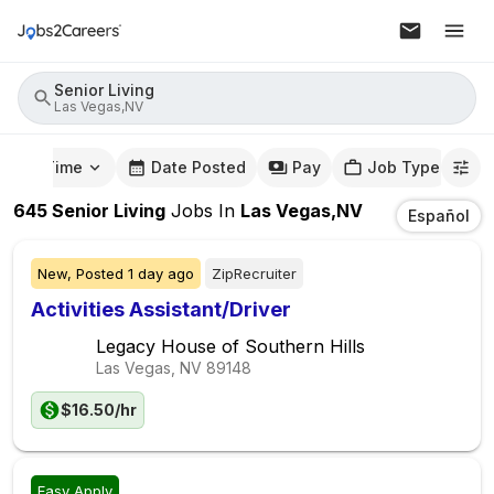
Senior Living
Las Vegas,NV
mute Time
Date Posted
Pay
Job Type
645
Senior Living
Jobs
In
Las Vegas,NV
Español
New,
Posted
1 day ago
ZipRecruiter
Activities Assistant/Driver
Legacy House of Southern Hills
Las Vegas, NV
89148
$16.50/hr
Easy Apply