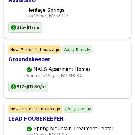
Heritage Springs
Las Vegas, NV
89147
$15-$17/hr
New,
Posted
14 hours ago
Apply Directly
Groundskeeper
NALS Apartment Homes
North Las Vegas, NV
89084
$17-$17.50/hr
New,
Posted
20 hours ago
Apply Directly
LEAD HOUSEKEEPER
Spring Mountain Treatment Center
Las Vegas, NV
89117