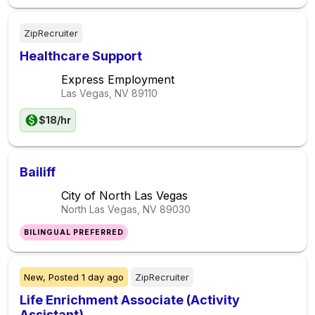
ZipRecruiter
Healthcare Support
Express Employment
Las Vegas, NV
89110
$18/hr
Bailiff
City of North Las Vegas
North Las Vegas, NV
89030
BILINGUAL PREFERRED
New,
Posted
1 day ago
ZipRecruiter
Life Enrichment Associate (Activity
Assistant)