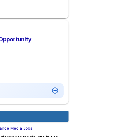
 Opportunity
ance Media Jobs