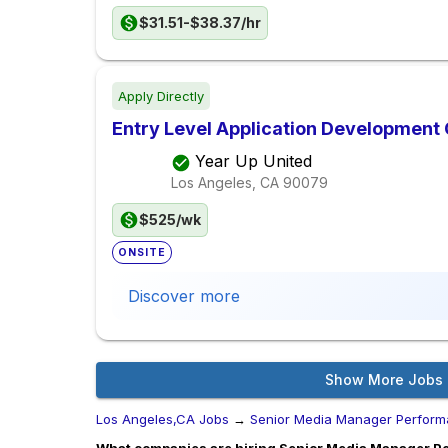
$31.51-$38.37/hr
Apply Directly
Entry Level Application Development
Year Up United
Los Angeles, CA
90079
$525/wk
ONSITE
Discover more
Show More Jobs
Los Angeles,CA Jobs
→
Senior Media Manager Perform