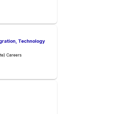
gration, Technology
te) Careers