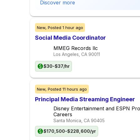
Discover more
New,
Posted
1 hour ago
Social Media Coordinator
MMEG Records llc
Los Angeles, CA
90011
$30-$37/hr
New,
Posted
11 hours ago
Principal Media Streaming Engineer
Disney Entertainment and ESPN Pr
Careers
Santa Monica, CA
90405
$170,500-$228,600/yr