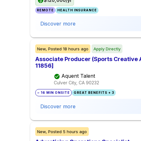
$120,000/yr
REMOTE
HEALTH INSURANCE
Discover more
New,
Posted
18 hours ago
Apply Directly
Associate Producer (Sports Creative 
11856]
Aquent Talent
Culver City, CA
90232
~ 16 MIN ONSITE
GREAT BENEFITS + 3
Discover more
New,
Posted
5 hours ago