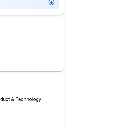
oduct & Technology