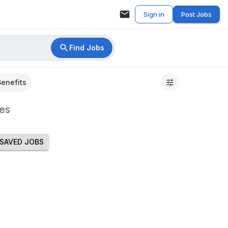
Sign in
Post Jobs
Find Jobs
Benefits
es
SAVED JOBS