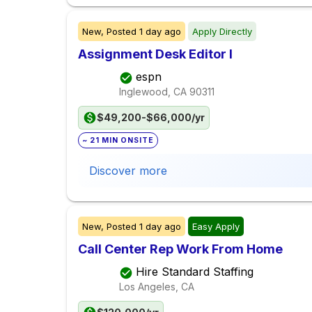
New,
Posted
1 day ago
Apply Directly
Assignment Desk Editor I
espn
Inglewood, CA
90311
$49,200-$66,000/yr
~ 21 MIN ONSITE
Discover more
New,
Posted
1 day ago
Easy Apply
Call Center Rep Work From Home
Hire Standard Staffing
Los Angeles, CA