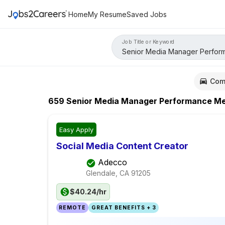
Home
My Resume
Saved Jobs
Job Title or Keyword
Com
659
Senior Media Manager Performance Me
Easy Apply
Social Media Content Creator
Adecco
Glendale, CA
91205
$40.24/hr
REMOTE
GREAT BENEFITS + 3