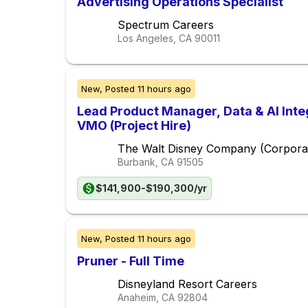
Advertising Operations Specialist
Spectrum Careers
Los Angeles, CA
90011
New,
Posted
11 hours ago
Lead Product Manager, Data & AI Inte
VMO (Project Hire)
The Walt Disney Company (Corpora
Burbank, CA
91505
$141,900-$190,300/yr
New,
Posted
11 hours ago
Pruner - Full Time
Disneyland Resort Careers
Anaheim, CA
92804