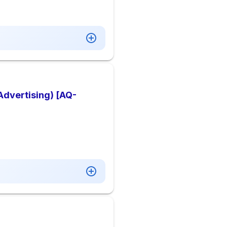
Advertising) [AQ-