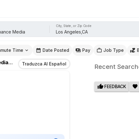
City, State, or Zip Code
mute Time
Date Posted
Pay
Job Type
dia
Jobs
In
Los Angeles,CA
Traduzca Al Español
Recent Search
FEEDBACK