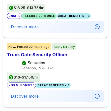
$13.25-$13.75/hr
ONSITE
FLEXIBLE SCHEDULE
GREAT BENEFITS + 5
Discover more
New,
Posted
22 hours ago
Apply Directly
Truck Gate Security Officer
Securitas
Lebanon, IN
46052
$16-$17.50/hr
~ 33 MIN ONSITE
GREAT BENEFITS + 3
Discover more