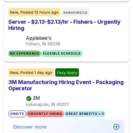
New,
Posted
15 hours ago
seasoned.co
Server - $2.13-$2.13/hr - Fishers - Urgently
Hiring
Applebee's
Fishers, IN
46038
NO EXPERIENCE
FLEXIBLE SCHEDULE
New,
Posted
1 day ago
Easy Apply
3M Manufacturing Hiring Event - Packaging
Operator
3M
Indianapolis, IN
46227
ONSITE
URGENTLY HIRING
GREAT BENEFITS + 3
Discover more