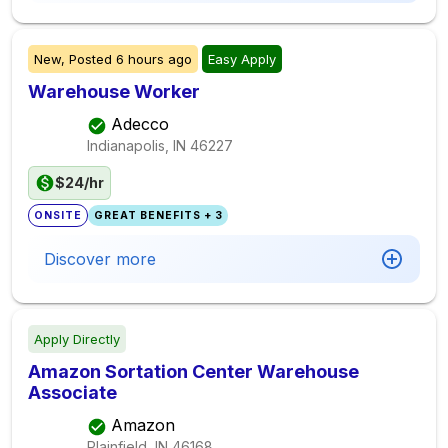
New,
Posted
6 hours ago
Easy Apply
Warehouse Worker
Adecco
Indianapolis, IN
46227
$24/hr
ONSITE
GREAT BENEFITS + 3
Discover more
Apply Directly
Amazon Sortation Center Warehouse
Associate
Amazon
Plainfield, IN
46168