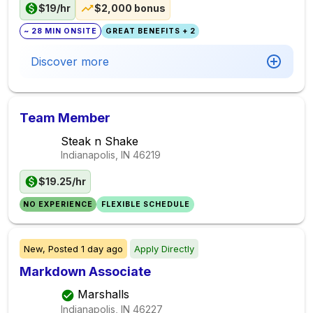
$19/hr
$2,000 bonus
~ 28 MIN ONSITE
GREAT BENEFITS + 2
Discover more
Team Member
Steak n Shake
Indianapolis, IN
46219
$19.25/hr
NO EXPERIENCE
FLEXIBLE SCHEDULE
New,
Posted
1 day ago
Apply Directly
Markdown Associate
Marshalls
Indianapolis, IN
46227