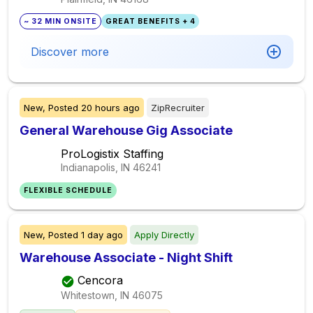
~ 32 MIN ONSITE
GREAT BENEFITS + 4
Discover more
New,
Posted
20 hours ago
ZipRecruiter
General Warehouse Gig Associate
ProLogistix Staffing
Indianapolis, IN
46241
FLEXIBLE SCHEDULE
New,
Posted
1 day ago
Apply Directly
Warehouse Associate - Night Shift
Cencora
Whitestown, IN
46075