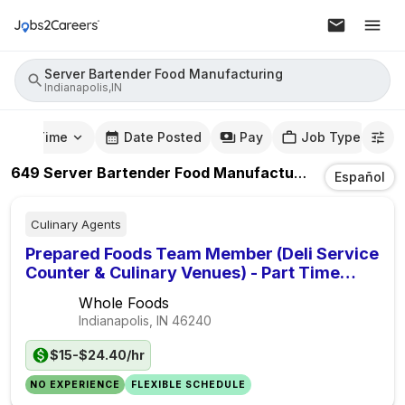
Server Bartender Food Manufacturing
Indianapolis,IN
mute Time
Date Posted
Pay
Job Type
649
Server Bartender Food Manufacturing
Jobs
In
Ind
Español
Culinary Agents
Prepared Foods Team Member (Deli Service
Counter & Culinary Venues) - Part Time
Seasonal
Whole Foods
Indianapolis, IN
46240
$15-$24.40/hr
NO EXPERIENCE
FLEXIBLE SCHEDULE