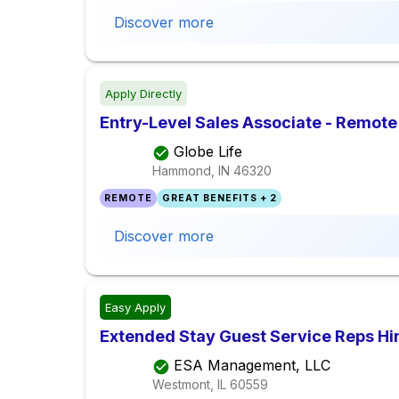
Discover more
Apply Directly
Entry-Level Sales Associate - Remote
Globe Life
Hammond, IN
46320
REMOTE
GREAT BENEFITS + 2
Discover more
Easy Apply
Extended Stay Guest Service Reps Hir
ESA Management, LLC
Westmont, IL
60559