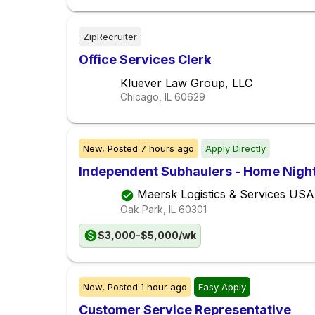
ZipRecruiter
Office Services Clerk
Kluever Law Group, LLC
Chicago, IL
60629
New,
Posted
7 hours ago
Apply Directly
Independent Subhaulers - Home Night
Maersk Logistics & Services USA
Oak Park, IL
60301
$3,000-$5,000/wk
New,
Posted
1 hour ago
Easy Apply
Customer Service Representative