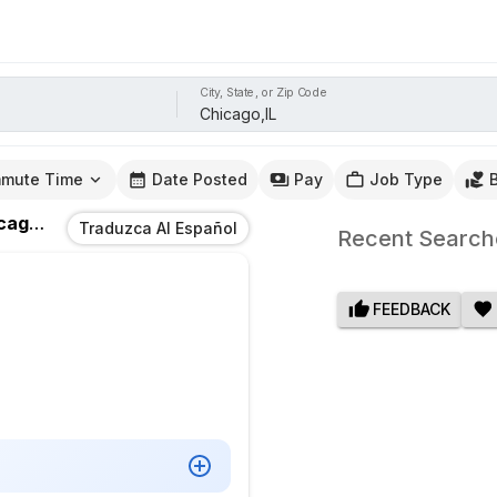
City, State, or Zip Code
mute Time
Date Posted
Pay
Job Type
go,IL
Traduzca Al Español
Recent Search
FEEDBACK