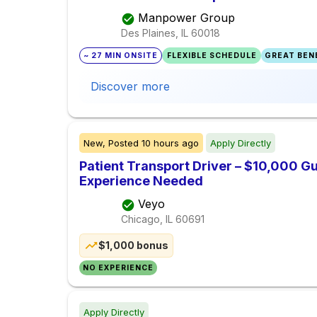
Manpower Group
Des Plaines, IL
60018
~ 27 MIN ONSITE
FLEXIBLE SCHEDULE
GREAT BENE
Discover more
New,
Posted
10 hours ago
Apply Directly
Patient Transport Driver – $10,000 G
Experience Needed
Veyo
Chicago, IL
60691
$1,000 bonus
NO EXPERIENCE
Apply Directly