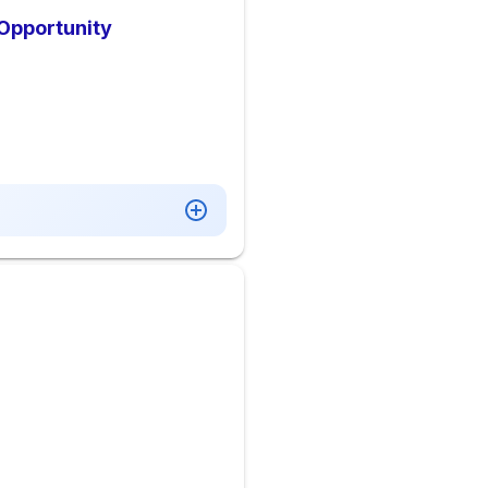
 Opportunity