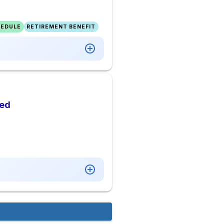
HEDULE
RETIREMENT BENEFIT
ded