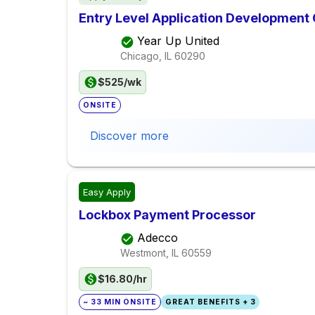
Entry Level Application Development
Year Up United
Chicago, IL
60290
$525/wk
ONSITE
Discover more
Easy Apply
Lockbox Payment Processor
Adecco
Westmont, IL
60559
$16.80/hr
~ 33 MIN ONSITE
GREAT BENEFITS + 3