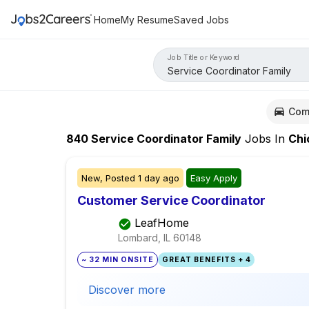
Home
My Resume
Saved Jobs
Job Title or Keyword
Com
840
Service Coordinator Family
Jobs
In
Chica
New,
Posted
1 day ago
Easy Apply
Customer Service Coordinator
LeafHome
Lombard, IL
60148
~ 32 MIN ONSITE
GREAT BENEFITS + 4
Discover more