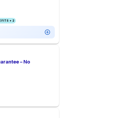
FITS + 2
uarantee – No