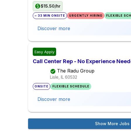
$15.50/hr
~ 33 MIN ONSITE
URGENTLY HIRING
FLEXIBLE SC
Discover more
Easy Apply
Call Center Rep - No Experience Nee
The Radu Group
Lisle, IL
60532
ONSITE
FLEXIBLE SCHEDULE
Discover more
Show More Jobs