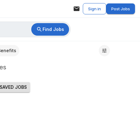
Sign in
Post Jobs
Find Jobs
Benefits
es
SAVED JOBS