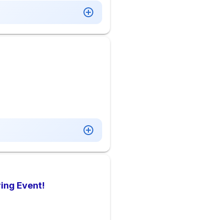
ing Event!