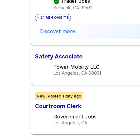
Trader Joes
Burbank, CA
91502
~ 21 MIN ONSITE
Discover more
Safety Associate
Tower Mobility LLC
Los Angeles, CA
90031
New,
Posted
1 day ago
Courtroom Clerk
Government Jobs
Los Angeles, CA