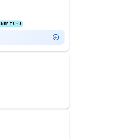
NEFITS + 3