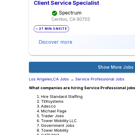
Client Service Specialist
Spectrum
Cerritos, CA
90703
~ 27 MIN ONSITE
Discover more
Show More Jobs
Los Angeles,CA Jobs
→
Service Professional Jobs
What companies are hiring Service Professional jobs
Hire Standard Staffing
TEKsystems
Adecco
Michael Page
Trader Joes
Tower Mobility LLC
Government Jobs
Tower Mobility