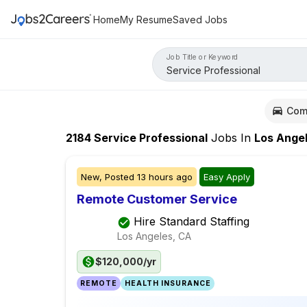
Home
My Resume
Saved Jobs
Job Title or Keyword
Com
2184
Service Professional
Jobs
In
Los Angele
New,
Posted
13 hours ago
Easy Apply
Remote Customer Service
Hire Standard Staffing
Los Angeles, CA
$120,000/yr
REMOTE
HEALTH INSURANCE