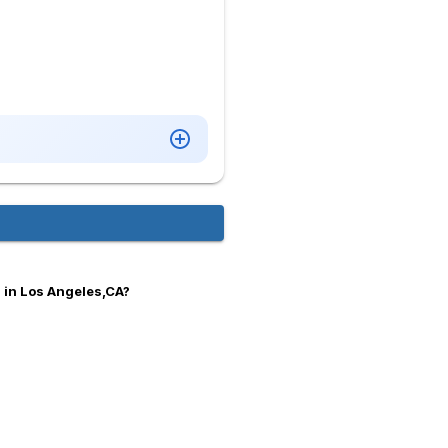
 in Los Angeles,CA?