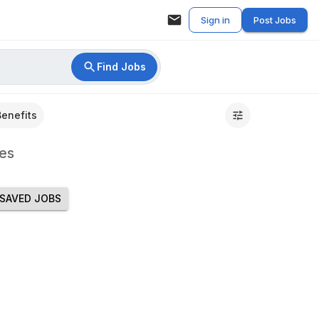
Sign in
Post Jobs
Find Jobs
Benefits
es
SAVED JOBS