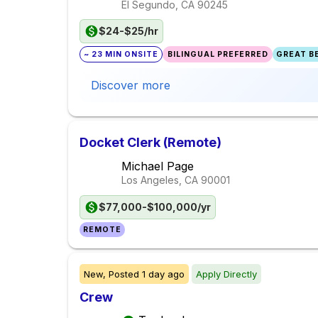
El Segundo, CA
90245
$24-$25/hr
~ 23 MIN ONSITE
BILINGUAL PREFERRED
GREAT BE
Discover more
Docket Clerk (Remote)
Michael Page
Los Angeles, CA
90001
$77,000-$100,000/yr
REMOTE
New,
Posted
1 day ago
Apply Directly
Crew