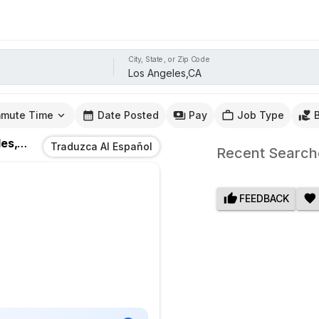
City, State, or Zip Code
mute Time
Date Posted
Pay
Job Type
s,CA
Traduzca Al Español
Recent Search
FEEDBACK