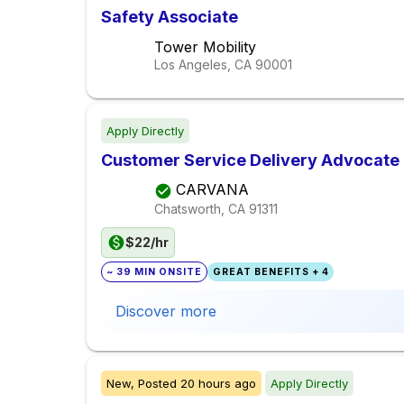
Safety Associate
Tower Mobility
Los Angeles, CA
90001
Apply Directly
Customer Service Delivery Advocate
CARVANA
Chatsworth, CA
91311
$22/hr
~ 39 MIN ONSITE
GREAT BENEFITS + 4
Discover more
New,
Posted
20 hours ago
Apply Directly