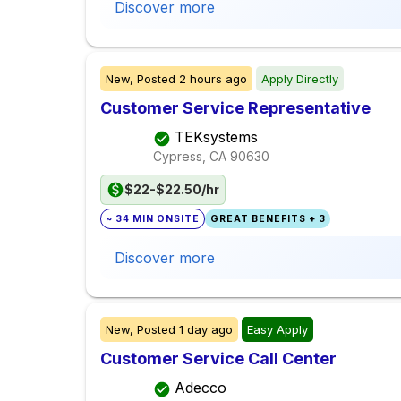
Discover more
New,
Posted
2 hours ago
Apply Directly
Customer Service Representative
TEKsystems
Cypress, CA
90630
$22-$22.50/hr
~ 34 MIN ONSITE
GREAT BENEFITS + 3
Discover more
New,
Posted
1 day ago
Easy Apply
Customer Service Call Center
Adecco