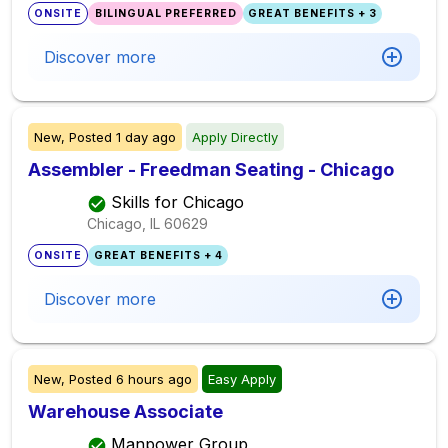
ONSITE
BILINGUAL PREFERRED
GREAT BENEFITS + 3
Discover more
New,
Posted
1 day ago
Apply Directly
Assembler - Freedman Seating - Chicago
Skills for Chicago
Chicago, IL
60629
ONSITE
GREAT BENEFITS + 4
Discover more
New,
Posted
6 hours ago
Easy Apply
Warehouse Associate
Manpower Group