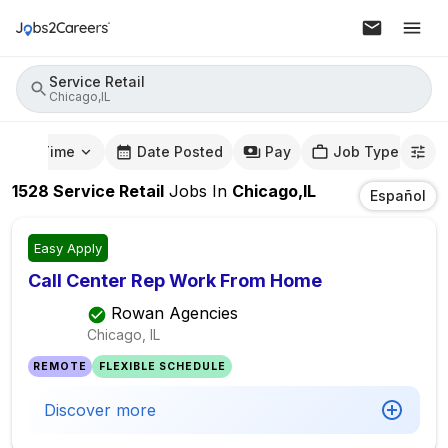
Service Retail
Chicago,IL
mute Time
Date Posted
Pay
Job Type
1528
Service Retail
Jobs
In
Chicago,IL
Español
Easy Apply
Call Center Rep Work From Home
Rowan Agencies
Chicago, IL
REMOTE
FLEXIBLE SCHEDULE
Discover more