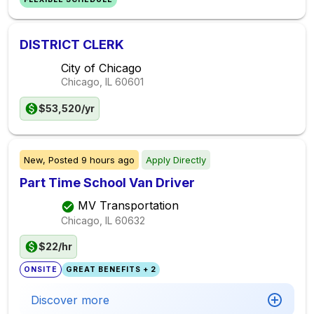
DISTRICT CLERK
City of Chicago
Chicago, IL
60601
$53,520/yr
New,
Posted
9 hours ago
Apply Directly
Part Time School Van Driver
MV Transportation
Chicago, IL
60632
$22/hr
ONSITE
GREAT BENEFITS + 2
Discover more