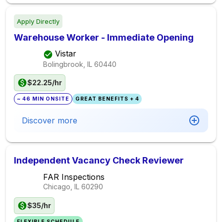
Apply Directly
Warehouse Worker - Immediate Opening
Vistar
Bolingbrook, IL
60440
$22.25/hr
~ 46 MIN ONSITE
GREAT BENEFITS + 4
Discover more
Independent Vacancy Check Reviewer
FAR Inspections
Chicago, IL
60290
$35/hr
FLEXIBLE SCHEDULE