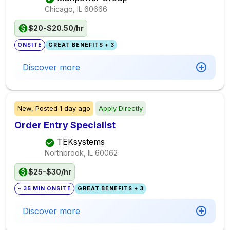
Chicago, IL
60666
$20-$20.50/hr
ONSITE
GREAT BENEFITS + 3
Discover more
New,
Posted
1 day ago
Apply Directly
Order Entry Specialist
TEKsystems
Northbrook, IL
60062
$25-$30/hr
~ 35 MIN ONSITE
GREAT BENEFITS + 3
Discover more