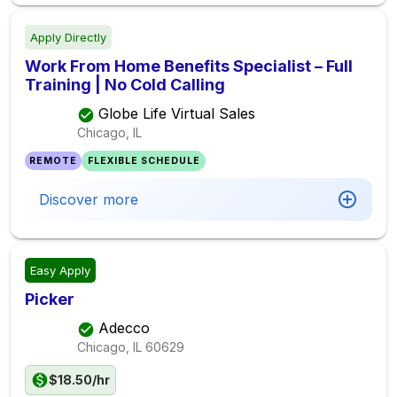
Apply Directly
Work From Home Benefits Specialist – Full
Training | No Cold Calling
Globe Life Virtual Sales
Chicago, IL
REMOTE
FLEXIBLE SCHEDULE
Discover more
Easy Apply
Picker
Adecco
Chicago, IL
60629
$18.50/hr