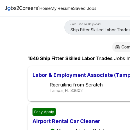
Home
My Resume
Saved Jobs
Job Title or Keyword
Com
1646
Ship Fitter Skilled Labor Trades
Jobs
I
Labor & Employment Associate (Tam
Recruiting from Scratch
Tampa, FL
33602
Easy Apply
Airport Rental Car Cleaner