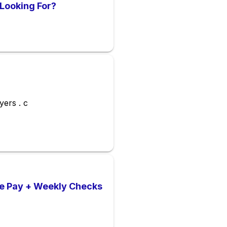
Looking For?
yers . c
ve Pay + Weekly Checks