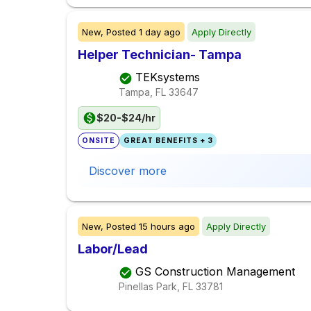
New,
Posted
1 day ago
Apply Directly
Helper Technician- Tampa
TEKsystems
Tampa, FL
33647
$20-$24/hr
ONSITE
GREAT BENEFITS + 3
Discover more
New,
Posted
15 hours ago
Apply Directly
Labor/Lead
GS Construction Management
Pinellas Park, FL
33781