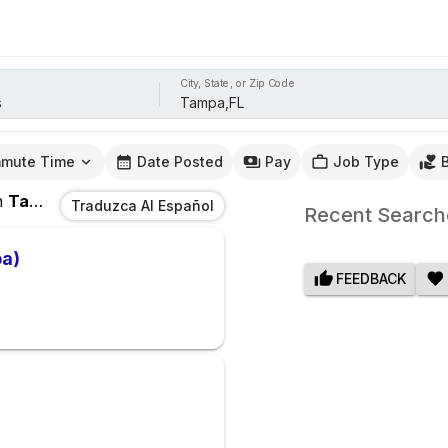
City, State, or Zip Code
mute Time
Date Posted
Pay
Job Type
n
Tampa,FL
Traduzca Al Español
Recent Search
pa)
FEEDBACK