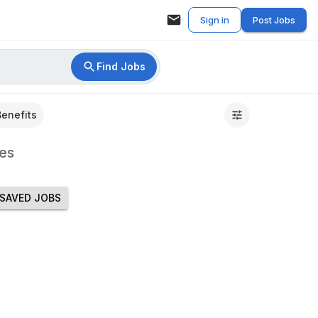
Sign in
Post Jobs
Find Jobs
Benefits
es
SAVED JOBS