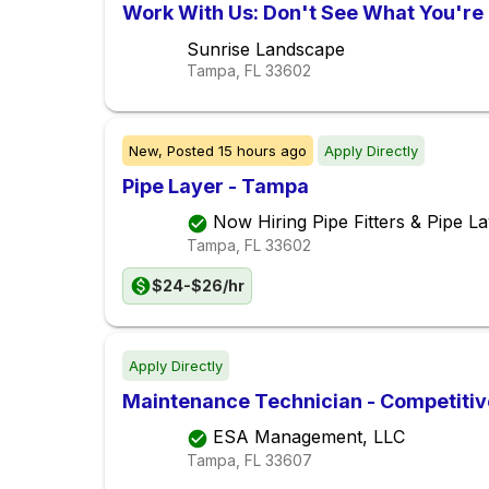
Work With Us: Don't See What You're 
Sunrise Landscape
Tampa, FL
33602
New,
Posted
15 hours ago
Apply Directly
Pipe Layer - Tampa
Now Hiring Pipe Fitters & Pipe La
Tampa, FL
33602
$24-$26/hr
Apply Directly
Maintenance Technician - Competiti
ESA Management, LLC
Tampa, FL
33607