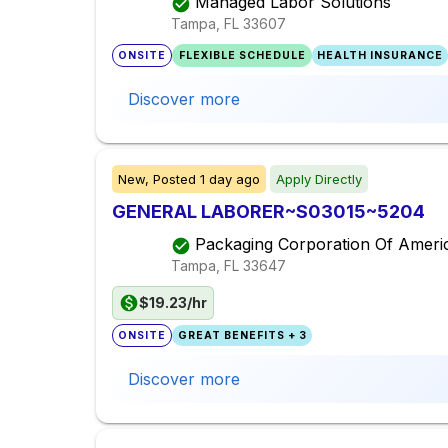
Managed Labor Solutions
Tampa, FL
33607
ONSITE
FLEXIBLE SCHEDULE
HEALTH INSURANCE
Discover more
New,
Posted
1 day ago
Apply Directly
GENERAL LABORER~S03015~5204
Packaging Corporation Of Ameri
Tampa, FL
33647
$19.23/hr
ONSITE
GREAT BENEFITS + 3
Discover more