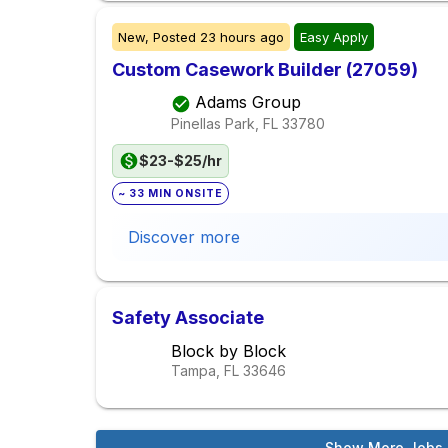
New,
Posted
23 hours ago
Easy Apply
Custom Casework Builder (27059)
Adams Group
Pinellas Park, FL
33780
$23-$25/hr
~ 33 MIN ONSITE
Discover more
Safety Associate
Block by Block
Tampa, FL
33646
Show More Jobs