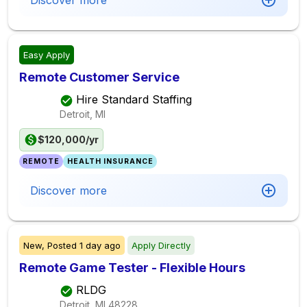
Discover more
Easy Apply
Remote Customer Service
Hire Standard Staffing
Detroit, MI
$120,000/yr
REMOTE
HEALTH INSURANCE
Discover more
New,
Posted
1 day ago
Apply Directly
Remote Game Tester - Flexible Hours
RLDG
Detroit, MI
48228