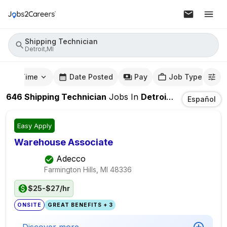
Shipping Technician
Detroit,MI
mute Time
Date Posted
Pay
Job Type
646
Shipping Technician
Jobs
In
Detroit,MI
Español
Easy Apply
Warehouse Associate
Adecco
Farmington Hills, MI
48336
$25-$27/hr
ONSITE
GREAT BENEFITS + 3