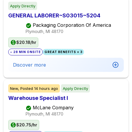
Apply Directly
GENERAL LABORER~S03015~5204
Packaging Corporation Of America
Plymouth, MI
48170
$20.18/hr
~ 28 MIN ONSITE
GREAT BENEFITS + 3
Discover more
New,
Posted
14 hours ago
Apply Directly
Warehouse Specialist I
McLane Company
Plymouth, MI
48170
$20.75/hr