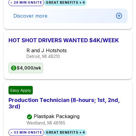
~ 28 MIN ONSITE
GREAT BENEFITS + 4
Discover more
HOT SHOT DRIVERS WANTED $4K/WEEK
R and J Hotshots
Detroit, MI
48210
$4,000/wk
Easy Apply
Production Technician (8-hours; 1st, 2nd,
3rd)
Plastipak Packaging
Westland, MI
48185
~ 33 MIN ONSITE
GREAT BENEFITS + 4