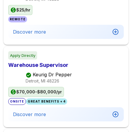
$25/hr
REMOTE
Discover more
Apply Directly
Warehouse Supervisor
Keurig Dr Pepper
Detroit, MI
48226
$70,000-$80,000/yr
ONSITE
GREAT BENEFITS + 4
Discover more