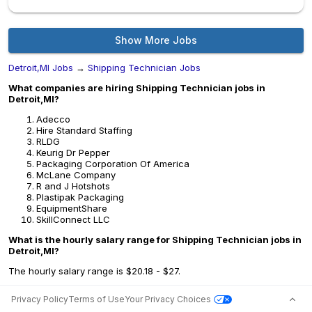
Show More Jobs
Detroit,MI Jobs
→
Shipping Technician Jobs
What companies are hiring Shipping Technician jobs in
Detroit,MI?
Adecco
Hire Standard Staffing
RLDG
Keurig Dr Pepper
Packaging Corporation Of America
McLane Company
R and J Hotshots
Plastipak Packaging
EquipmentShare
SkillConnect LLC
What is the hourly salary range for Shipping Technician jobs in
Detroit,MI?
The hourly salary range is $20.18 - $27.
Privacy Policy
Terms of Use
Your Privacy Choices