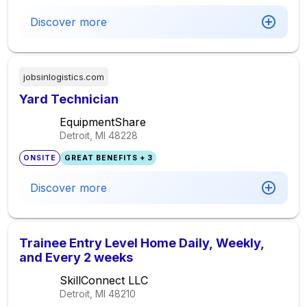
Discover more
jobsinlogistics.com
Yard Technician
EquipmentShare
Detroit, MI
48228
ONSITE
GREAT BENEFITS + 3
Discover more
Trainee Entry Level Home Daily, Weekly,
and Every 2 weeks
SkillConnect LLC
Detroit, MI
48210