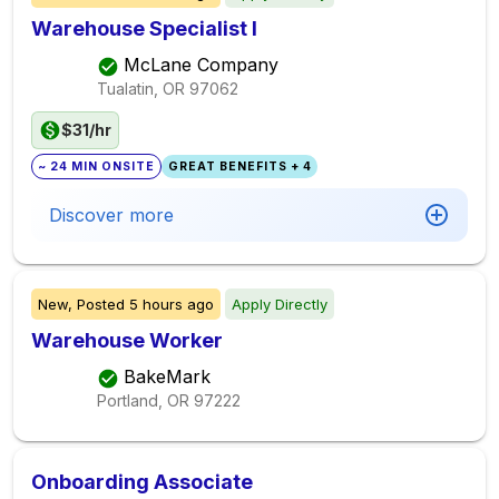
Warehouse Specialist I
McLane Company
Tualatin, OR
97062
$31/hr
~ 24 MIN ONSITE
GREAT BENEFITS + 4
Discover more
New,
Posted
5 hours ago
Apply Directly
Warehouse Worker
BakeMark
Portland, OR
97222
Onboarding Associate