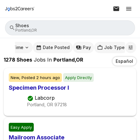
Shoes
Portland,OR
mute Time
Date Posted
Pay
Job Type
1278
Shoes
Jobs
In
Portland,OR
Español
New,
Posted
2 hours ago
Apply Directly
Specimen Processor I
Labcorp
Portland, OR
97218
Easy Apply
Mailroom Associate