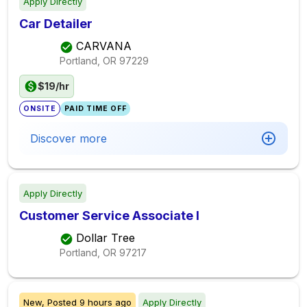
Apply Directly
Car Detailer
CARVANA
Portland, OR
97229
$19/hr
ONSITE
PAID TIME OFF
Discover more
Apply Directly
Customer Service Associate I
Dollar Tree
Portland, OR
97217
New,
Posted
9 hours ago
Apply Directly