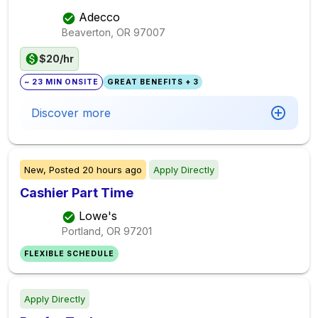
Adecco
Beaverton, OR
97007
$20/hr
~ 23 MIN ONSITE
GREAT BENEFITS + 3
Discover more
New,
Posted
20 hours ago
Apply Directly
Cashier Part Time
Lowe's
Portland, OR
97201
FLEXIBLE SCHEDULE
Apply Directly