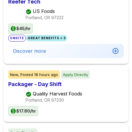
Reefer Tech
US Foods
Portland, OR
97222
$45/hr
ONSITE
GREAT BENEFITS + 3
Discover more
New,
Posted
18 hours ago
Apply Directly
Packager - Day Shift
Quality Harvest Foods
Portland, OR
97230
$17.80/hr