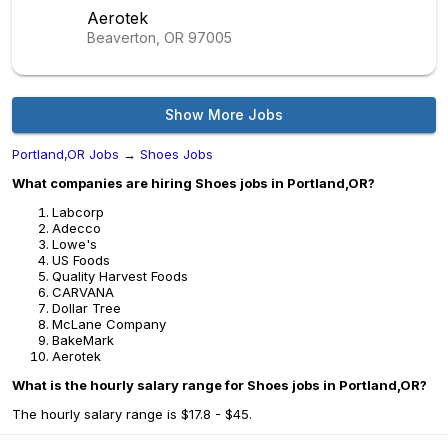
Aerotek
Beaverton, OR
97005
Show More Jobs
Portland,OR Jobs
→
Shoes Jobs
What companies are hiring Shoes jobs in Portland,OR?
Labcorp
Adecco
Lowe's
US Foods
Quality Harvest Foods
CARVANA
Dollar Tree
McLane Company
BakeMark
Aerotek
What is the hourly salary range for Shoes jobs in Portland,OR?
The hourly salary range is $17.8 - $45.