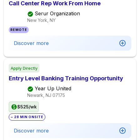
Call Center Rep Work From Home
Serur Organization
New York, NY
REMOTE
Discover more
Apply Directly
Entry Level Banking Training Opportunity
Year Up United
Newark, NJ
07175
$525/wk
~ 28 MIN ONSITE
Discover more