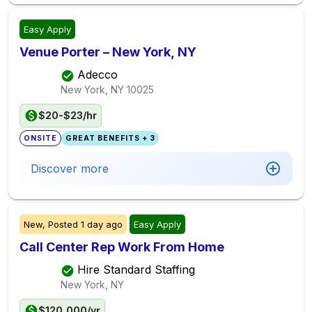
Easy Apply
Venue Porter – New York, NY
Adecco
New York, NY
10025
$20-$23/hr
ONSITE
GREAT BENEFITS + 3
Discover more
New,
Posted
1 day ago
Easy Apply
Call Center Rep Work From Home
Hire Standard Staffing
New York, NY
$120,000/yr