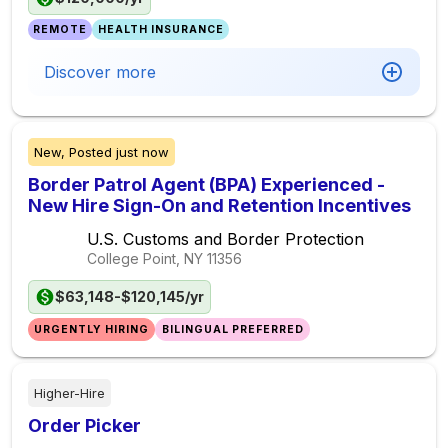
REMOTE
HEALTH INSURANCE
Discover more
New,
Posted
just now
Border Patrol Agent (BPA) Experienced -
New Hire Sign-On and Retention Incentives
U.S. Customs and Border Protection
College Point, NY
11356
$63,148-$120,145/yr
URGENTLY HIRING
BILINGUAL PREFERRED
Higher-Hire
Order Picker