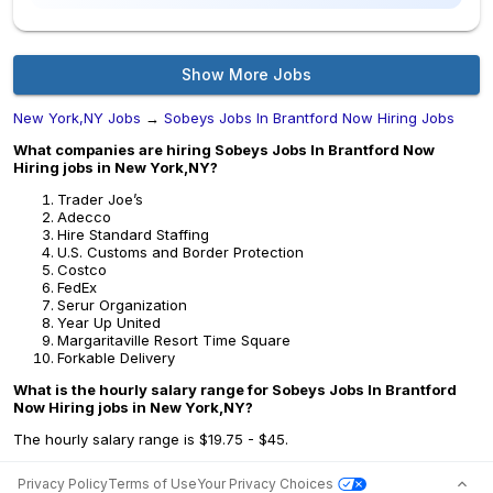
Show More Jobs
New York,NY Jobs
→
Sobeys Jobs In Brantford Now Hiring Jobs
What companies are hiring Sobeys Jobs In Brantford Now
Hiring jobs in New York,NY?
Trader Joe’s
Adecco
Hire Standard Staffing
U.S. Customs and Border Protection
Costco
FedEx
Serur Organization
Year Up United
Margaritaville Resort Time Square
Forkable Delivery
What is the hourly salary range for Sobeys Jobs In Brantford
Now Hiring jobs in New York,NY?
The hourly salary range is $19.75 - $45.
Privacy Policy
Terms of Use
Your Privacy Choices