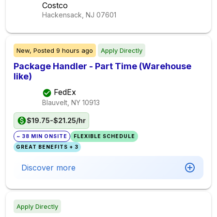
Costco
Hackensack, NJ
07601
New,
Posted
9 hours ago
Apply Directly
Package Handler - Part Time (Warehouse
like)
FedEx
Blauvelt, NY
10913
$19.75-$21.25/hr
~ 38 MIN ONSITE
FLEXIBLE SCHEDULE
GREAT BENEFITS + 3
Discover more
Apply Directly