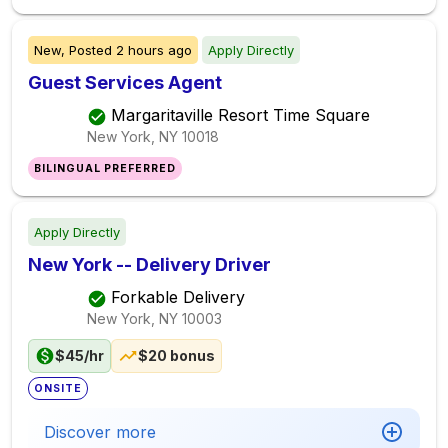
New,
Posted
2 hours ago
Apply Directly
Guest Services Agent
Margaritaville Resort Time Square
New York, NY
10018
BILINGUAL PREFERRED
Apply Directly
New York -- Delivery Driver
Forkable Delivery
New York, NY
10003
$45/hr
$20 bonus
ONSITE
Discover more