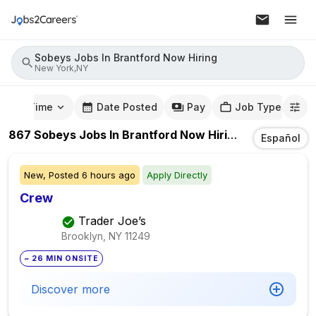
Sobeys Jobs In Brantford Now Hiring
New York,NY
mute Time
Date Posted
Pay
Job Type
867
Sobeys Jobs In Brantford Now Hiring
Jobs
In
New
Español
New,
Posted
6 hours ago
Apply Directly
Crew
Trader Joe’s
Brooklyn, NY
11249
~ 26 MIN ONSITE
Discover more